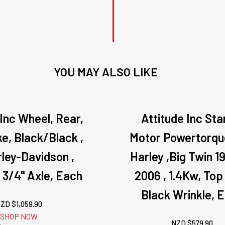
YOU MAY ALSO LIKE
 Inc Wheel, Rear,
Attitude Inc Sta
, Black/Black ,
Motor Powertorque
rley-Davidson ,
Harley ,Big Twin 1
. 3/4'' Axle, Each
2006 , 1.4Kw, Top
Black Wrinkle, 
ZD $
1,059.90
SHOP NOW
NZD $
579.90