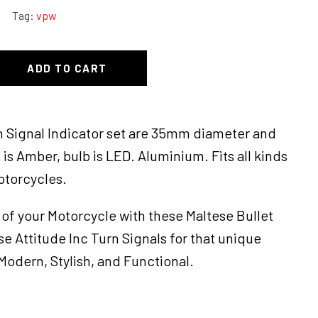
Tag:
vpw
ADD TO CART
rn Signal Indicator set are 35mm diameter and
is Amber, bulb is LED. Aluminium. Fits all kinds
otorcycles.
of your Motorcycle with these Maltese Bullet
se Attitude Inc Turn Signals for that unique
odern, Stylish, and Functional.