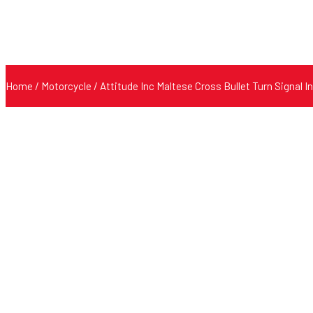
Home
/
Motorcycle
/ Attitude Inc Maltese Cross Bullet Turn Signal 