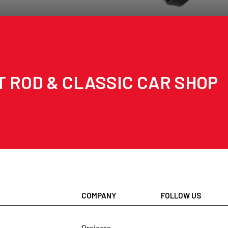
T ROD & CLASSIC CAR SHOP
COMPANY
FOLLOW US
Projects