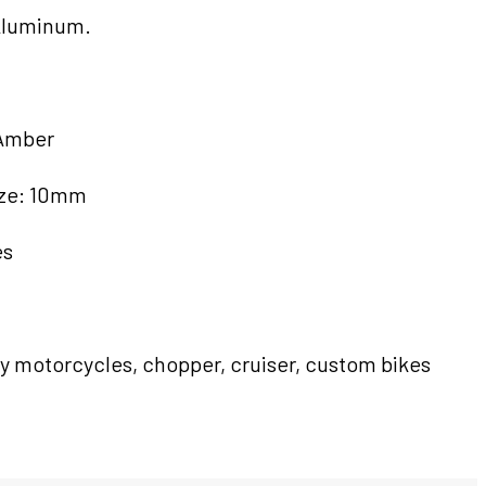
Aluminum.
 Amber
ize: 10mm
es
ey motorcycles, chopper, cruiser, custom bikes