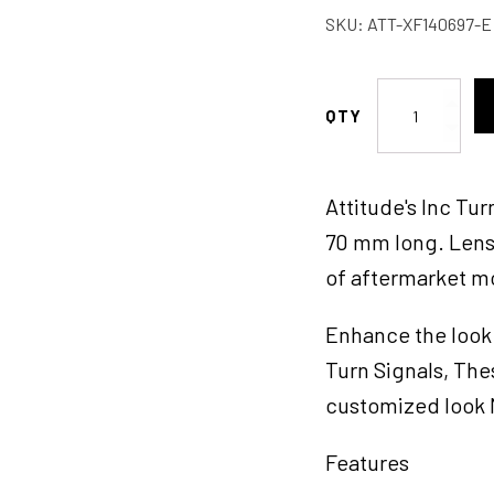
SKU:
ATT-XF140697-E
Attitude
Inc
Maltese
Cross
Attitude's Inc Tu
Bullet
Turn
70 mm long. Lens 
Signal
of aftermarket m
Indicator
Lights
Enhance the look 
LED,
Chrome,
Turn Signals, The
For
customized look M
Harley
Models,
Features
Set