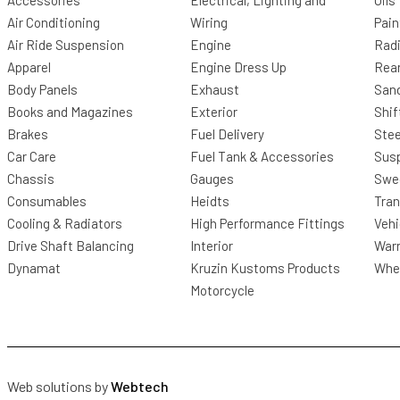
Accessories
Electrical, Lighting and
Oils
Air Conditioning
Wiring
Pain
Air Ride Suspension
Engine
Radi
Apparel
Engine Dress Up
Rea
Body Panels
Exhaust
San
Books and Magazines
Exterior
Shif
Brakes
Fuel Delivery
Stee
Car Care
Fuel Tank & Accessories
Sus
Chassis
Gauges
Swee
Consumables
Heidts
Tra
Cooling & Radiators
High Performance Fittings
Vehi
Drive Shaft Balancing
Interior
Warr
Dynamat
Kruzin Kustoms Products
Whee
Motorcycle
Web solutions by
Webtech