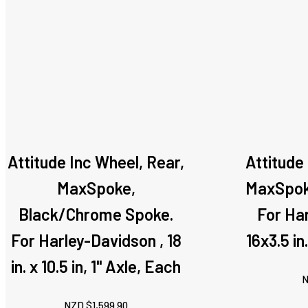
Attitude Inc Wheel, Rear,
Attitude
MaxSpoke,
MaxSpoke
Black/Chrome Spoke.
For Ha
For Harley-Davidson , 18
16x3.5 in
in. x 10.5 in, 1" Axle, Each
N
NZD $
1,599.90