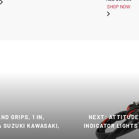
SHOP NOW
D GRIPS, 1 IN,
NEXT: ATTITUDE
 SUZUKI KAWASAKI,
INDICATOR LIGHTS