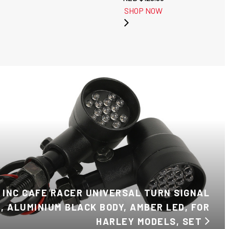
SHOP NOW
 INC CAFE RACER UNIVERSAL TURN SIGNAL
 , ALUMINIUM BLACK BODY, AMBER LED, FOR
HARLEY MODELS, SET