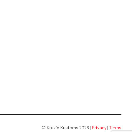
© Kruzin Kustoms 2026 |
Privacy
|
Terms