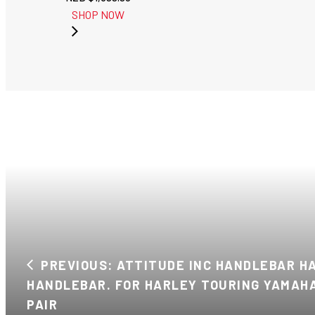
SHOP NOW
PREVIOUS: ATTITUDE INC HANDLEBAR HAN
HANDLEBAR. FOR HARLEY TOURING YAMAHA
PAIR