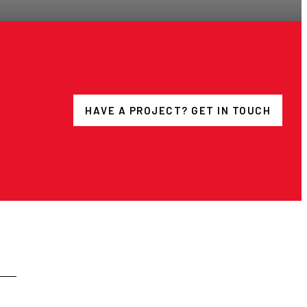
HAVE A PROJECT? GET IN TOUCH