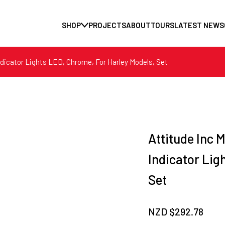
SHOP
PROJECTS
ABOUT
TOURS
LATEST NEWS
Indicator Lights LED, Chrome, For Harley Models, Set
Attitude Inc M
Indicator Lig
Set
NZD $
292.78