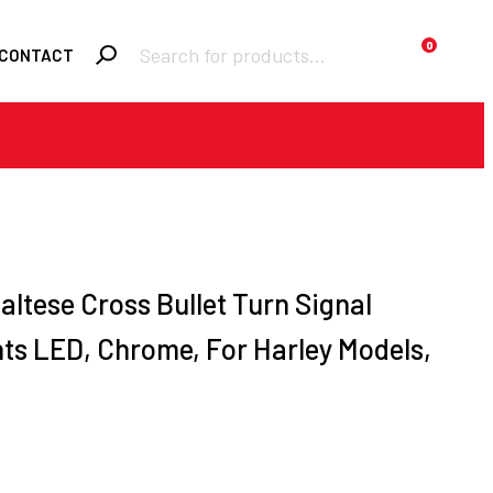
Products
0
CONTACT
search
Required
Username or email
*
Required
Password
*
altese Cross Bullet Turn Signal
hts LED, Chrome, For Harley Models,
Remember me
LOGIN
Lost your
password?