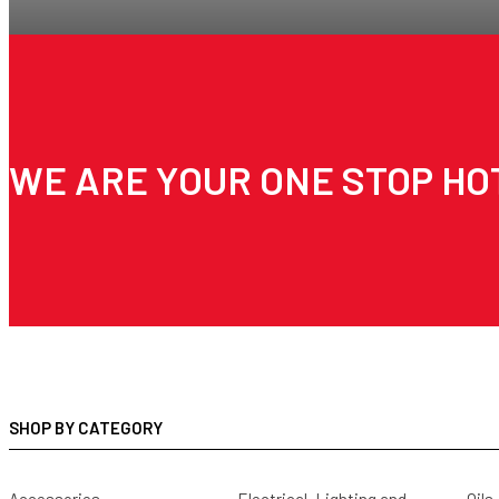
WE ARE YOUR ONE STOP HO
SHOP BY CATEGORY