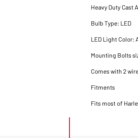
quantity
Heavy Duty Cast 
Bulb Type: LED
LED Light Color:
Mounting Bolts s
Comes with 2 wir
Fitments
Fits most of Harl