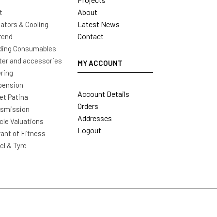
About
t
Latest News
ators & Cooling
Contact
rend
ding Consumables
ter and accessories
MY ACCOUNT
ring
pension
Account Details
t Patina
Orders
nsmission
Addresses
cle Valuations
Logout
ant of Fitness
l & Tyre