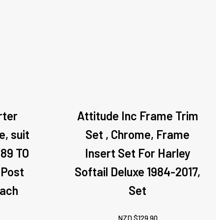
rter
Attitude Inc Frame Trim
, suit
Set , Chrome, Frame
989 TO
Insert Set For Harley
 Post
Softail Deluxe 1984-2017,
Each
Set
NZD $
129.90