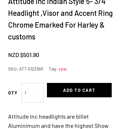
Attitude Inc Indian Style 5- 3/4'
Headlight ,Visor and Accent Ring
Chrome Emarked For Harley &
customs
NZD $
501.90
SKU:
ATT-512216R
Tag:
vpw
Attitude
ADD TO CART
Inc
Indian
Style
Attitude Inc headlights are billet
5-
3/4'
Aluminimum and have the highest Show