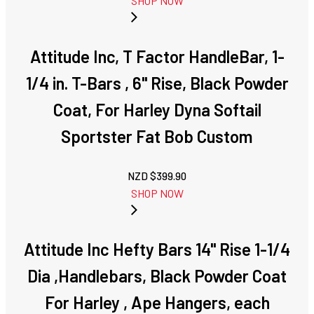
SHOP NOW
Attitude Inc, T Factor HandleBar, 1-
1/4 in. T-Bars , 6" Rise, Black Powder
Coat, For Harley Dyna Softail
Sportster Fat Bob Custom
NZD $
399.90
SHOP NOW
Attitude Inc Hefty Bars 14" Rise 1-1/4
Dia ,Handlebars, Black Powder Coat
For Harley , Ape Hangers, each