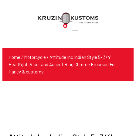
0
Products
search
Home
/
Motorcycle
/ Attitude Inc Indian Style 5- 3/4'
Headlight ,Visor and Accent Ring Chrome Emarked For
Harley & customs