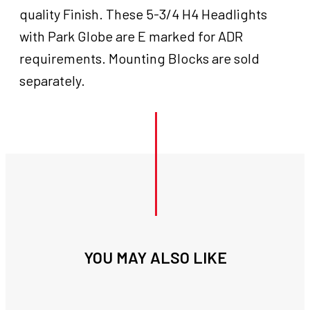
Headlight
quality Finish. These 5-3/4 H4 Headlights
,Visor
with Park Globe are E marked for ADR
and
Accent
requirements. Mounting Blocks are sold
Ring
separately.
Chrome
Emarked
For
Harley
&
customs
quantity
YOU MAY ALSO LIKE