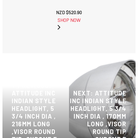
NZD $
520.90
SHOP NOW
PREVIOUS:
ATTITUDE INC
NEXT: ATTITUDE
INDIAN STYLE
INC INDIAN STYLE
HEADLIGHT, 5
HEADLIGHT, 5 3/4
3/4 INCH DIA ,
INCH DIA , 170MM
216MM LONG
LONG ,VISOR
,VISOR ROUND
ROUND TIP