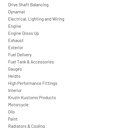
Drive Shaft Balancing
Dynamat
Electrical, Lighting and Wiring
Engine
Engine Dress Up
Exhaust
Exterior
Fuel Delivery
Fuel Tank & Accessories
Gauges
Heidts
High Performance Fittings
Interior
Kruzin Kustoms Products
Motorcycle
Oils
Paint
Radiators & Cooling