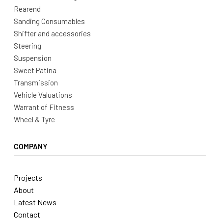
Rearend
Sanding Consumables
Shifter and accessories
Steering
Suspension
Sweet Patina
Transmission
Vehicle Valuations
Warrant of Fitness
Wheel & Tyre
COMPANY
Projects
About
Latest News
Contact