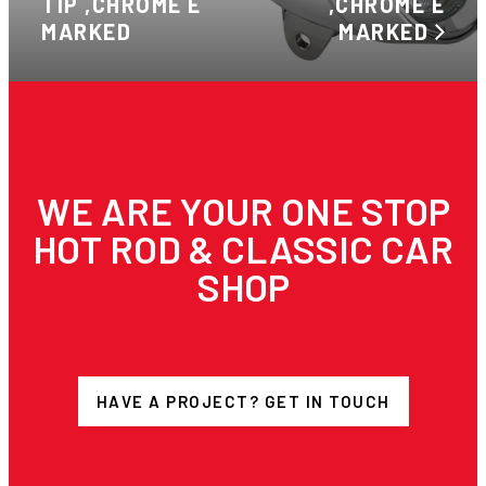
TIP ,CHROME E
,CHROME E
MARKED
MARKED
WE ARE YOUR ONE STOP
HOT ROD & CLASSIC CAR
SHOP
HAVE A PROJECT? GET IN TOUCH