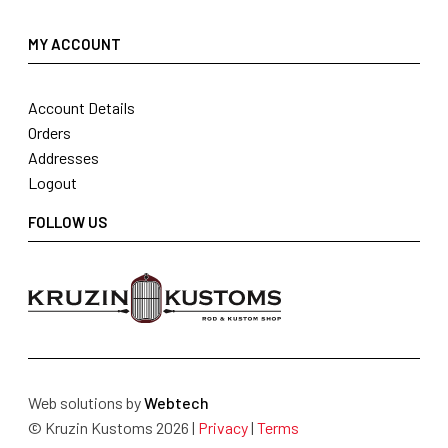
MY ACCOUNT
Account Details
Orders
Addresses
Logout
FOLLOW US
Web solutions by
Webtech
© Kruzin Kustoms 2026 |
Privacy
|
Terms