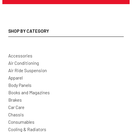
SHOP BY CATEGORY
Accessories
Air Conditioning
Air Ride Suspension
Apparel
Body Panels
Books and Magazines
Brakes
Car Care
Chassis
Consumables
Cooling & Radiators