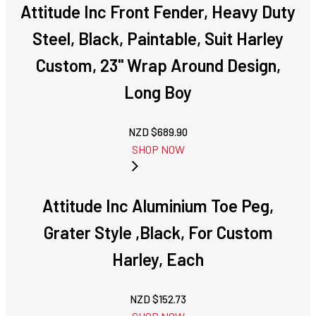
Attitude Inc Front Fender, Heavy Duty
Steel, Black, Paintable, Suit Harley
Custom, 23'' Wrap Around Design,
Long Boy
NZD $
689.90
SHOP NOW
Attitude Inc Aluminium Toe Peg,
Grater Style ,Black, For Custom
Harley, Each
NZD $
152.73