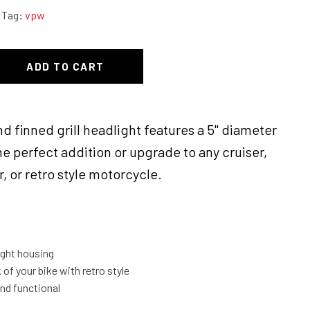
Tag:
vpw
ADD TO CART
nd finned grill headlight features a 5" diameter
he perfect addition or upgrade to any cruiser,
, or retro style motorcycle.
light housing
of your bike with retro style
and functional