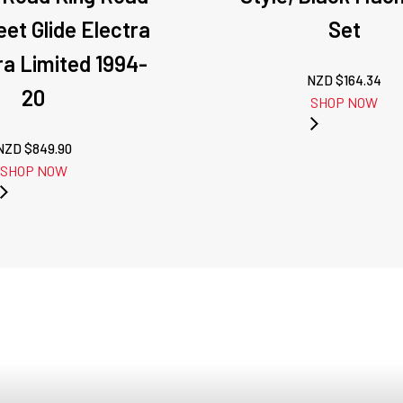
eet Glide Electra
Set
tra Limited 1994-
NZD $
164.34
20
SHOP NOW
NZD $
849.90
SHOP NOW