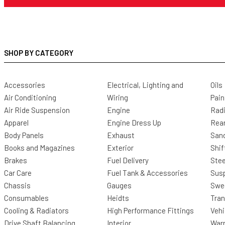
SHOP BY CATEGORY
Accessories
Electrical, Lighting and
Oils
Air Conditioning
Wiring
Pain
Air Ride Suspension
Engine
Radi
Apparel
Engine Dress Up
Rea
Body Panels
Exhaust
San
Books and Magazines
Exterior
Shif
Brakes
Fuel Delivery
Stee
Car Care
Fuel Tank & Accessories
Sus
Chassis
Gauges
Swee
Consumables
Heidts
Tra
Cooling & Radiators
High Performance Fittings
Vehi
Drive Shaft Balancing
Interior
Warr