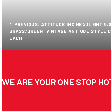
PREVIOUS: ATTITUDE INC HEADLIGHT 5.0
BRASS/GREEN, VINTAGE ANTIQUE STYLE C
EACH
WE ARE YOUR ONE STOP HO