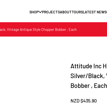
SHOP
PROJECTS
ABOUT
TOURS
LATEST NEWS
Black, Vintage Antique Style Chopper Bobber , Each
Attitude Inc H
Silver/Black,
Bobber , Eac
NZD $
435.90