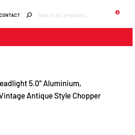
Products
0
CONTACT
search
Required
Username or email
*
Required
Password
*
eadlight 5.0'' Aluminium,
 Vintage Antique Style Chopper
Remember me
h
LOGIN
Lost your
password?