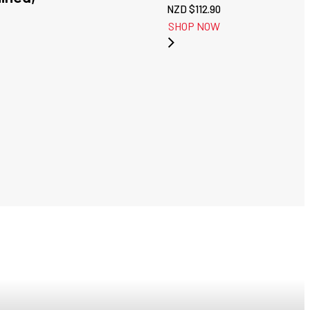
NZD $
112.90
SHOP NOW