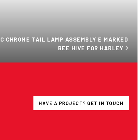
NC CHROME TAIL LAMP ASSEMBLY E MARKED
BEE HIVE FOR HARLEY
HAVE A PROJECT? GET IN TOUCH