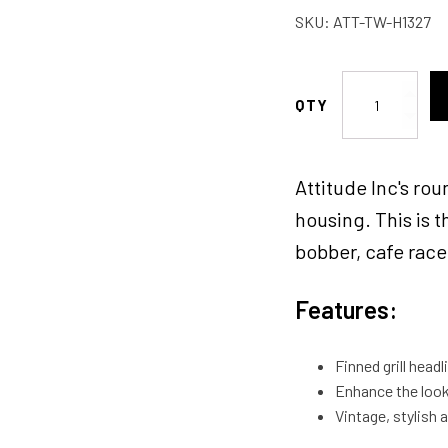
SKU:
ATT-TW-H1327
Attitude
Inc
Headlight
5.0''
Attitude Inc's rou
Aluminium,
Silver/Black,
housing. This is t
Vintage
bobber, cafe racer
Antique
Style
Features:
Chopper
Bobber
,
Finned grill head
Each
Enhance the look 
quantity
Vintage, stylish 