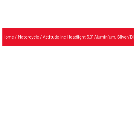
Home
/
Motorcycle
/ Attitude Inc Headlight 5.0'' Aluminium, Silver/