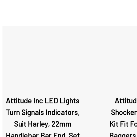
Attitude Inc LED Lights
Attitu
Turn Signals Indicators,
Shocker
Suit Harley, 22mm
Kit Fit F
Handlebar Bar End, Set
Baggers