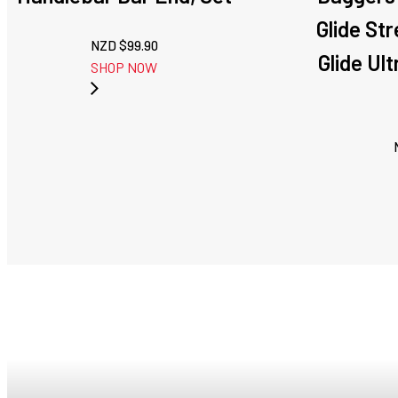
Glide Str
NZD $
99.90
Glide Ul
SHOP NOW