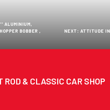
'' ALUMINIUM,
HOPPER BOBBER ,
NEXT: ATTITUDE I
T ROD & CLASSIC CAR SHOP