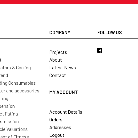
COMPANY
FOLLOW US
Projects
About
t
Latest News
ators & Cooling
Contact
rend
ding Consumables
ter and accessories
MY ACCOUNT
ring
pension
Account Details
t Patina
Orders
nsmission
Addresses
cle Valuations
Logout
ant of Fitness