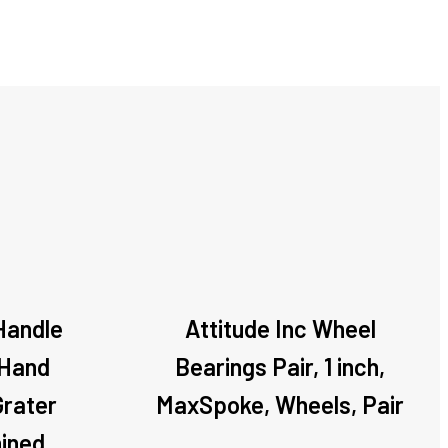
 Handle
Attitude Inc Wheel
 Hand
Bearings Pair, 1 inch,
Grater
MaxSpoke, Wheels, Pair
ined,