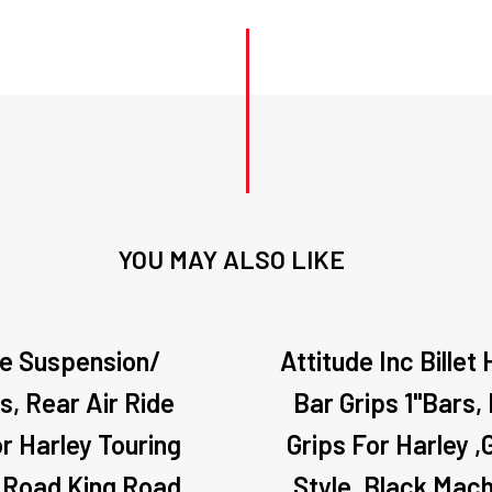
YOU MAY ALSO LIKE
de Suspension/
Attitude Inc Billet
s, Rear Air Ride
Bar Grips 1"Bars,
or Harley Touring
Grips For Harley ,
 Road King Road
Style, Black Mach