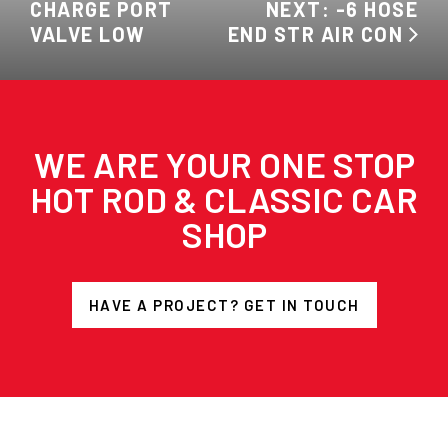
CHARGE PORT
NEXT: -6 HOSE
VALVE LOW
END STR AIR CON
WE ARE YOUR ONE STOP
HOT ROD & CLASSIC CAR
SHOP
HAVE A PROJECT? GET IN TOUCH