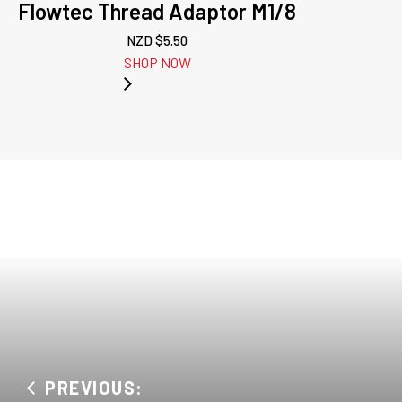
Flowtec Thread Adaptor M1/8
NZD $
5.50
SHOP NOW
PREVIOUS: