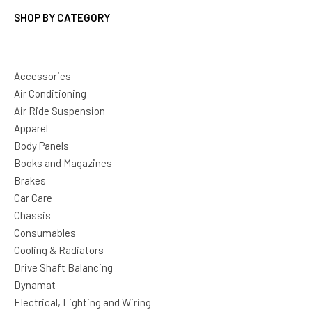
SHOP BY CATEGORY
Accessories
Air Conditioning
Air Ride Suspension
Apparel
Body Panels
Books and Magazines
Brakes
Car Care
Chassis
Consumables
Cooling & Radiators
Drive Shaft Balancing
Dynamat
Electrical, Lighting and Wiring