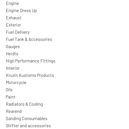
Engine
Engine Dress Up
Exhaust
Exterior
Fuel Delivery
Fuel Tank & Accessories
Gauges
Heidts
High Performance Fittings
Interior
Kruzin Kustoms Products
Motorcycle
Oils
Paint
Radiators & Cooling
Rearend
Sanding Consumables
Shifter and accessories