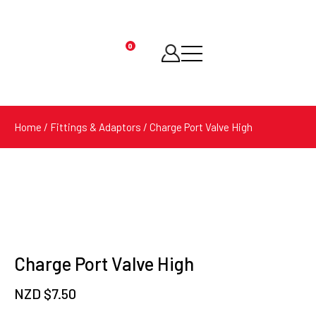
0
Products
search
Home
/
Fittings & Adaptors
/ Charge Port Valve High
Charge Port Valve High
NZD $
7.50