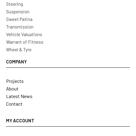
Steering
Suspension
Sweet Patina
Transmission
Vehicle Valuations
Warrant of Fitness
Wheel & Tyre
COMPANY
Projects
About
Latest News
Contact
MY ACCOUNT