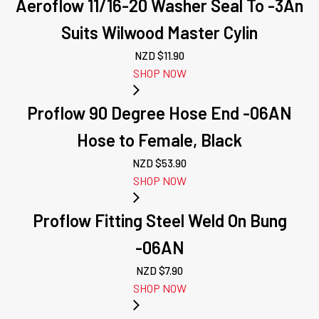
Aeroflow 11/16-20 Washer Seal To -3An
Suits Wilwood Master Cylin
NZD $
11.90
SHOP NOW
Proflow 90 Degree Hose End -06AN
Hose to Female, Black
NZD $
53.90
SHOP NOW
Proflow Fitting Steel Weld On Bung
-06AN
NZD $
7.90
SHOP NOW