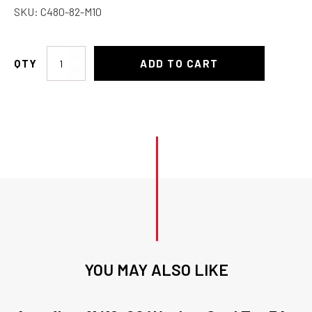
SKU:
C480-82-M10
Charge
ADD TO CART
Port
Valve
High
quantity
YOU MAY ALSO LIKE