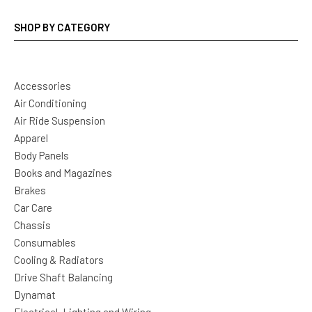
SHOP BY CATEGORY
Accessories
Air Conditioning
Air Ride Suspension
Apparel
Body Panels
Books and Magazines
Brakes
Car Care
Chassis
Consumables
Cooling & Radiators
Drive Shaft Balancing
Dynamat