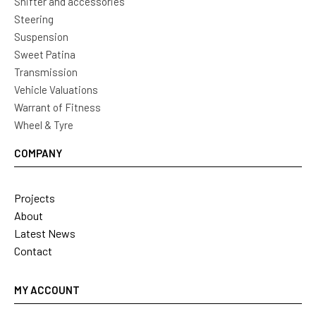
Shifter and accessories
Steering
Suspension
Sweet Patina
Transmission
Vehicle Valuations
Warrant of Fitness
Wheel & Tyre
COMPANY
Projects
About
Latest News
Contact
MY ACCOUNT