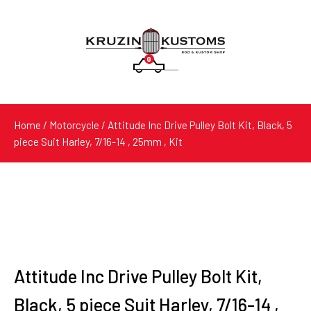
0
Products
search
Home
/
Motorcycle
/ Attitude Inc Drive Pulley Bolt Kit, Black, 5
piece Suit Harley, 7/16-14 , 25mm , Kit
Attitude Inc Drive Pulley Bolt Kit,
Black, 5 piece Suit Harley, 7/16-14 ,