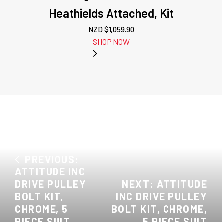
Heathields Attached, Kit
NZD $
1,059.90
SHOP NOW
PREVIOUS:
ATTITUDE INC
DRIVE PULLEY
NEXT: ATTITUDE
BOLT KIT,
INC DRIVE PULLEY
CHROME, 5
BOLT KIT, CHROME,
PIECE SUIT
5 PIECE SUIT