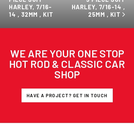
HARLEY, 7/16-
HARLEY, 7/16-14 ,
14 , 32MM , KIT
25MM , KIT
WE ARE YOUR ONE STOP
HOT ROD & CLASSIC CAR
SHOP
HAVE A PROJECT? GET IN TOUCH