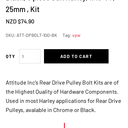
25mm , Kit
NZD $
74.90
SKU:
ATT-DPBOLT-100-BK
Tag:
vpw
Attitude
ADD TO CART
Inc
Drive
Pulley
Attitude Inc's Rear Drive Pulley Bolt Kits are of
Bolt
Kit,
the Highest Quality of Hardware Components.
Black,
Used in most Harley applications for Rear Drive
5
Pulleys, avalable in Chrome or Black.
piece
Suit
Harley,