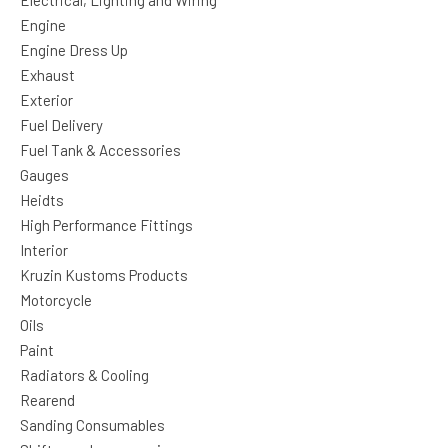
Electrical, Lighting and Wiring
Engine
Engine Dress Up
Exhaust
Exterior
Fuel Delivery
Fuel Tank & Accessories
Gauges
Heidts
High Performance Fittings
Interior
Kruzin Kustoms Products
Motorcycle
Oils
Paint
Radiators & Cooling
Rearend
Sanding Consumables