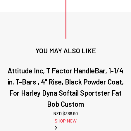
7/16-
14
,
25mm
,
Kit
quantity
YOU MAY ALSO LIKE
Attitude Inc, T Factor HandleBar, 1-1/4
in. T-Bars , 4" Rise, Black Powder Coat,
For Harley Dyna Softail Sportster Fat
Bob Custom
NZD $
389.90
SHOP NOW