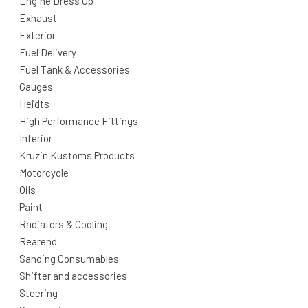
Engine Dress Up
Exhaust
Exterior
Fuel Delivery
Fuel Tank & Accessories
Gauges
Heidts
High Performance Fittings
Interior
Kruzin Kustoms Products
Motorcycle
Oils
Paint
Radiators & Cooling
Rearend
Sanding Consumables
Shifter and accessories
Steering