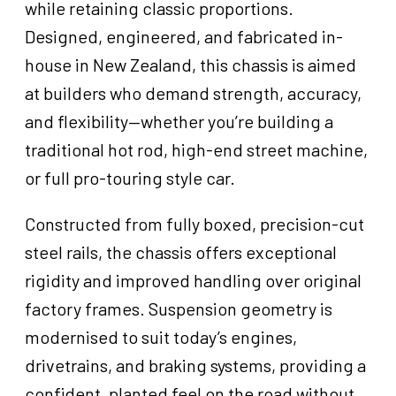
while retaining classic proportions.
Designed, engineered, and fabricated in-
house in New Zealand, this chassis is aimed
at builders who demand strength, accuracy,
and flexibility—whether you’re building a
traditional hot rod, high-end street machine,
or full pro-touring style car.
Constructed from fully boxed, precision-cut
steel rails, the chassis offers exceptional
rigidity and improved handling over original
factory frames. Suspension geometry is
modernised to suit today’s engines,
drivetrains, and braking systems, providing a
confident, planted feel on the road without