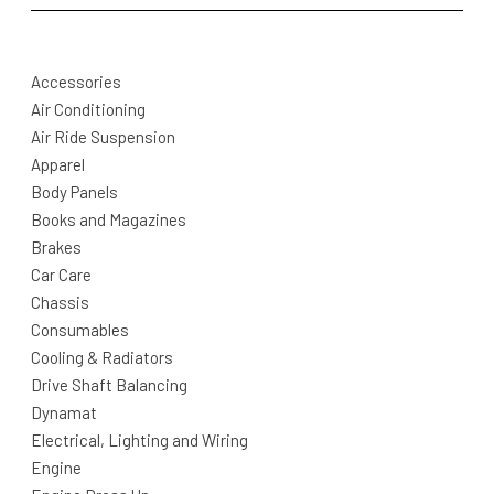
Accessories
Air Conditioning
Air Ride Suspension
Apparel
Body Panels
Books and Magazines
Brakes
Car Care
Chassis
Consumables
Cooling & Radiators
Drive Shaft Balancing
Dynamat
Electrical, Lighting and Wiring
Engine