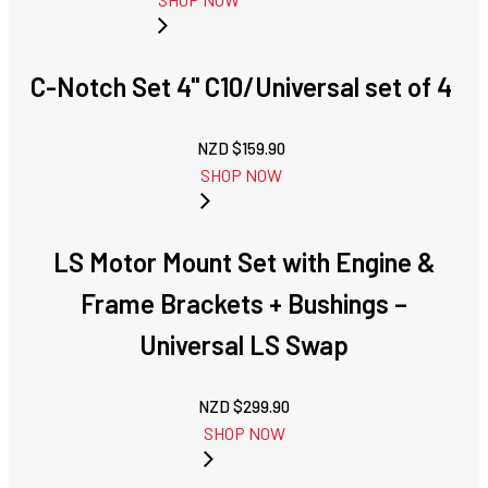
C-Notch Set 4'' C10/Universal set of 4
NZD $
159.90
SHOP NOW
LS Motor Mount Set with Engine &
Frame Brackets + Bushings –
Universal LS Swap
NZD $
299.90
SHOP NOW