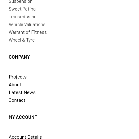
Suspension
Sweet Patina
Transmission
Vehicle Valuations
Warrant of Fitness
Wheel & Tyre
COMPANY
Projects
About
Latest News
Contact
MY ACCOUNT
Account Details