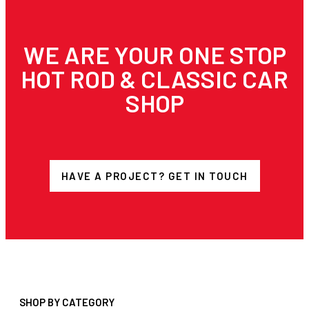
WE ARE YOUR ONE STOP
HOT ROD & CLASSIC CAR
SHOP
HAVE A PROJECT? GET IN TOUCH
SHOP BY CATEGORY