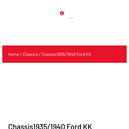
0
Products
search
Home
/
Chassis
/ Chassis1935/1940 Ford KK
Chassis1935/1940 Ford KK