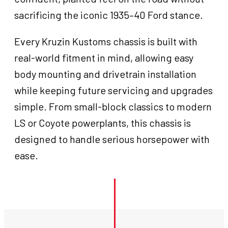
sacrificing the iconic 1935–40 Ford stance.
Every Kruzin Kustoms chassis is built with
real-world fitment in mind, allowing easy
body mounting and drivetrain installation
while keeping future servicing and upgrades
simple. From small-block classics to modern
LS or Coyote powerplants, this chassis is
designed to handle serious horsepower with
ease.