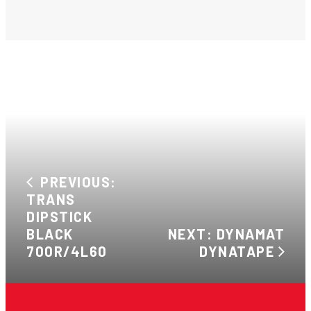
PREVIOUS:
TRANS
DIPSTICK
BLACK
NEXT: DYNAMAT
700R/4L60
DYNATAPE