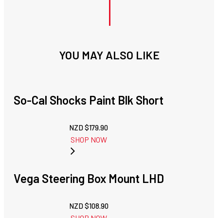
YOU MAY ALSO LIKE
So-Cal Shocks Paint Blk Short
NZD $
179.90
SHOP NOW
Vega Steering Box Mount LHD
NZD $
108.90
SHOP NOW