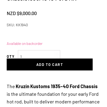
NZD $
9,000.00
SKU:
KK1940
Available on backorder
Chassis1935/1940
Ford
ADD TO CART
KK
quantity
The
Kruzin Kustoms 1935–40 Ford Chassis
is the ultimate foundation for your early Ford
hot rod, built to deliver modern performance