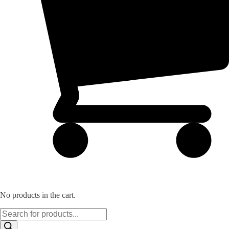
No products in the cart.
Products
search