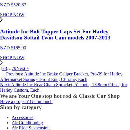
NZD $
520.67
SHOP NOW
Attitude Inc Bolt Topper Caps Set For Harley
Davidson Softail Twin Cam models 2007-2013
NZD $
185.90
SHOP NOW
1
2
3
…
79
Next »
Previous: Attitude Inc Brake Caliper Bracket, Pre-99 for Harley
Aftermarket Springer Front End, Chrome, Each
Next: Attitude Inc Rear Chain Sprocket, 51 tooth, 13.8mm Offset, for
Harley Custom, Each
We are Your One stop hot rod & Classic Car Shop
Have a project? Get in touch
Shop by category
Accessories
Air Conditioning
Air Ride Suspension