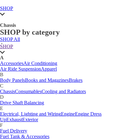
SHOP
Chassis
SHOP by category
SHOP All
A
SHOP
Accessories
Air Conditioning
Air Ride Suspension
Apparel
A
B
Accessories
Air Conditioning
Body Panels
Books and Magazines
Brakes
Air Ride Suspension
Apparel
C
B
Car Care
Body Panels
Books and Magazines
Brakes
Chassis
Consumables
Cooling and Radiators
C
D
Chassis
Consumables
Cooling and Radiators
Drive Shaft Balancing
Dynamat
D
E
Drive Shaft Balancing
Electrical, Lighting and Wiring
Engine
Engine Dress
E
Up
Exhaust
Exterior
Electrical, Lighting and Wiring
Engine
Engine Dress
F
Up
Exhaust
Exterior
Fuel Delivery
F
Fabrication Tabs
Fuel Delivery
Fuel Tank & Accessories
Fuel Tank & Accessories