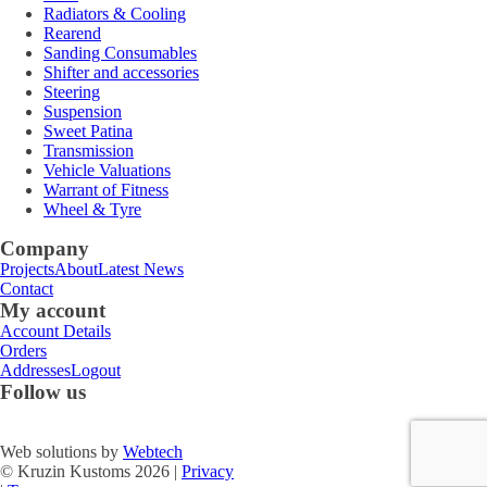
Radiators & Cooling
Rearend
Sanding Consumables
Shifter and accessories
Steering
Suspension
Sweet Patina
Transmission
Vehicle Valuations
Warrant of Fitness
Wheel & Tyre
Company
Projects
About
Latest News
Contact
My account
Account Details
Orders
Addresses
Logout
Follow us
Web solutions by
Webtech
© Kruzin Kustoms 2026 |
Privacy