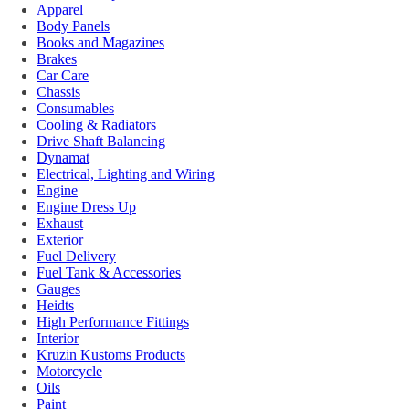
Apparel
Body Panels
Books and Magazines
Brakes
Car Care
Chassis
Consumables
Cooling & Radiators
Drive Shaft Balancing
Dynamat
Electrical, Lighting and Wiring
Engine
Engine Dress Up
Exhaust
Exterior
Fuel Delivery
Fuel Tank & Accessories
Gauges
Heidts
High Performance Fittings
Interior
Kruzin Kustoms Products
Motorcycle
Oils
Paint