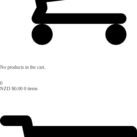
Lost your password?
No products in the cart.
0
NZD $
0.00
0 items