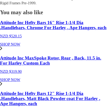
Caliper
Rigid Frames Pre-1999.
Bracket
,4
You may also like
spot
callper's
,Rear
Attitude Inc Hefty Bars 16" Rise 1-1/4 Dia
,87-
,Handlebars, Chrome For Harley , Ape Hangers, each
99
for
NZD $
520.15
Harley
Custom
SHOP NOW
Frame,
1"Axle,
each
Attitude Inc MaxSpoke Rotor, Rear , Back, 11.5 in.
quantity
For Harley Custom Each
NZD $
319.90
SHOP NOW
Attitude Inc Hefty Bars 12" Rise 1-1/4 Dia
,Handlebars, Matt Black Powder coat For Harley ,
Ape Hangers, each