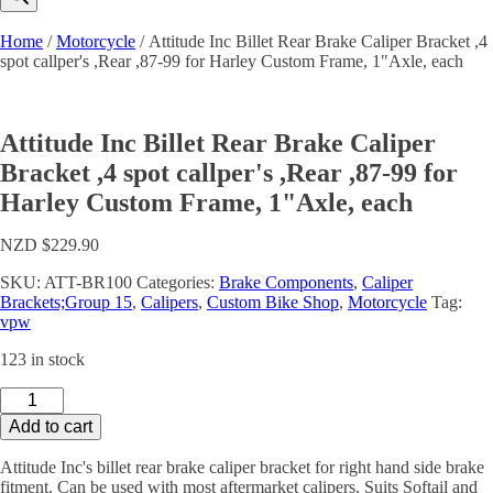
Home
/
Motorcycle
/ Attitude Inc Billet Rear Brake Caliper Bracket ,4
spot callper's ,Rear ,87-99 for Harley Custom Frame, 1"Axle, each
Attitude Inc Billet Rear Brake Caliper
Bracket ,4 spot callper's ,Rear ,87-99 for
Harley Custom Frame, 1"Axle, each
NZD $
229.90
SKU:
ATT-BR100
Categories:
Brake Components
,
Caliper
Brackets;Group 15
,
Calipers
,
Custom Bike Shop
,
Motorcycle
Tag:
vpw
123 in stock
Attitude
Inc
Add to cart
Billet
Rear
Attitude Inc's billet rear brake caliper bracket for right hand side brake
Brake
fitment. Can be used with most aftermarket calipers. Suits Softail and