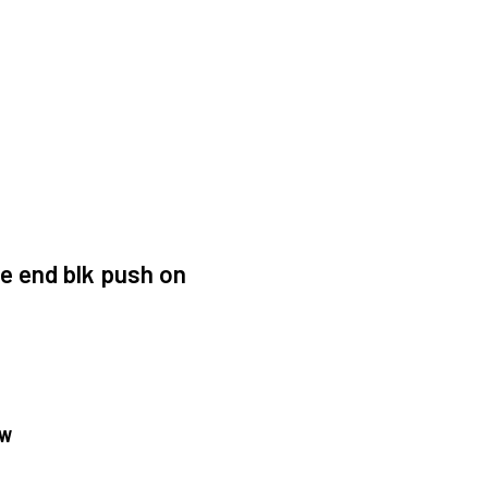
e end blk push on
OW