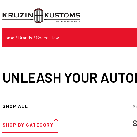
Home
/ Brands / Speed Flow
UNLEASH YOUR AUTO
SHOP ALL
S
S
SHOP BY CATEGORY