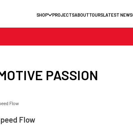
SHOP
PROJECTS
ABOUT
TOURS
LATEST NEWS
MOTIVE PASSION
peed Flow
peed Flow