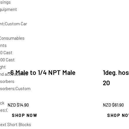
usings
quipment
nt;Custom Car
 Consumables
unts
00 Cast
000 Cast
ght
-6 Male to 1/4 NPT Male
1deg. hos
and accessories
sorbers
20
bsorbers;Custom
ock
NZD $
14.90
NZD $
61.90
ies;Custom Car
SHOP NOW
SHOP N
ext Short Blocks