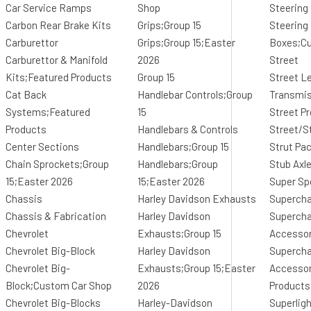
Car Service Ramps
Shop
Steering
Carbon Rear Brake Kits
Grips;Group 15
Steering
Carburettor
Grips;Group 15;Easter
Boxes;C
Carburettor & Manifold
2026
Street
Kits;Featured Products
Group 15
Street L
Cat Back
Handlebar Controls;Group
Transmi
Systems;Featured
15
Street Pr
Products
Handlebars & Controls
Street/St
Center Sections
Handlebars;Group 15
Strut Pa
Chain Sprockets;Group
Handlebars;Group
Stub Axl
15;Easter 2026
15;Easter 2026
Super Sp
Chassis
Harley Davidson Exhausts
Supercha
Chassis & Fabrication
Harley Davidson
Supercha
Chevrolet
Exhausts;Group 15
Accessor
Chevrolet Big-Block
Harley Davidson
Supercha
Chevrolet Big-
Exhausts;Group 15;Easter
Accessor
Block;Custom Car Shop
2026
Products
Chevrolet Big-Blocks
Harley-Davidson
Superlig