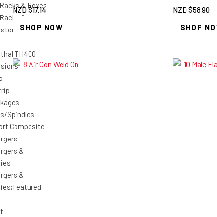
 Racks & Boxes
NZD $
17.14
NZD $
58.90
 Racks &
SHOP NOW
SHOP N
ustom Car Shop
ethal TH400
ssions
o
rip
ckages
es/Spindles
ort Composite
rgers
rgers &
ies
rgers &
ies;Featured
ht