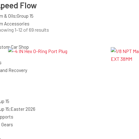
peed Flow
em
m & Oils;Group 15
em Accessories
Sorted
owing 1–12 of 69 results
by
latest
stom Car Shop
s
 and Recovery
up 15
up 15;Easter 2026
upports
y Gears