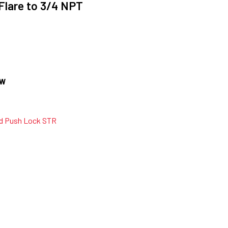
 Flare to 3/4 NPT
OW