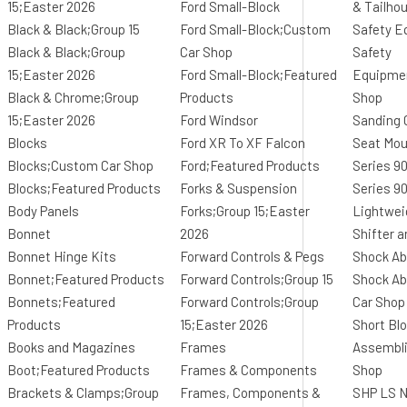
15;Easter 2026
Ford Small-Block
& Tailho
Black & Black;Group 15
Ford Small-Block;Custom
Safety E
Black & Black;Group
Car Shop
Safety
15;Easter 2026
Ford Small-Block;Featured
Equipme
Black & Chrome;Group
Products
Shop
15;Easter 2026
Ford Windsor
Sanding
Blocks
Ford XR To XF Falcon
Seat Mo
Blocks;Custom Car Shop
Ford;Featured Products
Series 9
Blocks;Featured Products
Forks & Suspension
Series 9
Body Panels
Forks;Group 15;Easter
Lightwei
Bonnet
2026
Shifter 
Bonnet Hinge Kits
Forward Controls & Pegs
Shock Ab
Bonnet;Featured Products
Forward Controls;Group 15
Shock A
Bonnets;Featured
Forward Controls;Group
Car Shop
Products
15;Easter 2026
Short Bl
Books and Magazines
Frames
Assembl
Boot;Featured Products
Frames & Components
Shop
Brackets & Clamps;Group
Frames, Components &
SHP LS N