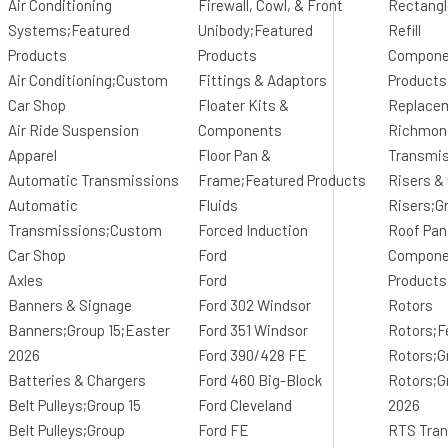
Air Conditioning
Firewall, Cowl, & Front
Rectangl
Systems;Featured
Unibody;Featured
Refill
Products
Products
Compone
Air Conditioning;Custom
Fittings & Adaptors
Products
Car Shop
Floater Kits &
Replace
Air Ride Suspension
Components
Richmon
Apparel
Floor Pan &
Transmi
Automatic Transmissions
Frame;Featured Products
Risers &
Automatic
Fluids
Risers;G
Transmissions;Custom
Forced Induction
Roof Pan
Car Shop
Ford
Componen
Axles
Ford
Products
Banners & Signage
Ford 302 Windsor
Rotors
Banners;Group 15;Easter
Ford 351 Windsor
Rotors;F
2026
Ford 390/428 FE
Rotors;G
Batteries & Chargers
Ford 460 Big-Block
Rotors;G
Belt Pulleys;Group 15
Ford Cleveland
2026
Belt Pulleys;Group
Ford FE
RTS Tran