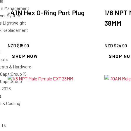
de
ain Management
-4 IN Hex O-Ring Port Plug
1/8 NPT 
 Over System
38MM
es Lightweight
k Replacement
NZD $
15.90
NZD $
24.90
l
SHOP NOW
SHOP N
eats & Covers
eats & Hardware
 Caps;Group 15
 Caps;Group
r 2026
s
s & Cooling
its