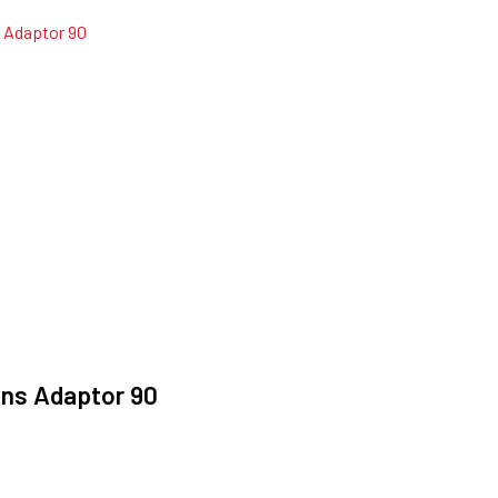
ans Adaptor 90