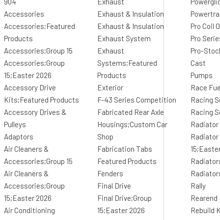
904
Exhaust
Powergli
Accessories
Exhaust & Insulation
Powertr
Accessories;Featured
Exhaust & Insulation
Pro Coil
Products
Exhaust System
Pro Seri
Accessories;Group 15
Exhaust
Pro-Stoc
Accessories;Group
Systems;Featured
Cast
15;Easter 2026
Products
Pumps
Accessory Drive
Exterior
Race Fue
Kits;Featured Products
F-43 Series Competition
Racing S
Accessory Drives &
Fabricated Rear Axle
Racing S
Pulleys
Housings;Custom Car
Radiator
Adaptors
Shop
Radiator
Air Cleaners &
Fabrication Tabs
15;Easte
Accessories;Group 15
Featured Products
Radiator
Air Cleaners &
Fenders
Radiator
Accessories;Group
Final Drive
Rally
15;Easter 2026
Final Drive;Group
Rearend
Air Conditioning
15;Easter 2026
Rebuild K