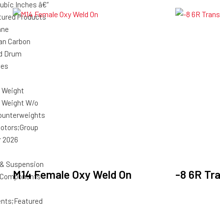
ubic Inches â€“
ured Products
ane
an Carbon
d Drum
ies
 Weight
 Weight W/o
ounterweights
Motors;Group
r 2026
 & Suspension
M14 Female Oxy Weld On
-8 6R Tr
g Components
nts;Featured