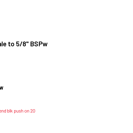
le to 5/8" BSPw
OW