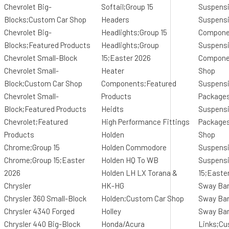
Chevrolet Big-
Softail;Group 15
Suspens
Blocks;Custom Car Shop
Headers
Suspensi
Chevrolet Big-
Headlights;Group 15
Compone
Blocks;Featured Products
Headlights;Group
Suspensi
Chevrolet Small-Block
15;Easter 2026
Compone
Chevrolet Small-
Heater
Shop
Block;Custom Car Shop
Components;Featured
Suspensi
Chevrolet Small-
Products
Package
Block;Featured Products
Heidts
Suspensi
Chevrolet;Featured
High Performance Fittings
Package
Products
Holden
Shop
Chrome;Group 15
Holden Commodore
Suspensi
Chrome;Group 15;Easter
Holden HQ To WB
Suspensi
2026
Holden LH LX Torana &
15;Easte
Chrysler
HK-HG
Sway Ba
Chrysler 360 Small-Block
Holden;Custom Car Shop
Sway Bar
Chrysler 4340 Forged
Holley
Sway Bar
Chrysler 440 Big-Block
Honda/Acura
Links;Cu