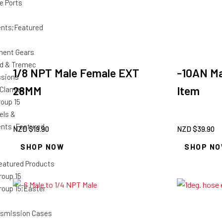
e Ports
nts;Featured
ment Gears
d & Tremec
1/8 NPT Male Female EXT
-10AN Ma
ssions
28MM
Item
 Clamps
roup 15
els &
ts ;Featured
NZD $
19.90
NZD $
39.90
SHOP NOW
SHOP N
eatured Products
roup 15
roup 15;Easter
smission Cases