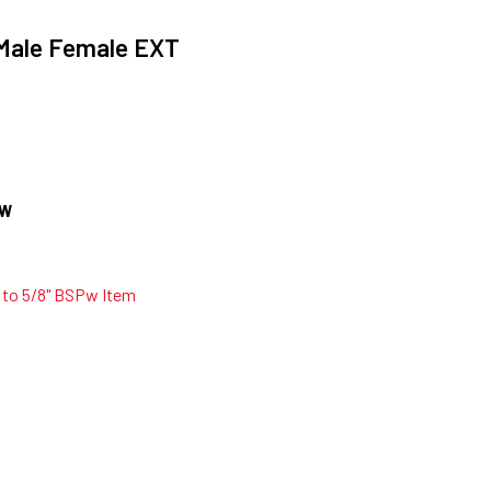
Male Female EXT
OW