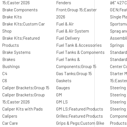
15;Easter 2026
Fenders
â€“ 427 C
Brake Components
Front;Group 15;Easter
GEN;Feat
Brake Kits
2026
Single Pl
Brake Kits;Custom Car
Fuel & Air
Sportsm
Shop
Fuel & Air System
Sprag an
Brake Kits;Featured
Fuel Delivery
Assembl
Products
Fuel Tank & Accessories
Springs
Brake Systems
Fuel Tanks & Components
Standard
Brakes
Fuel Tanks &
Standard
Bushings
Components;Group 15
Center C
C4
Gas Tanks;Group 15
Starter 
C6
Gaskets
15;Easte
Caliper Brackets;Group 15
Gauges
Steering
Caliper Brackets;Group
GM
Steering
15;Easter 2026
GM LS
Steerin
Caliper Kits with Pads
GM LS;Featured Products
Steering
Calipers
Grilles;Featured Products
Compone
Car Care
Grips & Pegs;Custom Bike
Products