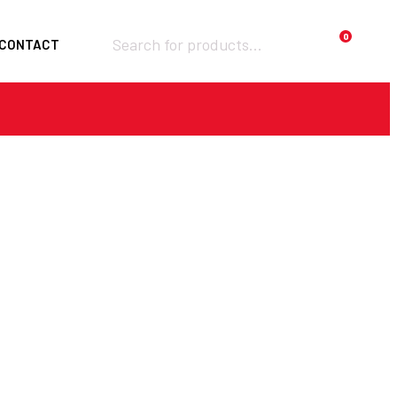
Products
0
CONTACT
search
Required
Username or email
*
Required
Password
*
Remember me
LOGIN
Lost your password?