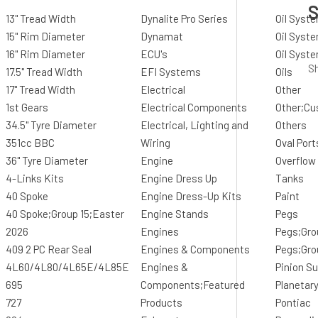
S
13" Tread Width
Dynalite Pro Series
Oil Syst
15" Rim Diameter
Dynamat
Oil Syste
16" Rim Diameter
ECU's
Oil Syst
Sh
17.5" Tread Width
EFI Systems
Oils
17" Tread Width
Electrical
Other
1st Gears
Electrical Components
Other;Cu
34.5" Tyre Diameter
Electrical, Lighting and
Others
351cc BBC
Wiring
Oval Port
36" Tyre Diameter
Engine
Overflow
4-Links Kits
Engine Dress Up
Tanks
40 Spoke
Engine Dress-Up Kits
Paint
40 Spoke;Group 15;Easter
Engine Stands
Pegs
2026
Engines
Pegs;Gro
409 2 PC Rear Seal
Engines & Components
Pegs;Gro
4L60/4L80/4L65E/4L85E
Engines &
Pinion S
695
Components;Featured
Planetar
727
Products
Pontiac