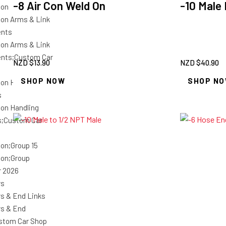
-8 Air Con Weld On
-10 Male
ion
on Arms & Link
nts
on Arms & Link
nts;Custom Car
NZD $
13.90
NZD $
40.90
SHOP NOW
SHOP N
on Handling
s
on Handling
s;Custom Car
on;Group 15
on;Group
r 2026
rs
s & End Links
s & End
stom Car Shop