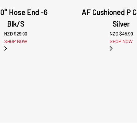
80° Hose End -6
AF Cushioned P C
Blk/S
Silver
NZD $
29.90
NZD $
45.90
SHOP NOW
SHOP NOW