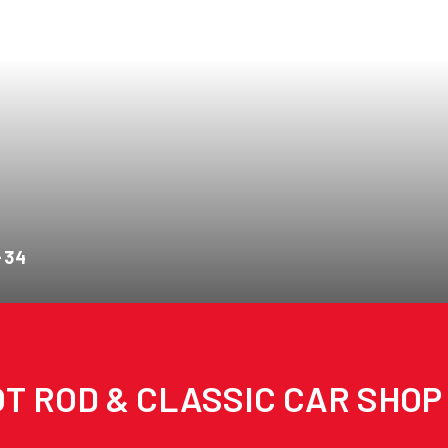
-34
T ROD & CLASSIC CAR SHOP