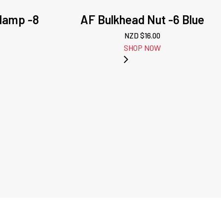
lamp -8
AF Bulkhead Nut -6 Blue
NZD $
16.00
SHOP NOW