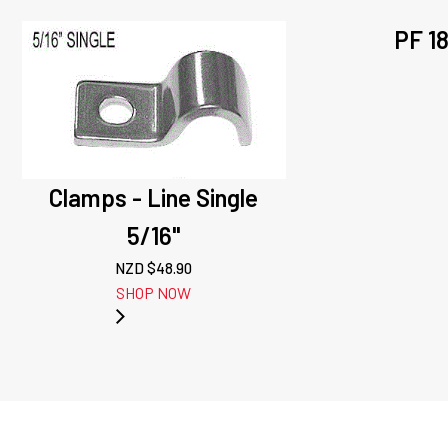
PF 1
Clamps - Line Single
5/16"
NZD $
48.90
SHOP NOW