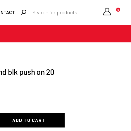
Products
0
ONTACT
search
Required
Username or email
*
Required
Password
*
nd blk push on 20
Remember me
LOGIN
ADD TO CART
Lost your password?