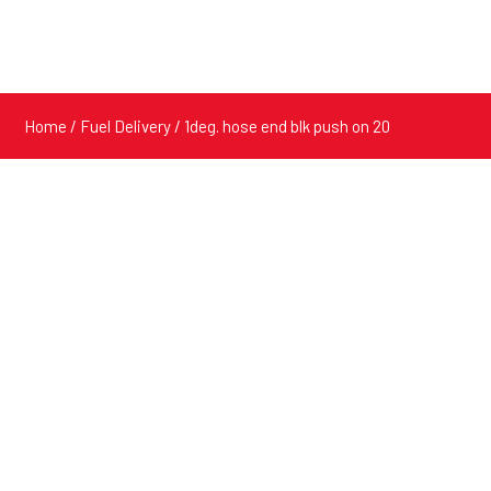
Home
/
Fuel Delivery
/ 1deg. hose end blk push on 20