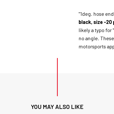
end
blk
"1deg. hose end 
push
on
black, size -2
20
likely a typo for 
quantity
no angle. These
motorsports app
YOU MAY ALSO LIKE