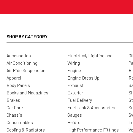
SHOP BY CATEGORY
Accessories
Electrical, Lighting and
Oi
Air Conditioning
Wiring
Pa
Air Ride Suspension
Engine
Ra
Apparel
Engine Dress Up
R
Body Panels
Exhaust
Sa
Books and Magazines
Exterior
Sh
Brakes
Fuel Delivery
St
Car Care
Fuel Tank & Accessories
S
Chassis
Gauges
Sw
Consumables
Heidts
Tr
Cooling & Radiators
High Performance Fittings
Ve