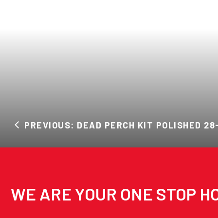
PREVIOUS: DEAD PERCH KIT POLISHED 28
WE ARE YOUR ONE STOP HO