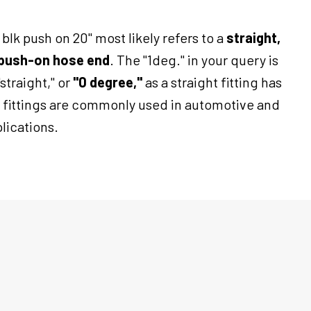
blk push on 20" most likely refers to a
straight,
0 push-on hose end
. The "1deg." in your query is
"straight," or
"0 degree,"
as a straight fitting has
 fittings are commonly used in automotive and
lications.