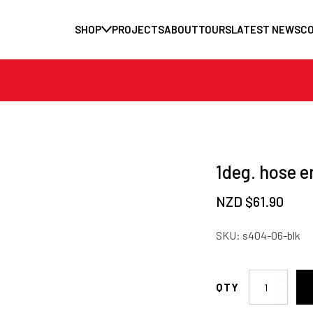
SHOP
PROJECTS
ABOUT
TOURS
LATEST NEWS
C
1deg. hose e
NZD $
61.90
SKU:
s404-06-blk
1deg.
hose