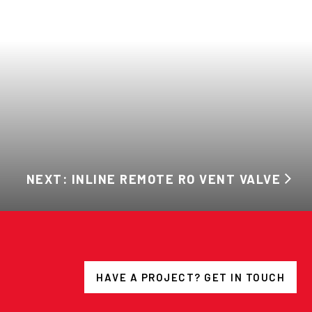
NEXT: INLINE REMOTE RO VENT VALVE
HAVE A PROJECT? GET IN TOUCH