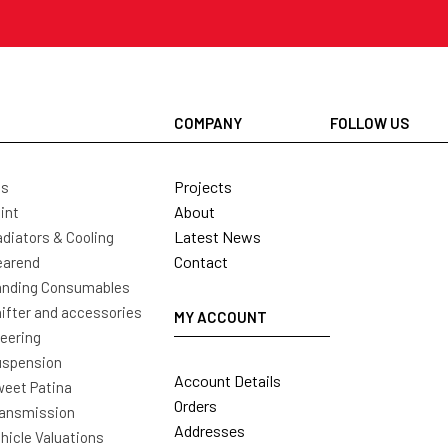
COMPANY
FOLLOW US
Projects
ls
About
int
Latest News
diators & Cooling
Contact
earend
nding Consumables
ifter and accessories
MY ACCOUNT
eering
uspension
Account Details
eet Patina
Orders
ansmission
Addresses
hicle Valuations