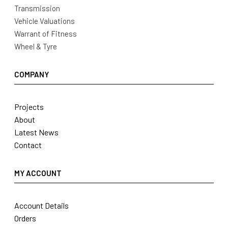
Transmission
Vehicle Valuations
Warrant of Fitness
Wheel & Tyre
COMPANY
Projects
About
Latest News
Contact
MY ACCOUNT
Account Details
Orders