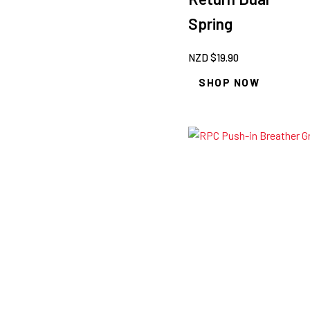
Spring
NZD $
19.90
SHOP NOW