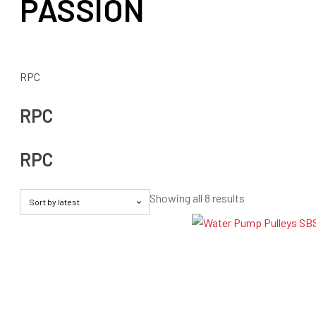
PASSION
RPC
RPC
RPC
Sorted
Showing all 8 results
by
latest