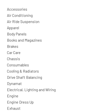
Accessories
Air Conditioning
Air Ride Suspension
Apparel
Body Panels
Books and Magazines
Brakes
Car Care
Chassis
Consumables
Cooling & Radiators
Drive Shaft Balancing
Dynamat
Electrical, Lighting and Wiring
Engine
Engine Dress Up
Exhaust