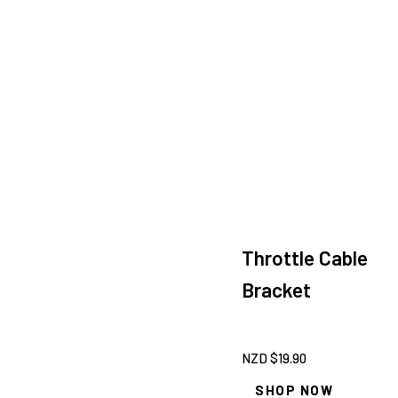
Throttle Cable
Bracket
NZD $
19.90
SHOP NOW