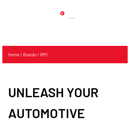
0
Products
search
Home
/ Brands / RPC
UNLEASH YOUR
AUTOMOTIVE