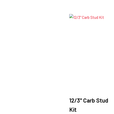
12/3" Carb Stud
Kit