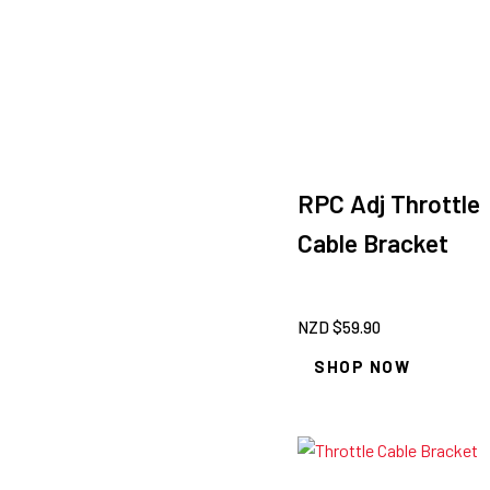
RPC Adj Throttle
Cable Bracket
NZD $
59.90
SHOP NOW