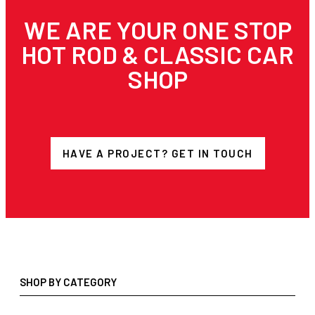
WE ARE YOUR ONE STOP
HOT ROD & CLASSIC CAR
SHOP
HAVE A PROJECT? GET IN TOUCH
SHOP BY CATEGORY