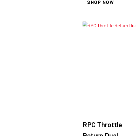
SHOP NOW
RPC Throttle
Return Dual