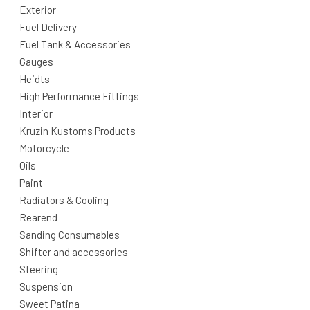
Exterior
Fuel Delivery
Fuel Tank & Accessories
Gauges
Heidts
High Performance Fittings
Interior
Kruzin Kustoms Products
Motorcycle
Oils
Paint
Radiators & Cooling
Rearend
Sanding Consumables
Shifter and accessories
Steering
Suspension
Sweet Patina