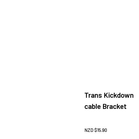
Trans Kickdown
cable Bracket
NZD $
15.90