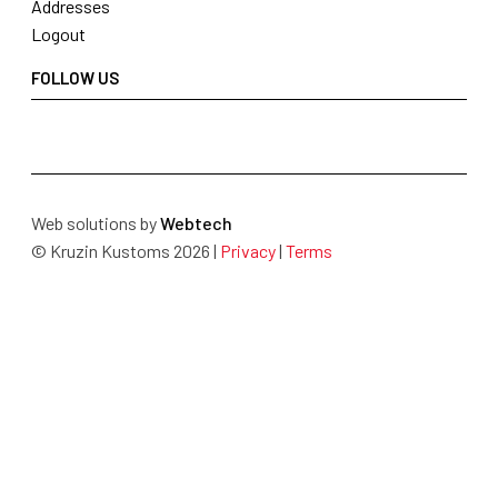
Addresses
Logout
FOLLOW US
Web solutions by
Webtech
© Kruzin Kustoms 2026 |
Privacy
|
Terms