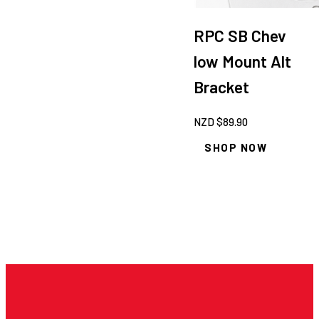
RPC SB Chev
low Mount Alt
Bracket
NZD $
89.90
SHOP NOW