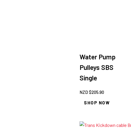
Water Pump
Pulleys SBS
Single
NZD $
205.90
SHOP NOW