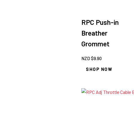
RPC Push-in
Breather
Grommet
NZD $
9.90
SHOP NOW