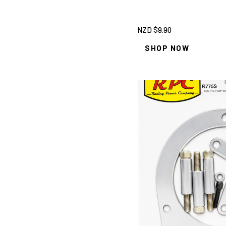
NZD $
9.90
SHOP NOW