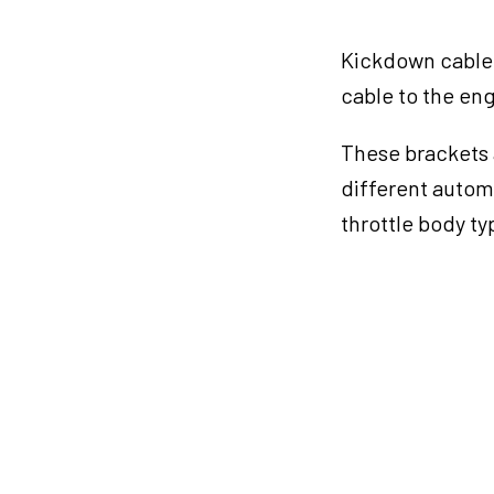
cable
Bracket
Kickdown cable 
quantity
cable to the eng
These brackets 
different automa
throttle body ty