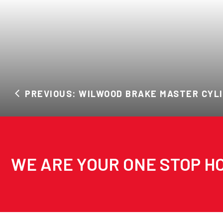
PREVIOUS: WILWOOD BRAKE MASTER CYL
WE ARE YOUR ONE STOP HO