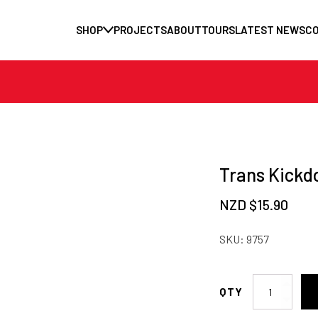
SHOP
PROJECTS
ABOUT
TOURS
LATEST NEWS
C
Trans Kickd
NZD $
15.90
SKU:
9757
Trans
Kickdown