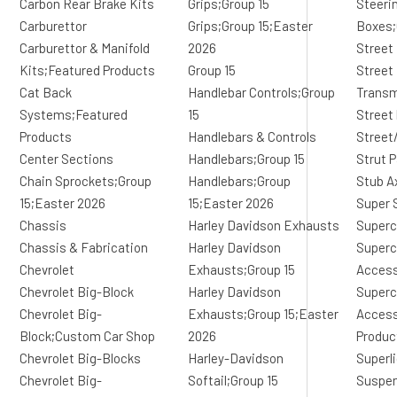
Carbon Rear Brake Kits
Grips;Group 15
Steeri
Carburettor
Grips;Group 15;Easter
Boxes;
Carburettor & Manifold
2026
Street
Kits;Featured Products
Group 15
Street
Cat Back
Handlebar Controls;Group
Transm
Systems;Featured
15
Street
Products
Handlebars & Controls
Street
Center Sections
Handlebars;Group 15
Strut 
Chain Sprockets;Group
Handlebars;Group
Stub A
15;Easter 2026
15;Easter 2026
Super 
Chassis
Harley Davidson Exhausts
Superc
Chassis & Fabrication
Harley Davidson
Superc
Chevrolet
Exhausts;Group 15
Access
Chevrolet Big-Block
Harley Davidson
Superc
Chevrolet Big-
Exhausts;Group 15;Easter
Access
Block;Custom Car Shop
2026
Produc
Chevrolet Big-Blocks
Harley-Davidson
Superl
Chevrolet Big-
Softail;Group 15
Suspe