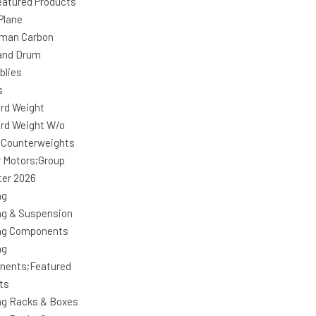
atured Products
Plane
man Carbon
and Drum
blies
s
rd Weight
rd Weight W/o
 Counterweights
r Motors;Group
ter 2026
ng
ng & Suspension
ng Components
ng
nents;Featured
ts
ng Racks & Boxes