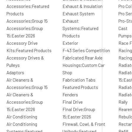
Accessories;Featured
Exhaust & Insulation
Pro Co
Products
Exhaust System
Pro Se
Accessories;Group 15
Exhaust
Pro-St
Accessories;Group
Systems;Featured
Cast
15;Easter 2026
Products
Pumps
Accessory Drive
Exterior
Race F
Kits;Featured Products
F-43 Series Competition
Racing
Accessory Drives &
Fabricated Rear Axle
Racing
Pulleys
Housings;Custom Car
Radiat
Adaptors
Shop
Radiat
Air Cleaners &
Fabrication Tabs
15;Eas
Accessories;Group 15
Featured Products
Radiat
Air Cleaners &
Fenders
Radiat
Accessories;Group
Final Drive
Rally
15;Easter 2026
Final Drive;Group
Reare
Air Conditioning
15;Easter 2026
Rebuil
Air Conditioning
Firewall, Cowl, & Front
Rectan
Systems;Featured
Unibody;Featured
Refill