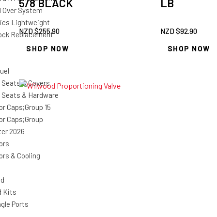
5/8 BLACK
LB
il Over System
ries Lightweight
NZD $
255.90
NZD $
92.90
ock Replacement
SHOP NOW
SHOP NOW
uel
 Seats & Covers
 Seats & Hardware
or Caps;Group 15
or Caps;Group
ter 2026
ors
ors & Cooling
nd
d Kits
gle Ports