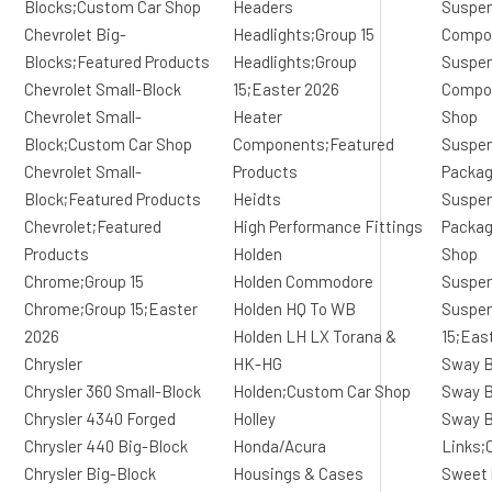
Blocks;Custom Car Shop
Headers
Suspen
Chevrolet Big-
Headlights;Group 15
Compo
Blocks;Featured Products
Headlights;Group
Suspen
Chevrolet Small-Block
15;Easter 2026
Compo
Chevrolet Small-
Heater
Shop
Block;Custom Car Shop
Components;Featured
Suspen
Chevrolet Small-
Products
Packa
Block;Featured Products
Heidts
Suspen
Chevrolet;Featured
High Performance Fittings
Packag
Products
Holden
Shop
Chrome;Group 15
Holden Commodore
Suspen
Chrome;Group 15;Easter
Holden HQ To WB
Suspen
2026
Holden LH LX Torana &
15;Eas
Chrysler
HK-HG
Sway B
Chrysler 360 Small-Block
Holden;Custom Car Shop
Sway B
Chrysler 4340 Forged
Holley
Sway B
Chrysler 440 Big-Block
Honda/Acura
Links;
Chrysler Big-Block
Housings & Cases
Sweet 