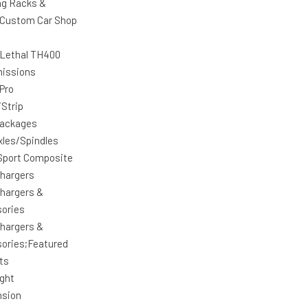
ng Racks &
Custom Car Shop
 Lethal TH400
issions
 Pro
/Strip
Packages
xles/Spindles
Sport Composite
hargers
hargers &
ories
hargers &
ories;Featured
ts
ight
nsion