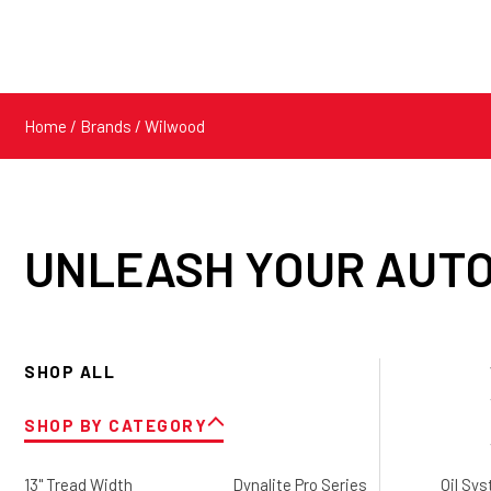
Home
/ Brands / Wilwood
UNLEASH YOUR AUTO
SHOP ALL
SHOP BY CATEGORY
13" Tread Width
Dynalite Pro Series
Oil Sy