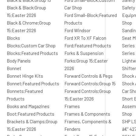
Black & Black;Group 15
Ford Small-Block;Custom
Safety
Black & Black;Group
Car Shop
Safety
15;Easter 2026
Ford Small-Block;Featured
Equip
Black & Chrome;Group
Products
Shop
15;Easter 2026
Ford Windsor
Sandin
Blocks
Ford XR To XF Falcon
Seat M
Blocks;Custom Car Shop
Ford;Featured Products
Series
Blocks;Featured Products
Forks & Suspension
Series
Body Panels
Forks;Group 15;Easter
Lightw
Bonnet
2026
Shifte
Bonnet Hinge Kits
Forward Controls & Pegs
Shock 
Bonnet;Featured Products
Forward Controls;Group 15
Shock 
Bonnets;Featured
Forward Controls;Group
Car Sh
Products
15;Easter 2026
Short 
Books and Magazines
Frames
Assemb
Boot;Featured Products
Frames & Components
Shop
Brackets & Clamps;Group
Frames, Components &
SHP LS
15;Easter 2026
Fenders
â€“ 42