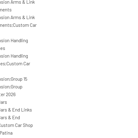
sion Arms & Link
nents
sion Arms & Link
nents;Custom Car
sion Handling
ges
sion Handling
es;Custom Car
sion;Group 15
sion;Group
ter 2026
ars
ars & End Links
ars & End
Custom Car Shop
Patina