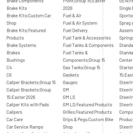
Brake Components
Front;Group 15;Easter
GEN;Fe
Brake Kits
2026
Single 
Brake Kits;Custom Car
Fuel & Air
Sports
Shop
Fuel & Air System
Sprag 
Brake Kits;Featured
Fuel Delivery
Assem
Products
Fuel Tank & Accessories
Spring
Brake Systems
Fuel Tanks & Components
Standa
Brakes
Fuel Tanks &
Standa
Bushings
Components;Group 15
Center
C4
Gas Tanks;Group 15
Starte
C6
Gaskets
15;Eas
Caliper Brackets;Group 15
Gauges
Steeri
Caliper Brackets;Group
GM
Steeri
15;Easter 2026
GM LS
Steeri
Caliper Kits with Pads
GM LS;Featured Products
Steeri
Calipers
Grilles;Featured Products
Compo
Car Care
Grips & Pegs;Custom Bike
Produc
Car Service Ramps
Shop
Steeri