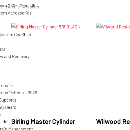
tem & Oils;Group 15
Sorted
Showing all 4 results
stem Accessories
by
latest
Custom Car Shop
rts
ow and Recovery
roup 15
roup 15;Easter 2026
 Supports
ary Gears
c
Girling Master Cylinder
Wilwood Res
lide
rain Management