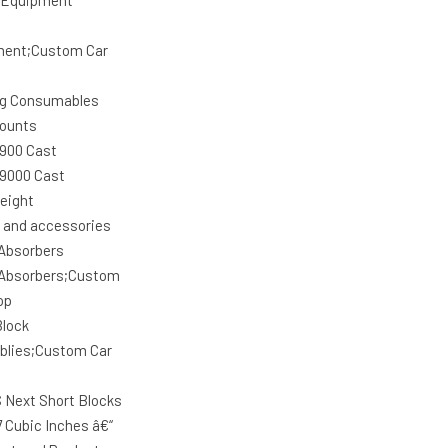
 Equipment
ment;Custom Car
g Consumables
ounts
 900 Cast
 9000 Cast
eight
r and accessories
Absorbers
Absorbers;Custom
op
Block
lies;Custom Car
 Next Short Blocks
7 Cubic Inches â€“