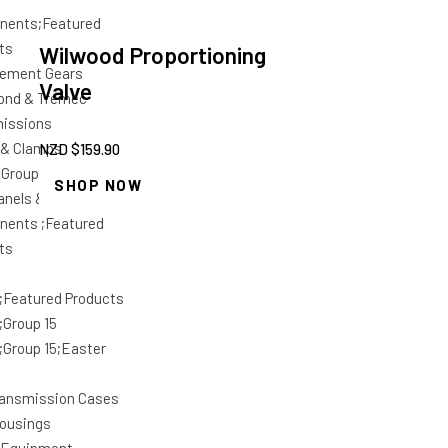
nents;Featured
ts
Wilwood Proportioning
ement Gears
Valve
ond & Tremec
issions
 & Clamps
NZD $
159.90
;Group 15
SHOP NOW
anels &
ents ;Featured
ts
;Featured Products
;Group 15
;Group 15;Easter
ansmission Cases
housings