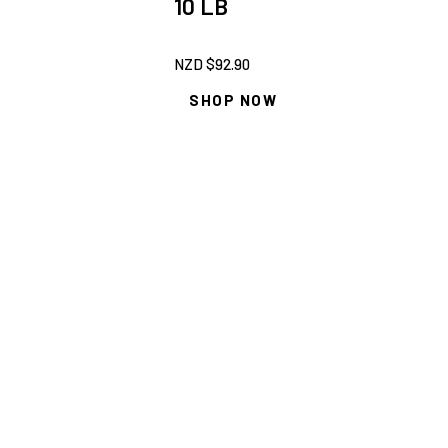
10 LB
NZD $
92.90
SHOP NOW