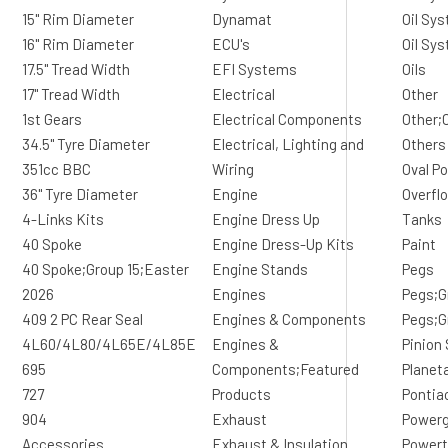
15" Rim Diameter
Dynamat
Oil Sys
16" Rim Diameter
ECU's
Oil Sy
17.5" Tread Width
EFI Systems
Oils
17" Tread Width
Electrical
Other
1st Gears
Electrical Components
Other;
34.5" Tyre Diameter
Electrical, Lighting and
Others
351cc BBC
Wiring
Oval Po
36" Tyre Diameter
Engine
Overfl
4-Links Kits
Engine Dress Up
Tanks
40 Spoke
Engine Dress-Up Kits
Paint
40 Spoke;Group 15;Easter
Engine Stands
Pegs
2026
Engines
Pegs;G
409 2 PC Rear Seal
Engines & Components
Pegs;G
4L60/4L80/4L65E/4L85E
Engines &
Pinion
695
Components;Featured
Planet
727
Products
Pontia
904
Exhaust
Powerg
Accessories
Exhaust & Insulation
Powert