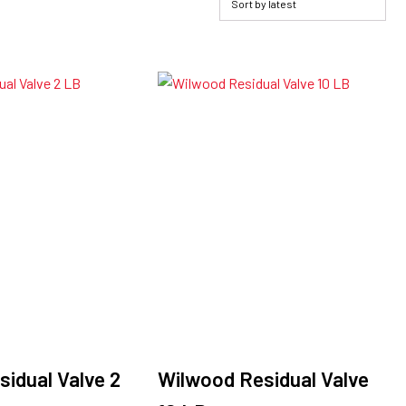
idual Valve 2
Wilwood Residual Valve