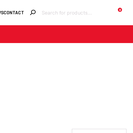
Products
0
WS
CONTACT
search
Required
Username or email
*
Required
Password
*
Remember me
LOGIN
Lost your password?