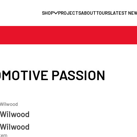
SHOP
PROJECTS
ABOUT
TOURS
LATEST NE
MOTIVE PASSION
Wilwood
Wilwood
Wilwood
stem