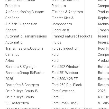
Products
Products
Compo
Air Conditioning;Custom
Fittings & Adaptors
Produc
Car Shop
Floater Kits &
Replac
Air Ride Suspension
Components
Richm
Apparel
Floor Pan &
Transm
Automatic Transmissions
Frame;Featured Products
Risers
Automatic
Fluids
Risers
Transmissions;Custom
Forced Induction
Roof P
Car Shop
Ford
Compon
Axles
Ford
Produc
Banners & Signage
Ford 302 Windsor
Rotors
Banners;Group 15;Easter
Ford 351 Windsor
Rotors
2026
Ford 390/428 FE
Rotors
Batteries & Chargers
Ford 460 Big-Block
Rotors
Belt Pulleys;Group 15
Ford Cleveland
2026
Belt Pulleys;Group
Ford FE
RTS Tr
15;Easter 2026
Ford Small-Block
& Tail