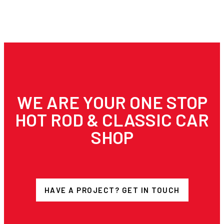
WE ARE YOUR ONE STOP
HOT ROD & CLASSIC CAR
SHOP
HAVE A PROJECT? GET IN TOUCH