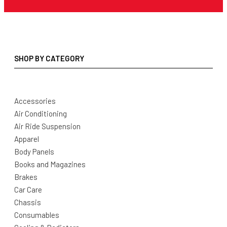
SHOP BY CATEGORY
Accessories
Air Conditioning
Air Ride Suspension
Apparel
Body Panels
Books and Magazines
Brakes
Car Care
Chassis
Consumables