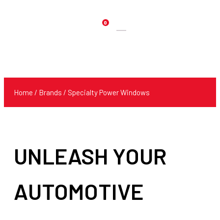
0
Products
search
Home
/ Brands / Specialty Power Windows
UNLEASH YOUR
AUTOMOTIVE