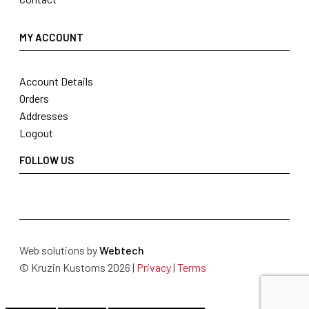
MY ACCOUNT
Account Details
Orders
Addresses
Logout
FOLLOW US
Web solutions by
Webtech
© Kruzin Kustoms 2026 |
Privacy
|
Terms