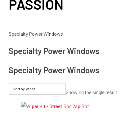
PASSION
Specialty Power Windows
Specialty Power Windows
Specialty Power Windows
Showing the single result