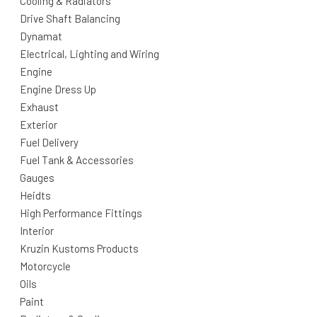
Cooling & Radiators
Drive Shaft Balancing
Dynamat
Electrical, Lighting and Wiring
Engine
Engine Dress Up
Exhaust
Exterior
Fuel Delivery
Fuel Tank & Accessories
Gauges
Heidts
High Performance Fittings
Interior
Kruzin Kustoms Products
Motorcycle
Oils
Paint