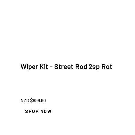
Wiper Kit - Street Rod 2sp Rot
NZD $
999.90
SHOP NOW