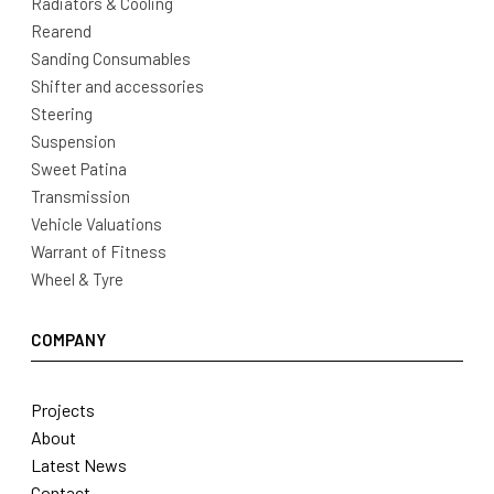
Radiators & Cooling
Rearend
Sanding Consumables
Shifter and accessories
Steering
Suspension
Sweet Patina
Transmission
Vehicle Valuations
Warrant of Fitness
Wheel & Tyre
COMPANY
Projects
About
Latest News
Contact