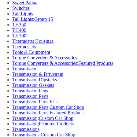
Sweet Patina
Switches
Tail Lights
Tail Lights;Group 15
TH350
TH400
TH700
Thermostat Housings
Thermostats
Tools & Equipment
Torque Converters & Accessories
Torque Converters & Accessories;Featured Products
Transmission
Transmission & Drivetrain
Transmission Dipsticks
Transmission Gaskets
Transmission Pans
Transmission Parts
Transmission Parts Kits
Transmission Parts;Custom Car Shop
Transmission Parts;Featured Products
Transmission;Custom Car Shop
Transmission;Featured Products
Transmissions
Transmissions;Custom Car Shop