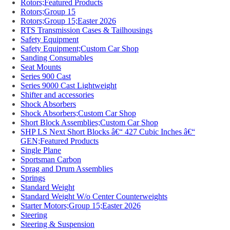
Rotors;Featured Products
Rotors;Group 15
Rotors;Group 15;Easter 2026
RTS Transmission Cases & Tailhousings
Safety Equipment
Safety Equipment;Custom Car Shop
Sanding Consumables
Seat Mounts
Series 900 Cast
Series 9000 Cast Lightweight
Shifter and accessories
Shock Absorbers
Shock Absorbers;Custom Car Shop
Short Block Assemblies;Custom Car Shop
SHP LS Next Short Blocks â€“ 427 Cubic Inches â€“
GEN;Featured Products
Single Plane
Sportsman Carbon
Sprag and Drum Assemblies
Springs
Standard Weight
Standard Weight W/o Center Counterweights
Starter Motors;Group 15;Easter 2026
Steering
Steering & Suspension