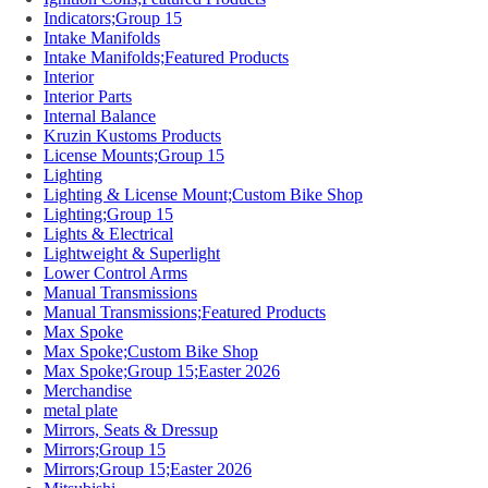
Indicators;Group 15
Intake Manifolds
Intake Manifolds;Featured Products
Interior
Interior Parts
Internal Balance
Kruzin Kustoms Products
License Mounts;Group 15
Lighting
Lighting & License Mount;Custom Bike Shop
Lighting;Group 15
Lights & Electrical
Lightweight & Superlight
Lower Control Arms
Manual Transmissions
Manual Transmissions;Featured Products
Max Spoke
Max Spoke;Custom Bike Shop
Max Spoke;Group 15;Easter 2026
Merchandise
metal plate
Mirrors, Seats & Dressup
Mirrors;Group 15
Mirrors;Group 15;Easter 2026