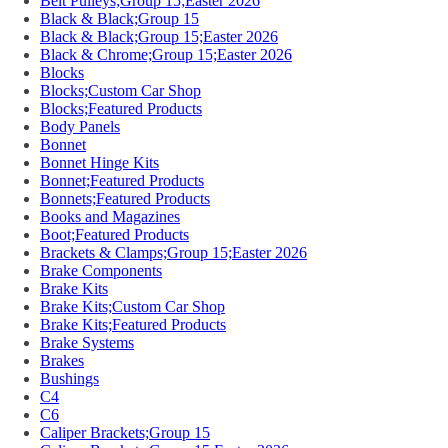
Belt Pulleys;Group 15;Easter 2026
Black & Black;Group 15
Black & Black;Group 15;Easter 2026
Black & Chrome;Group 15;Easter 2026
Blocks
Blocks;Custom Car Shop
Blocks;Featured Products
Body Panels
Bonnet
Bonnet Hinge Kits
Bonnet;Featured Products
Bonnets;Featured Products
Books and Magazines
Boot;Featured Products
Brackets & Clamps;Group 15;Easter 2026
Brake Components
Brake Kits
Brake Kits;Custom Car Shop
Brake Kits;Featured Products
Brake Systems
Brakes
Bushings
C4
C6
Caliper Brackets;Group 15