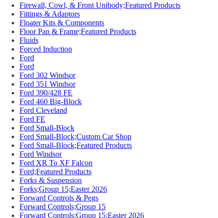
Firewall, Cowl, & Front Unibody;Featured Products
Fittings & Adaptors
Floater Kits & Components
Floor Pan & Frame;Featured Products
Fluids
Forced Induction
Ford
Ford
Ford 302 Windsor
Ford 351 Windsor
Ford 390/428 FE
Ford 460 Big-Block
Ford Cleveland
Ford FE
Ford Small-Block
Ford Small-Block;Custom Car Shop
Ford Small-Block;Featured Products
Ford Windsor
Ford XR To XF Falcon
Ford;Featured Products
Forks & Suspension
Forks;Group 15;Easter 2026
Forward Controls & Pegs
Forward Controls;Group 15
Forward Controls;Group 15;Easter 2026