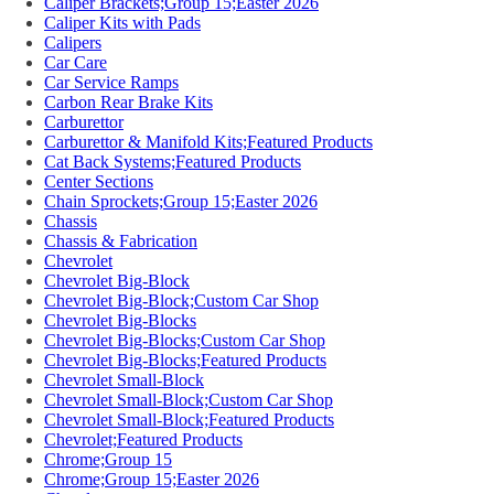
Caliper Brackets;Group 15;Easter 2026
Caliper Kits with Pads
Calipers
Car Care
Car Service Ramps
Carbon Rear Brake Kits
Carburettor
Carburettor & Manifold Kits;Featured Products
Cat Back Systems;Featured Products
Center Sections
Chain Sprockets;Group 15;Easter 2026
Chassis
Chassis & Fabrication
Chevrolet
Chevrolet Big-Block
Chevrolet Big-Block;Custom Car Shop
Chevrolet Big-Blocks
Chevrolet Big-Blocks;Custom Car Shop
Chevrolet Big-Blocks;Featured Products
Chevrolet Small-Block
Chevrolet Small-Block;Custom Car Shop
Chevrolet Small-Block;Featured Products
Chevrolet;Featured Products
Chrome;Group 15
Chrome;Group 15;Easter 2026