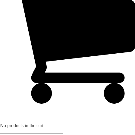
No products in the cart.