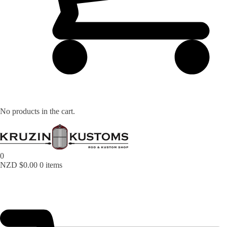
Lost your password?
No products in the cart.
0
NZD $
0.00
0 items