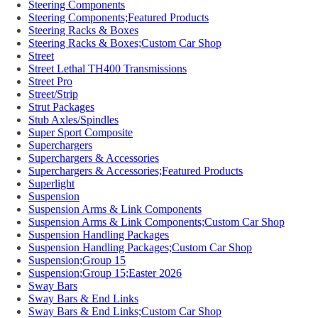
Steering Components
Steering Components;Featured Products
Steering Racks & Boxes
Steering Racks & Boxes;Custom Car Shop
Street
Street Lethal TH400 Transmissions
Street Pro
Street/Strip
Strut Packages
Stub Axles/Spindles
Super Sport Composite
Superchargers
Superchargers & Accessories
Superchargers & Accessories;Featured Products
Superlight
Suspension
Suspension Arms & Link Components
Suspension Arms & Link Components;Custom Car Shop
Suspension Handling Packages
Suspension Handling Packages;Custom Car Shop
Suspension;Group 15
Suspension;Group 15;Easter 2026
Sway Bars
Sway Bars & End Links
Sway Bars & End Links;Custom Car Shop