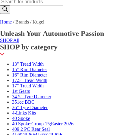
Products
search
Home
/ Brands / Kugel
Unleash Your Automotive Passion
SHOP All
SHOP by category
13" Tread Width
15" Rim Diameter
16" Rim Diameter
17.5" Tread Width
17" Tread Width
1st Gears
34.5" Tyre Diameter
351cc BBC
36" Tyre Diameter
4-Links Kits
40 Spoke
40 Spoke;Group 15;Easter 2026
409 2 PC Rear Seal
4L60/4L80/4L65E/4L85E