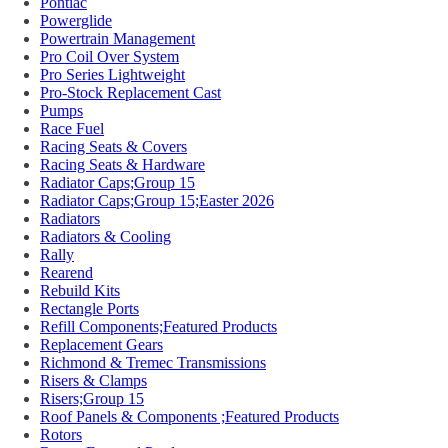
Pontiac
Powerglide
Powertrain Management
Pro Coil Over System
Pro Series Lightweight
Pro-Stock Replacement Cast
Pumps
Race Fuel
Racing Seats & Covers
Racing Seats & Hardware
Radiator Caps;Group 15
Radiator Caps;Group 15;Easter 2026
Radiators
Radiators & Cooling
Rally
Rearend
Rebuild Kits
Rectangle Ports
Refill Components;Featured Products
Replacement Gears
Richmond & Tremec Transmissions
Risers & Clamps
Risers;Group 15
Roof Panels & Components ;Featured Products
Rotors