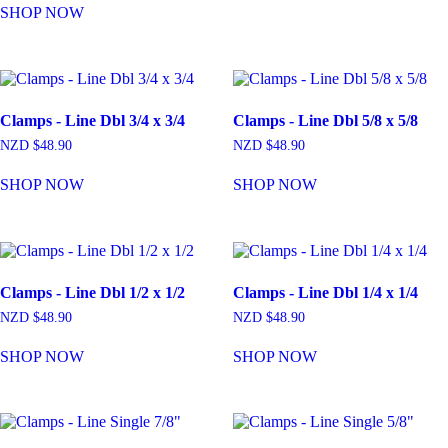
SHOP NOW
Clamps - Line Dbl 3/4 x 3/4
Clamps - Line Dbl 5/8 x 5/8
NZD $
48.90
NZD $
48.90
SHOP NOW
SHOP NOW
Clamps - Line Dbl 1/2 x 1/2
Clamps - Line Dbl 1/4 x 1/4
NZD $
48.90
NZD $
48.90
SHOP NOW
SHOP NOW