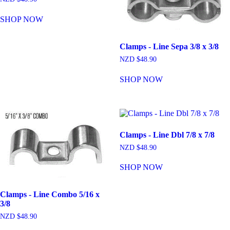
SHOP NOW
Clamps - Line Sepa 3/8 x 3/8
NZD $
48.90
SHOP NOW
Clamps - Line Dbl 7/8 x 7/8
NZD $
48.90
SHOP NOW
Clamps - Line Combo 5/16 x
3/8
NZD $
48.90