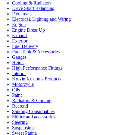
Cooling & Radiators
Drive Shaft Balancing
Dynamat
Electrical, Lighting and Wiring
Engine
Engine Dress Up
Exhaust
Exterior
Fuel Delivery
Fuel Tank & Accessories
Gauges
Heidts
High Performance Fittings
Interior
Kruzin Kustoms Products
Motorcycle
Oils
Paint
Radiators & Cooling
Rearend
Sanding Consumables
Shifter and accessories
Steering
Suspension
Sweet Patina