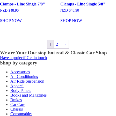
Clamps - Line Single 7/8"
Clamps - Line Single 5/8"
NZD $
48.90
NZD $
48.90
SHOP NOW
SHOP NOW
1
2
→
We are Your One stop hot rod & Classic Car Shop
Have a project? Get in touch
Shop by category
Accessories
Air Conditioning
Air Ride Suspension
Apparel
Body Panels
Books and Magazines
Brakes
Car Care
Chassis
Consumables