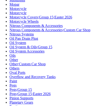
Mitsubishi
Mopar
Motorcycle
Motorcycle
Motorcycle Covers;Group 15;Easter 2026
Motorcycle Wheels
Nitrous Components & Accessories
Nitrous Components & Accessories;Custom Car Shop
Nitrous Systems
Oil Pan Drain Plug
Oil System
Oil System & Oils;Group 15
Oil System Accessories
Oils
Other
Other;Custom Car Shop
Others
Oval Ports
Overflow and Recovery Tanks
Paint
Pegs
Pegs;Group 15
Pegs;Group 15;Easter 2026
Pinion Supports
Planetary Gears