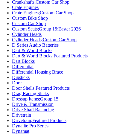
Crankshafts;Custom Car Shop
Crate Engines
Crate Engines;Custom Car Shop
Custom Bike Shop
Custom Car Shop
Custom Seats;Group 15;Easter 2026
Cylinder Heads
Cylinder Heads;Custom Car Shop
D Series Audio Batteries
Dart & World Blocks
Dart & World Blocks;Featured Products
Dart Blocks
Differential
Differential Housing Brace
Dipsticks
Door
Door Shells;Featured Products
Drag Racing Slicks
Dressup Items;Group 15
Drive & Transmission
Drive Shaft Balancing
Drivetrain
Drivetrain;Featured Products
Dynalite Pro Series
Dynamat