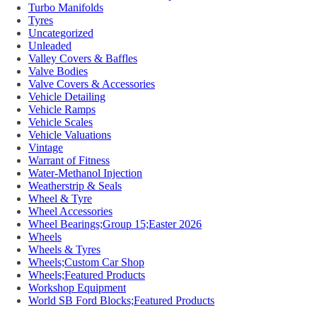
Turbo Manifolds
Tyres
Uncategorized
Unleaded
Valley Covers & Baffles
Valve Bodies
Valve Covers & Accessories
Vehicle Detailing
Vehicle Ramps
Vehicle Scales
Vehicle Valuations
Vintage
Warrant of Fitness
Water-Methanol Injection
Weatherstrip & Seals
Wheel & Tyre
Wheel Accessories
Wheel Bearings;Group 15;Easter 2026
Wheels
Wheels & Tyres
Wheels;Custom Car Shop
Wheels;Featured Products
Workshop Equipment
World SB Ford Blocks;Featured Products