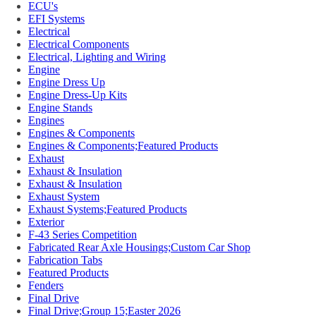
ECU's
EFI Systems
Electrical
Electrical Components
Electrical, Lighting and Wiring
Engine
Engine Dress Up
Engine Dress-Up Kits
Engine Stands
Engines
Engines & Components
Engines & Components;Featured Products
Exhaust
Exhaust & Insulation
Exhaust & Insulation
Exhaust System
Exhaust Systems;Featured Products
Exterior
F-43 Series Competition
Fabricated Rear Axle Housings;Custom Car Shop
Fabrication Tabs
Featured Products
Fenders
Final Drive
Final Drive;Group 15;Easter 2026