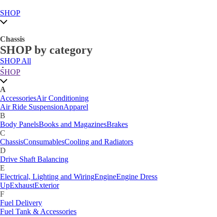
SHOP
Chassis
SHOP by category
SHOP All
A
SHOP
Accessories
Air Conditioning
Air Ride Suspension
Apparel
A
B
Accessories
Air Conditioning
Body Panels
Books and Magazines
Brakes
Air Ride Suspension
Apparel
C
B
Car Care
Body Panels
Books and Magazines
Brakes
Chassis
Consumables
Cooling and Radiators
C
D
Chassis
Consumables
Cooling and Radiators
Drive Shaft Balancing
Dynamat
D
E
Drive Shaft Balancing
Electrical, Lighting and Wiring
Engine
Engine Dress
E
Up
Exhaust
Exterior
Electrical, Lighting and Wiring
Engine
Engine Dress
F
Up
Exhaust
Exterior
Fuel Delivery
F
Fabrication Tabs
Fuel Delivery
Fuel Tank & Accessories
Fuel Tank & Accessories