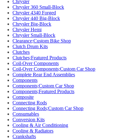
Chrysler
Chrysler 360 Small-Block
Chrysler 4340 Forged
Chrysler 440 Big-Block
Chrysler Big-Block
Chrysler Hemi
Chrysler Small-Block
Clearance;Custom Bike Shop
Clutch Drum Kits
Clutches
Clutches;Featured Products
Coil-Over Components
Coil-Over Components;Custom Car Shop
Complete Rear End Assemblies
Components
Components;Custom Car Shop
Components;Featured Products
Composite
Connecting Rods
Connecting Rods;Custom Car Shop
Consumables
Conversion Kits
Cooling & Air Conditioning
Cooling & Radiators
Crankshafts