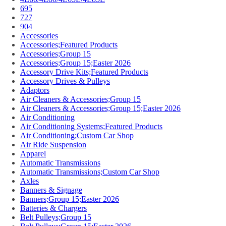
695
727
904
Accessories
Accessories;Featured Products
Accessories;Group 15
Accessories;Group 15;Easter 2026
Accessory Drive Kits;Featured Products
Accessory Drives & Pulleys
Adaptors
Air Cleaners & Accessories;Group 15
Air Cleaners & Accessories;Group 15;Easter 2026
Air Conditioning
Air Conditioning Systems;Featured Products
Air Conditioning;Custom Car Shop
Air Ride Suspension
Apparel
Automatic Transmissions
Automatic Transmissions;Custom Car Shop
Axles
Banners & Signage
Banners;Group 15;Easter 2026
Batteries & Chargers
Belt Pulleys;Group 15