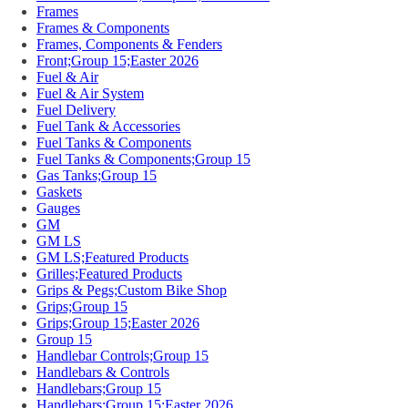
Frames
Frames & Components
Frames, Components & Fenders
Front;Group 15;Easter 2026
Fuel & Air
Fuel & Air System
Fuel Delivery
Fuel Tank & Accessories
Fuel Tanks & Components
Fuel Tanks & Components;Group 15
Gas Tanks;Group 15
Gaskets
Gauges
GM
GM LS
GM LS;Featured Products
Grilles;Featured Products
Grips & Pegs;Custom Bike Shop
Grips;Group 15
Grips;Group 15;Easter 2026
Group 15
Handlebar Controls;Group 15
Handlebars & Controls
Handlebars;Group 15
Handlebars;Group 15;Easter 2026