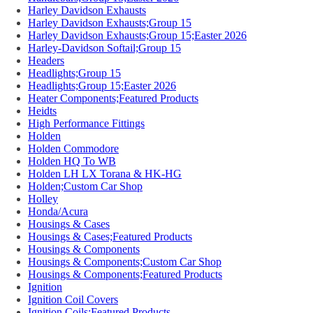
Harley Davidson Exhausts
Harley Davidson Exhausts;Group 15
Harley Davidson Exhausts;Group 15;Easter 2026
Harley-Davidson Softail;Group 15
Headers
Headlights;Group 15
Headlights;Group 15;Easter 2026
Heater Components;Featured Products
Heidts
High Performance Fittings
Holden
Holden Commodore
Holden HQ To WB
Holden LH LX Torana & HK-HG
Holden;Custom Car Shop
Holley
Honda/Acura
Housings & Cases
Housings & Cases;Featured Products
Housings & Components
Housings & Components;Custom Car Shop
Housings & Components;Featured Products
Ignition
Ignition Coil Covers
Ignition Coils;Featured Products