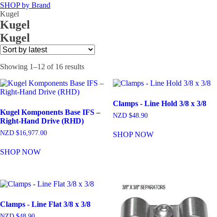
SHOP by Brand
Kugel
Kugel
Kugel
Sorted
Showing 1–12 of 16 results
by
latest
Clamps - Line Hold 3/8 x 3/8
Kugel Komponents Base IFS –
NZD $
48.90
Right-Hand Drive (RHD)
NZD $
16,977.00
SHOP NOW
SHOP NOW
Clamps - Line Flat 3/8 x 3/8
NZD $
48.90