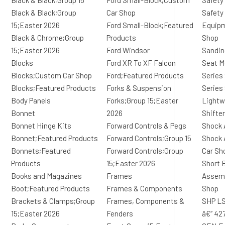
Black & Black;Group 15
Ford Small-Block;Custom
Safety
Black & Black;Group
Car Shop
Safety
15;Easter 2026
Ford Small-Block;Featured
Equip
Black & Chrome;Group
Products
Shop
15;Easter 2026
Ford Windsor
Sandin
Blocks
Ford XR To XF Falcon
Seat M
Blocks;Custom Car Shop
Ford;Featured Products
Series
Blocks;Featured Products
Forks & Suspension
Series
Body Panels
Forks;Group 15;Easter
Lightw
Bonnet
2026
Shifte
Bonnet Hinge Kits
Forward Controls & Pegs
Shock 
Bonnet;Featured Products
Forward Controls;Group 15
Shock 
Bonnets;Featured
Forward Controls;Group
Car Sh
Products
15;Easter 2026
Short 
Books and Magazines
Frames
Assemb
Boot;Featured Products
Frames & Components
Shop
Brackets & Clamps;Group
Frames, Components &
SHP LS
15;Easter 2026
Fenders
â€“ 42