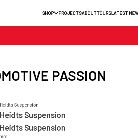
SHOP
PROJECTS
ABOUT
TOURS
LATEST NE
MOTIVE PASSION
Heidts Suspension
Heidts Suspension
Heidts Suspension
stem