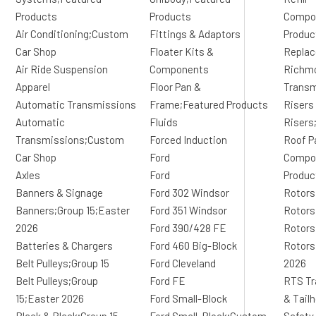
Products
Products
Compo
Air Conditioning;Custom
Fittings & Adaptors
Produc
Car Shop
Floater Kits &
Replac
Air Ride Suspension
Components
Richm
Apparel
Floor Pan &
Transm
Automatic Transmissions
Frame;Featured Products
Risers
Automatic
Fluids
Risers
Transmissions;Custom
Forced Induction
Roof P
Car Shop
Ford
Compon
Axles
Ford
Produc
Banners & Signage
Ford 302 Windsor
Rotors
Banners;Group 15;Easter
Ford 351 Windsor
Rotors
2026
Ford 390/428 FE
Rotors
Batteries & Chargers
Ford 460 Big-Block
Rotors
Belt Pulleys;Group 15
Ford Cleveland
2026
Belt Pulleys;Group
Ford FE
RTS Tr
15;Easter 2026
Ford Small-Block
& Tail