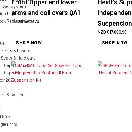
Front Upper and lower
Heidt's Supe
il Over System
arms and coil overs QA1
Independen
ries Lightweight
ock Replacement
NZD $
5,736.70
Suspension
NZD $
17,099.90
SHOP NOW
SHOP NOW
uel
 Seats & Covers
 Seats & Hardware
or Caps;Group 15
or Caps;Group
ter 2026
ors
ors & Cooling
nd
d Kits
gle Ports