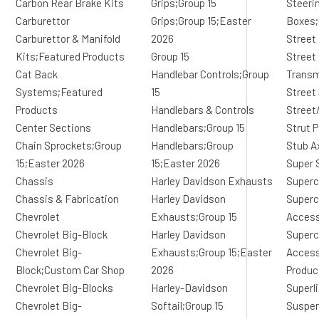
Carbon Rear Brake Kits
Grips;Group 15
Steeri
Carburettor
Grips;Group 15;Easter
Boxes;
Carburettor & Manifold
2026
Street
Kits;Featured Products
Group 15
Street
Cat Back
Handlebar Controls;Group
Transm
Systems;Featured
15
Street
Products
Handlebars & Controls
Street
Center Sections
Handlebars;Group 15
Strut 
Chain Sprockets;Group
Handlebars;Group
Stub A
15;Easter 2026
15;Easter 2026
Super 
Chassis
Harley Davidson Exhausts
Superc
Chassis & Fabrication
Harley Davidson
Superc
Chevrolet
Exhausts;Group 15
Access
Chevrolet Big-Block
Harley Davidson
Superc
Chevrolet Big-
Exhausts;Group 15;Easter
Access
Block;Custom Car Shop
2026
Produc
Chevrolet Big-Blocks
Harley-Davidson
Superl
Chevrolet Big-
Softail;Group 15
Suspe