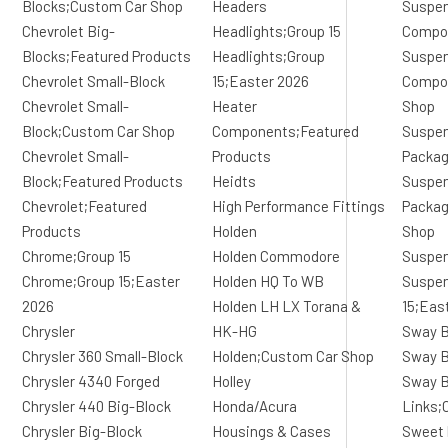
Blocks;Custom Car Shop
Headers
Suspen
Chevrolet Big-
Headlights;Group 15
Compo
Blocks;Featured Products
Headlights;Group
Suspen
Chevrolet Small-Block
15;Easter 2026
Compo
Chevrolet Small-
Heater
Shop
Block;Custom Car Shop
Components;Featured
Suspen
Chevrolet Small-
Products
Packa
Block;Featured Products
Heidts
Suspen
Chevrolet;Featured
High Performance Fittings
Packag
Products
Holden
Shop
Chrome;Group 15
Holden Commodore
Suspen
Chrome;Group 15;Easter
Holden HQ To WB
Suspen
2026
Holden LH LX Torana &
15;Eas
Chrysler
HK-HG
Sway B
Chrysler 360 Small-Block
Holden;Custom Car Shop
Sway B
Chrysler 4340 Forged
Holley
Sway B
Chrysler 440 Big-Block
Honda/Acura
Links;
Chrysler Big-Block
Housings & Cases
Sweet 