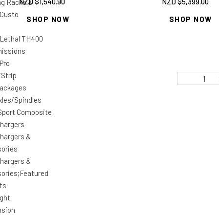
NZD $
1,540.90
NZD $
5,399.00
ng Racks &
Custom Car Shop
SHOP NOW
SHOP NOW
 Lethal TH400
issions
 Pro
/Strip
1
Packages
xles/Spindles
Sport Composite
hargers
hargers &
ories
hargers &
ories;Featured
ts
ight
nsion