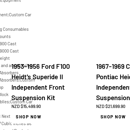
 Equipment
ment;Custom Car
g Consumables
ounts
 900 Cast
 9000 Cast
eight
1953-1956 Ford F100
1967-1969 
r and accessories
Absorbers
Heidt's Superide II
Pontiac Hei
Absorbers;Custom
Independent Front
Independen
op
Block
Suspension Kit
Suspension
lies;Custom Car
NZD $
15,499.90
NZD $
21,699.90
 Next Short Blocks
SHOP NOW
SHOP NOW
7 Cubic Inches â€“