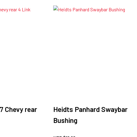
7 Chevy rear
Heidts Panhard Swaybar
Bushing