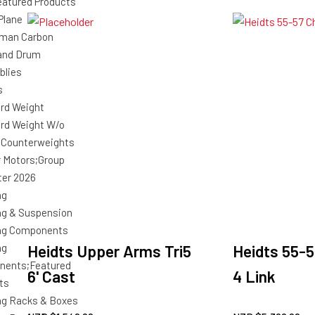
atured Products
Plane
man Carbon
and Drum
blies
s
rd Weight
rd Weight W/o
 Counterweights
r Motors;Group
ter 2026
ng
ng & Suspension
ng Components
ng
Heidts Upper Arms Tri5
Heidts 55-5
nents;Featured
6' Cast
4 Link
ts
ng Racks & Boxes