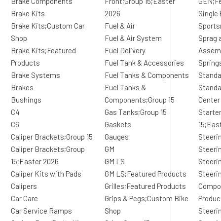
Brake Components
Front;Group 15;Easter
GEN;Fe
Brake Kits
2026
Single 
Brake Kits;Custom Car
Fuel & Air
Sports
Shop
Fuel & Air System
Sprag 
Brake Kits;Featured
Fuel Delivery
Assem
Products
Fuel Tank & Accessories
Spring
Brake Systems
Fuel Tanks & Components
Standa
Brakes
Fuel Tanks &
Standa
Bushings
Components;Group 15
Center
C4
Gas Tanks;Group 15
Starte
C6
Gaskets
15;Eas
Caliper Brackets;Group 15
Gauges
Steeri
Caliper Brackets;Group
GM
Steeri
15;Easter 2026
GM LS
Steeri
Caliper Kits with Pads
GM LS;Featured Products
Steeri
Calipers
Grilles;Featured Products
Compo
Car Care
Grips & Pegs;Custom Bike
Produc
Car Service Ramps
Shop
Steeri