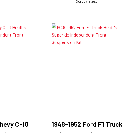
hevy C-10
1948-1952 Ford F1 Truck