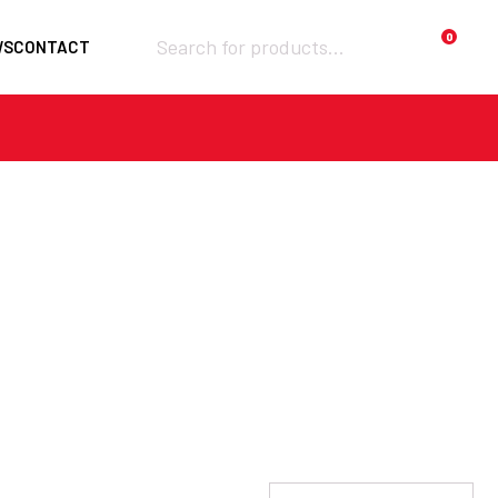
Products
0
WS
CONTACT
search
Required
Username or email
*
Required
Password
*
Remember me
LOGIN
Lost your password?