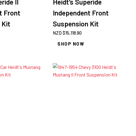
ride II
Heidt's Superide
t Front
Independent Front
 Kit
Suspension Kit
NZD $
15,118.90
SHOP NOW