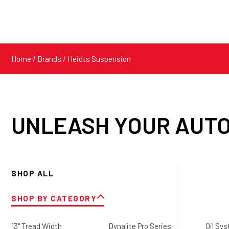
Home
/ Brands / Heidts Suspension
UNLEASH YOUR AUTO
SHOP ALL
SHOP BY CATEGORY
13" Tread Width
Dynalite Pro Series
Oil Sy