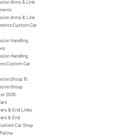
sion Arms & Link
nents
sion Arms & Link
nents;Custom Car
sion Handling
ges
sion Handling
es;Custom Car
sion;Group 15
sion;Group
ter 2026
ars
ars & End Links
ars & End
Custom Car Shop
Patina