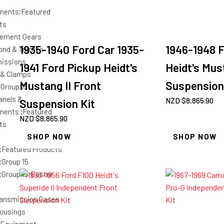
nents;Featured
ts
ement Gears
1935-1940 Ford Car 1935-
1946-1948 F
ond & Tremec
issions
1941 Ford Pickup Heidt's
Heidt's Mus
 & Clamps
Mustang II Front
Suspension
;Group 15
anels &
NZD $
8,865.90
Suspension Kit
ents ;Featured
NZD $
8,865.90
ts
SHOP NOW
SHOP NOW
;Featured Products
;Group 15
;Group 15;Easter
ansmission Cases
housings