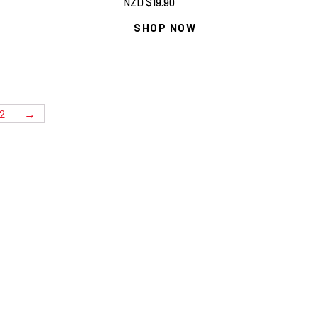
NZD $
19.90
SHOP NOW
2
→