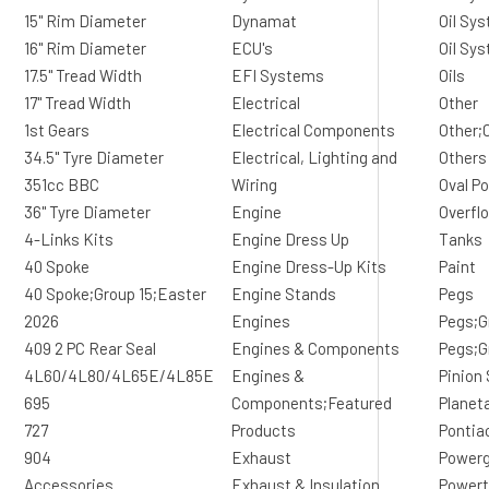
15" Rim Diameter
Dynamat
Oil Sys
16" Rim Diameter
ECU's
Oil Sy
17.5" Tread Width
EFI Systems
Oils
17" Tread Width
Electrical
Other
1st Gears
Electrical Components
Other;
34.5" Tyre Diameter
Electrical, Lighting and
Others
351cc BBC
Wiring
Oval Po
36" Tyre Diameter
Engine
Overfl
4-Links Kits
Engine Dress Up
Tanks
40 Spoke
Engine Dress-Up Kits
Paint
40 Spoke;Group 15;Easter
Engine Stands
Pegs
2026
Engines
Pegs;G
409 2 PC Rear Seal
Engines & Components
Pegs;G
4L60/4L80/4L65E/4L85E
Engines &
Pinion
695
Components;Featured
Planet
727
Products
Pontia
904
Exhaust
Powerg
Accessories
Exhaust & Insulation
Powert