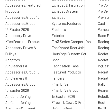
Accessories;Featured
Exhaust & Insulation
Pro Co
Products
Exhaust System
Pro Se
Accessories;Group 15
Exhaust
Pro-St
Accessories;Group
Systems;Featured
Cast
15;Easter 2026
Products
Pumps
Accessory Drive
Exterior
Race F
Kits;Featured Products
F-43 Series Competition
Racing
Accessory Drives &
Fabricated Rear Axle
Racing
Pulleys
Housings;Custom Car
Radiat
Adaptors
Shop
Radiat
Air Cleaners &
Fabrication Tabs
15;Eas
Accessories;Group 15
Featured Products
Radiat
Air Cleaners &
Fenders
Radiat
Accessories;Group
Final Drive
Rally
15;Easter 2026
Final Drive;Group
Reare
Air Conditioning
15;Easter 2026
Rebuil
Air Conditioning
Firewall, Cowl, & Front
Rectan
Systems;Featured
Unibody;Featured
Refill