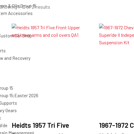
tem & Oils;Group 15
Sorted
Showing 1–12 of 21 results
stem Accessories
by
latest
Custom Car Shop
rts
ow and Recovery
roup 15
roup 15;Easter 2026
 Supports
ary Gears
c
Heidts 1957 Tri Five
1967-1972 C
lide
rain Management