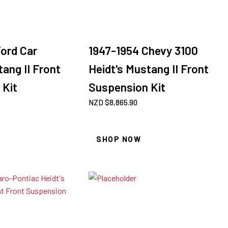
ord Car
1947-1954 Chevy 3100
tang II Front
Heidt's Mustang II Front
 Kit
Suspension Kit
NZD $
8,865.90
SHOP NOW