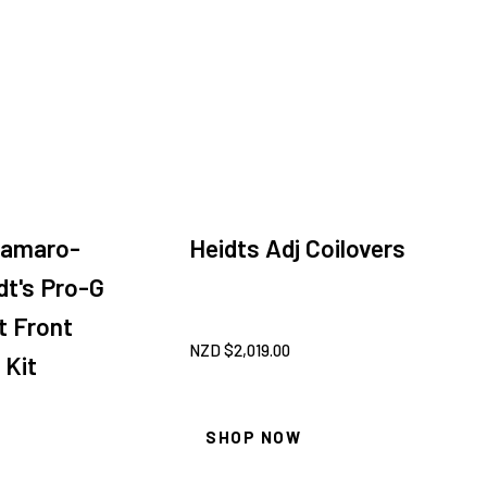
Camaro-
Heidts Adj Coilovers
dt's Pro-G
t Front
NZD $
2,019.00
 Kit
SHOP NOW