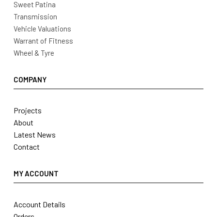
Sweet Patina
Transmission
Vehicle Valuations
Warrant of Fitness
Wheel & Tyre
COMPANY
Projects
About
Latest News
Contact
MY ACCOUNT
Account Details
Orders