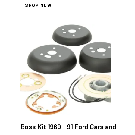
SHOP NOW
Boss Kit 1969 - 91 Ford Cars and