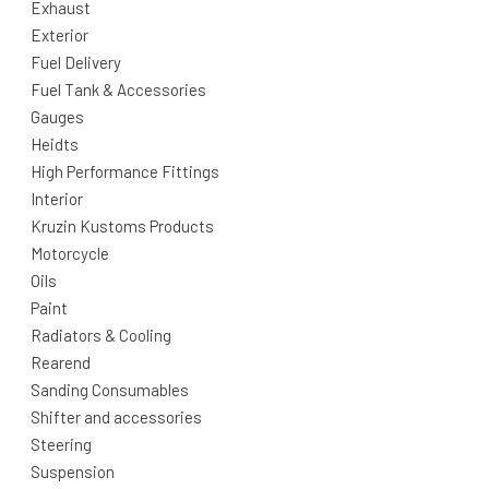
Exhaust
Exterior
Fuel Delivery
Fuel Tank & Accessories
Gauges
Heidts
High Performance Fittings
Interior
Kruzin Kustoms Products
Motorcycle
Oils
Paint
Radiators & Cooling
Rearend
Sanding Consumables
Shifter and accessories
Steering
Suspension