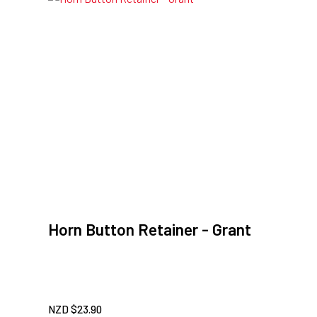
Horn Button Retainer - Grant
NZD $
23.90