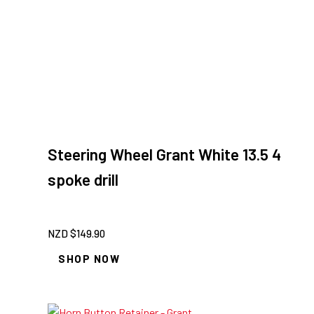
Steering Wheel Grant White 13.5 4
spoke drill
NZD $
149.90
SHOP NOW