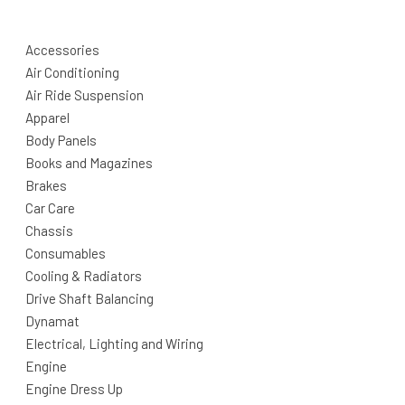
Accessories
Air Conditioning
Air Ride Suspension
Apparel
Body Panels
Books and Magazines
Brakes
Car Care
Chassis
Consumables
Cooling & Radiators
Drive Shaft Balancing
Dynamat
Electrical, Lighting and Wiring
Engine
Engine Dress Up