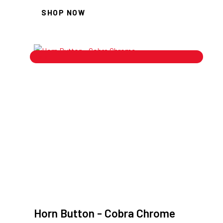
SHOP NOW
Sale!
Horn Button - Cobra Chrome