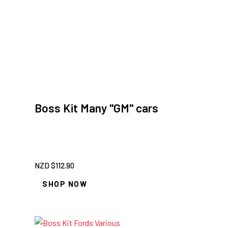
Boss Kit Many "GM" cars
NZD $
112.90
SHOP NOW