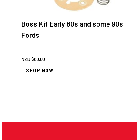
Boss Kit Early 80s and some 90s
Fords
NZD $
80.00
SHOP NOW