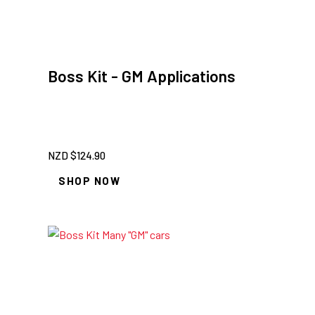
Boss Kit - GM Applications
NZD $
124.90
SHOP NOW