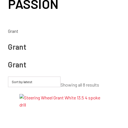
PASSION
Grant
Grant
Grant
Sorted
Showing all 8 results
by
latest