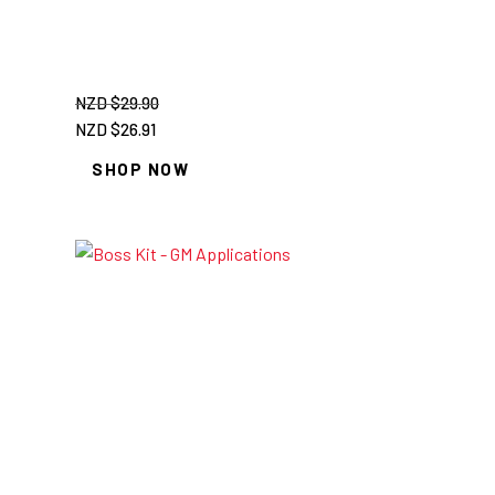
NZD $
29.90
Original
Current
NZD $
26.91
price
price
SHOP NOW
was:
is:
NZD
NZD
$29.90.
$26.91.