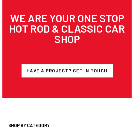
WE ARE YOUR ONE STOP
HOT ROD & CLASSIC CAR
SHOP
HAVE A PROJECT? GET IN TOUCH
SHOP BY CATEGORY