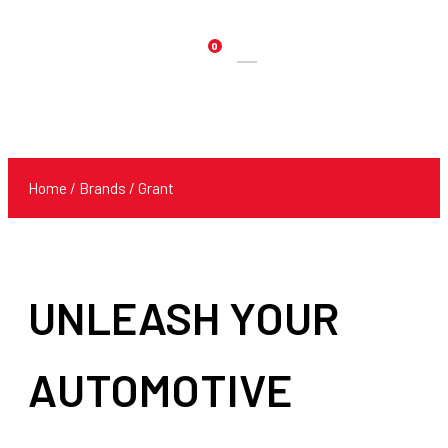
0
Products
search
Home
/ Brands / Grant
UNLEASH YOUR
AUTOMOTIVE