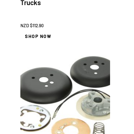
Trucks
NZD $
112.90
SHOP NOW