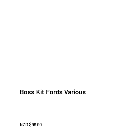
Boss Kit Fords Various
NZD $
99.90