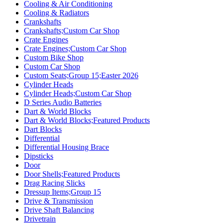
Cooling & Air Conditioning
Cooling & Radiators
Crankshafts
Crankshafts;Custom Car Shop
Crate Engines
Crate Engines;Custom Car Shop
Custom Bike Shop
Custom Car Shop
Custom Seats;Group 15;Easter 2026
Cylinder Heads
Cylinder Heads;Custom Car Shop
D Series Audio Batteries
Dart & World Blocks
Dart & World Blocks;Featured Products
Dart Blocks
Differential
Differential Housing Brace
Dipsticks
Door
Door Shells;Featured Products
Drag Racing Slicks
Dressup Items;Group 15
Drive & Transmission
Drive Shaft Balancing
Drivetrain