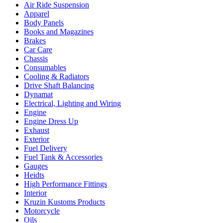
Air Ride Suspension
Apparel
Body Panels
Books and Magazines
Brakes
Car Care
Chassis
Consumables
Cooling & Radiators
Drive Shaft Balancing
Dynamat
Electrical, Lighting and Wiring
Engine
Engine Dress Up
Exhaust
Exterior
Fuel Delivery
Fuel Tank & Accessories
Gauges
Heidts
High Performance Fittings
Interior
Kruzin Kustoms Products
Motorcycle
Oils