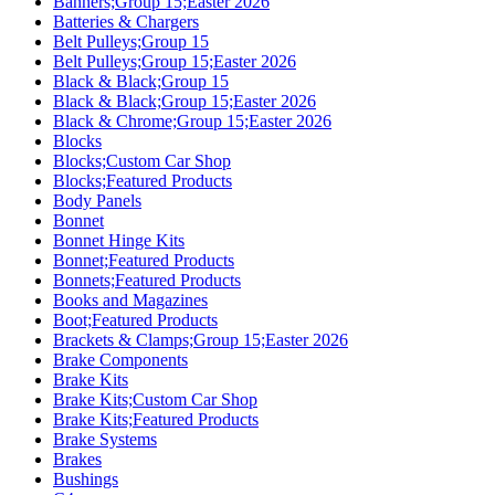
Banners;Group 15;Easter 2026
Batteries & Chargers
Belt Pulleys;Group 15
Belt Pulleys;Group 15;Easter 2026
Black & Black;Group 15
Black & Black;Group 15;Easter 2026
Black & Chrome;Group 15;Easter 2026
Blocks
Blocks;Custom Car Shop
Blocks;Featured Products
Body Panels
Bonnet
Bonnet Hinge Kits
Bonnet;Featured Products
Bonnets;Featured Products
Books and Magazines
Boot;Featured Products
Brackets & Clamps;Group 15;Easter 2026
Brake Components
Brake Kits
Brake Kits;Custom Car Shop
Brake Kits;Featured Products
Brake Systems
Brakes
Bushings