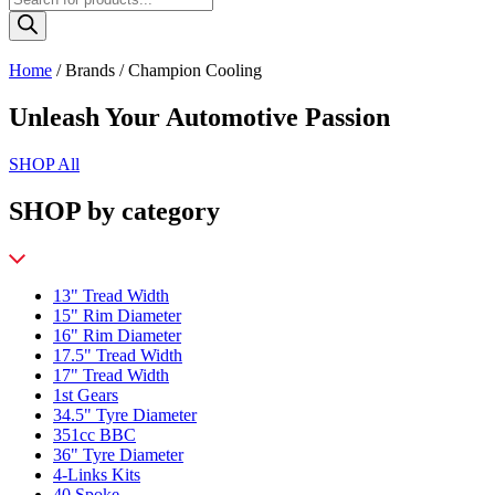
search
Home
/ Brands / Champion Cooling
Unleash Your Automotive Passion
SHOP All
SHOP by category
13" Tread Width
15" Rim Diameter
16" Rim Diameter
17.5" Tread Width
17" Tread Width
1st Gears
34.5" Tyre Diameter
351cc BBC
36" Tyre Diameter
4-Links Kits
40 Spoke