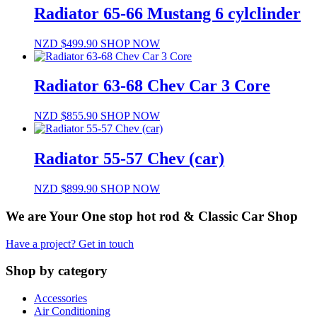
Radiator 65-66 Mustang 6 cylclinder
NZD $
499.90
SHOP NOW
Radiator 63-68 Chev Car 3 Core
NZD $
855.90
SHOP NOW
Radiator 55-57 Chev (car)
NZD $
899.90
SHOP NOW
We are Your One stop hot rod & Classic Car Shop
Have a project? Get in touch
Shop by category
Accessories
Air Conditioning