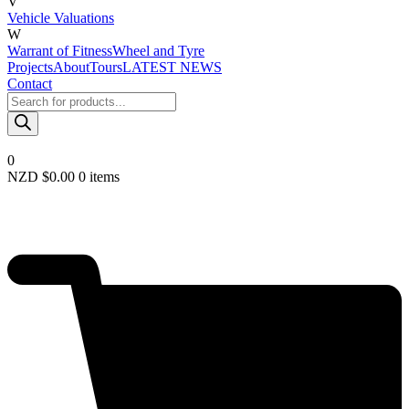
V
Vehicle Valuations
W
Warrant of Fitness
Wheel and Tyre
Projects
About
Tours
LATEST NEWS
Contact
Products
search
0
NZD $
0.00
0 items
Required
Username or email
*
Required
Password
*
Remember me
LOGIN