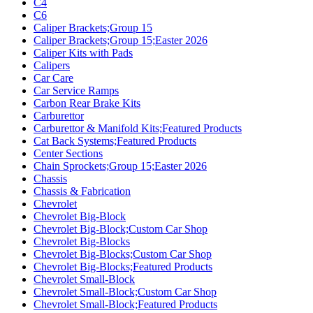
C4
C6
Caliper Brackets;Group 15
Caliper Brackets;Group 15;Easter 2026
Caliper Kits with Pads
Calipers
Car Care
Car Service Ramps
Carbon Rear Brake Kits
Carburettor
Carburettor & Manifold Kits;Featured Products
Cat Back Systems;Featured Products
Center Sections
Chain Sprockets;Group 15;Easter 2026
Chassis
Chassis & Fabrication
Chevrolet
Chevrolet Big-Block
Chevrolet Big-Block;Custom Car Shop
Chevrolet Big-Blocks
Chevrolet Big-Blocks;Custom Car Shop
Chevrolet Big-Blocks;Featured Products
Chevrolet Small-Block
Chevrolet Small-Block;Custom Car Shop
Chevrolet Small-Block;Featured Products