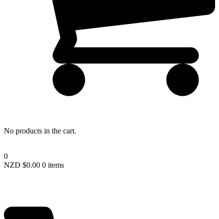
Lost your password?
No products in the cart.
0
NZD $
0.00
0 items