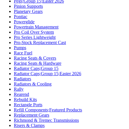
Pegs;Group 15;Easter 2026
Pinion Supports
Planetary Gears
Pontiac
Powerglide
Powertrain Management
Pro Coil Over System
Pro Series Lightweight
Pro-Stock Replacement Cast
Pumps
Race Fuel
Racing Seats & Covers
Racing Seats & Hardware
Radiator Caps;Group 15
Radiator Caps;Group 15;Easter 2026
Radiators
Radiators & Cooling
Rally
Rearend
Rebuild Kits
Rectangle Ports
Refill Components;Featured Products
Replacement Gears
Richmond & Tremec Transmissions
Risers & Clamps