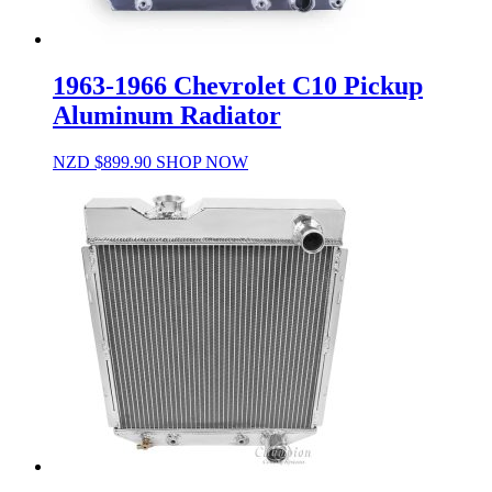
1963-1966 Chevrolet C10 Pickup
Aluminum Radiator
NZD $
899.90
SHOP NOW