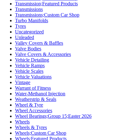
Transmission;Featured Products
Transmissions
Transmissions;Custom Car Shop
Turbo Manifolds
Tyres
Uncategorized
Unleaded
Valley Covers & Baffles
Valve Bodies
Valve Covers & Accessories
Vehicle Detailing
Vehicle Ramps
Vehicle Scales
Vehicle Valuations
Vintage
Warrant of Fitness
Water-Methanol Injection
Weatherstrip & Seals
Wheel & Tyre
Wheel Accessories
Wheel Bearings;Group 15;Easter 2026
Wheels
Wheels & Tyres
Wheels;Custom Car Shop
Wheels;Featured Products