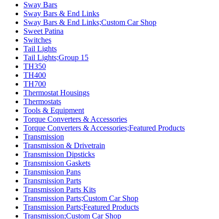
Sway Bars
Sway Bars & End Links
Sway Bars & End Links;Custom Car Shop
Sweet Patina
Switches
Tail Lights
Tail Lights;Group 15
TH350
TH400
TH700
Thermostat Housings
Thermostats
Tools & Equipment
Torque Converters & Accessories
Torque Converters & Accessories;Featured Products
Transmission
Transmission & Drivetrain
Transmission Dipsticks
Transmission Gaskets
Transmission Pans
Transmission Parts
Transmission Parts Kits
Transmission Parts;Custom Car Shop
Transmission Parts;Featured Products
Transmission;Custom Car Shop