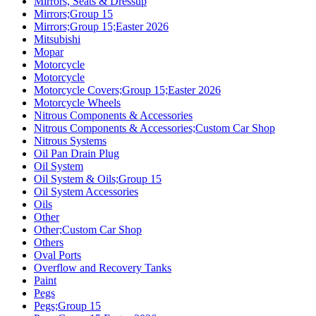
Mirrors, Seats & Dressup
Mirrors;Group 15
Mirrors;Group 15;Easter 2026
Mitsubishi
Mopar
Motorcycle
Motorcycle
Motorcycle Covers;Group 15;Easter 2026
Motorcycle Wheels
Nitrous Components & Accessories
Nitrous Components & Accessories;Custom Car Shop
Nitrous Systems
Oil Pan Drain Plug
Oil System
Oil System & Oils;Group 15
Oil System Accessories
Oils
Other
Other;Custom Car Shop
Others
Oval Ports
Overflow and Recovery Tanks
Paint
Pegs
Pegs;Group 15