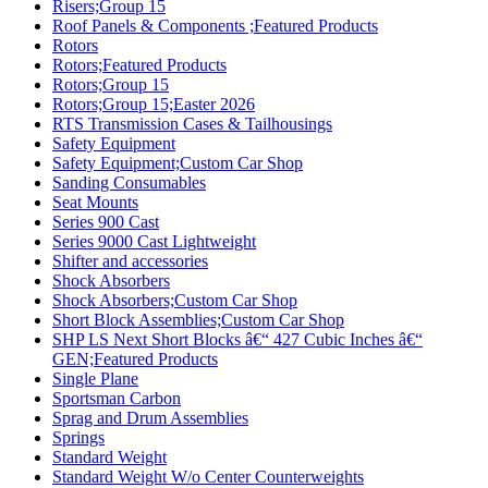
Risers;Group 15
Roof Panels & Components ;Featured Products
Rotors
Rotors;Featured Products
Rotors;Group 15
Rotors;Group 15;Easter 2026
RTS Transmission Cases & Tailhousings
Safety Equipment
Safety Equipment;Custom Car Shop
Sanding Consumables
Seat Mounts
Series 900 Cast
Series 9000 Cast Lightweight
Shifter and accessories
Shock Absorbers
Shock Absorbers;Custom Car Shop
Short Block Assemblies;Custom Car Shop
SHP LS Next Short Blocks â€“ 427 Cubic Inches â€“
GEN;Featured Products
Single Plane
Sportsman Carbon
Sprag and Drum Assemblies
Springs
Standard Weight
Standard Weight W/o Center Counterweights