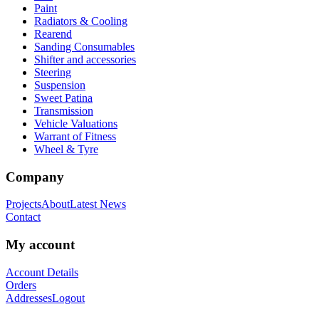
Paint
Radiators & Cooling
Rearend
Sanding Consumables
Shifter and accessories
Steering
Suspension
Sweet Patina
Transmission
Vehicle Valuations
Warrant of Fitness
Wheel & Tyre
Company
Projects
About
Latest News
Contact
My account
Account Details
Orders
Addresses
Logout