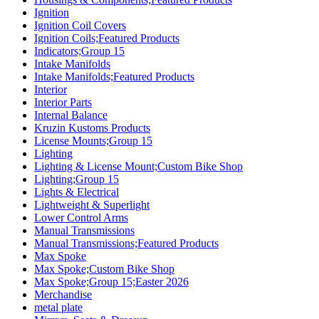
Ignition
Ignition Coil Covers
Ignition Coils;Featured Products
Indicators;Group 15
Intake Manifolds
Intake Manifolds;Featured Products
Interior
Interior Parts
Internal Balance
Kruzin Kustoms Products
License Mounts;Group 15
Lighting
Lighting & License Mount;Custom Bike Shop
Lighting;Group 15
Lights & Electrical
Lightweight & Superlight
Lower Control Arms
Manual Transmissions
Manual Transmissions;Featured Products
Max Spoke
Max Spoke;Custom Bike Shop
Max Spoke;Group 15;Easter 2026
Merchandise
metal plate