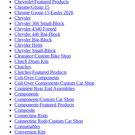
Chevrolet;Featured Products
Chrome;Group 15
Chrome;Group 15;Easter 2026
Chrysler
Chrysler 360 Small-Block
Chrysler 4340 Forged
Chrysler 440 Big-Block
Chrysler Big-Block
Chrysler Hemi
Chrysler Small-Block
Clearance;Custom Bike Shop
Clutch Drum Kits
Clutches
Clutches;Featured Products
Coil-Over Components
Coil-Over Components;Custom Car Shop
Complete Rear End Assemblies
Components
Components;Custom Car Shop
Components;Featured Products
Composite
Connecting Rods
Connecting Rods;Custom Car Shop
Consumables
Conversion Kits