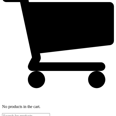
No products in the cart.
Products