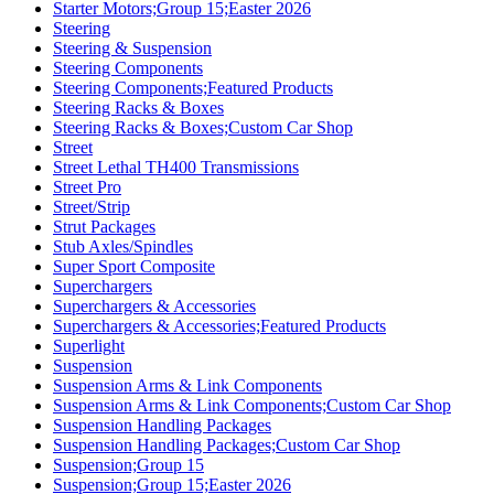
Starter Motors;Group 15;Easter 2026
Steering
Steering & Suspension
Steering Components
Steering Components;Featured Products
Steering Racks & Boxes
Steering Racks & Boxes;Custom Car Shop
Street
Street Lethal TH400 Transmissions
Street Pro
Street/Strip
Strut Packages
Stub Axles/Spindles
Super Sport Composite
Superchargers
Superchargers & Accessories
Superchargers & Accessories;Featured Products
Superlight
Suspension
Suspension Arms & Link Components
Suspension Arms & Link Components;Custom Car Shop
Suspension Handling Packages
Suspension Handling Packages;Custom Car Shop
Suspension;Group 15
Suspension;Group 15;Easter 2026