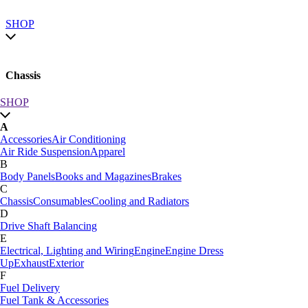
SHOP
Chassis
SHOP
SHOP by category
A
SHOP All
Accessories
Air Conditioning
A
Air Ride Suspension
Apparel
Accessories
Air Conditioning
B
Air Ride Suspension
Apparel
Body Panels
Books and Magazines
Brakes
B
C
Body Panels
Books and Magazines
Brakes
Chassis
Consumables
Cooling and Radiators
C
D
Car Care
Drive Shaft Balancing
Chassis
Consumables
Cooling and Radiators
E
D
Electrical, Lighting and Wiring
Engine
Engine Dress
Drive Shaft Balancing
Dynamat
Up
Exhaust
Exterior
E
F
Electrical, Lighting and Wiring
Engine
Engine Dress
Fuel Delivery
Up
Exhaust
Exterior
Fuel Tank & Accessories
F