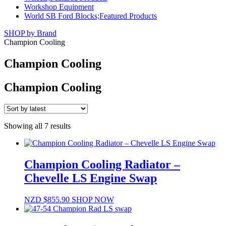
Workshop Equipment
World SB Ford Blocks;Featured Products
SHOP by Brand
Champion Cooling
Champion Cooling
Champion Cooling
Sorted
Showing all 7 results
by
latest
Champion Cooling Radiator –
Chevelle LS Engine Swap
NZD $
855.90
SHOP NOW