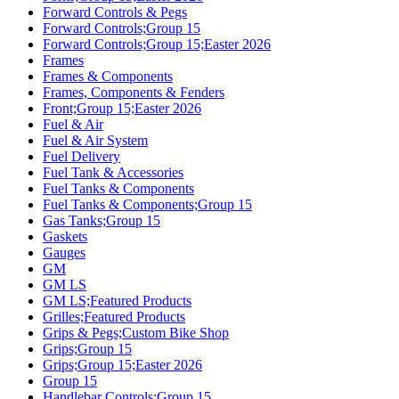
Forward Controls & Pegs
Forward Controls;Group 15
Forward Controls;Group 15;Easter 2026
Frames
Frames & Components
Frames, Components & Fenders
Front;Group 15;Easter 2026
Fuel & Air
Fuel & Air System
Fuel Delivery
Fuel Tank & Accessories
Fuel Tanks & Components
Fuel Tanks & Components;Group 15
Gas Tanks;Group 15
Gaskets
Gauges
GM
GM LS
GM LS;Featured Products
Grilles;Featured Products
Grips & Pegs;Custom Bike Shop
Grips;Group 15
Grips;Group 15;Easter 2026
Group 15
Handlebar Controls;Group 15