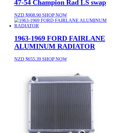
47-54 Champion Rad LS swap
NZD $
908.90
SHOP NOW
1963-1969 FORD FAIRLANE
ALUMINUM RADIATOR
NZD $
655.39
SHOP NOW