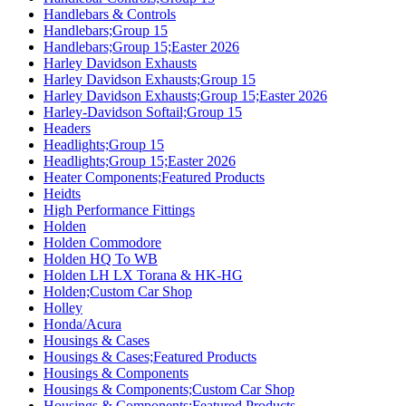
Handlebars & Controls
Handlebars;Group 15
Handlebars;Group 15;Easter 2026
Harley Davidson Exhausts
Harley Davidson Exhausts;Group 15
Harley Davidson Exhausts;Group 15;Easter 2026
Harley-Davidson Softail;Group 15
Headers
Headlights;Group 15
Headlights;Group 15;Easter 2026
Heater Components;Featured Products
Heidts
High Performance Fittings
Holden
Holden Commodore
Holden HQ To WB
Holden LH LX Torana & HK-HG
Holden;Custom Car Shop
Holley
Honda/Acura
Housings & Cases
Housings & Cases;Featured Products
Housings & Components
Housings & Components;Custom Car Shop
Housings & Components;Featured Products