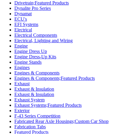
Drivetrain;Featured Products
Dynalite Pro Series
Dynamat
ECU's
EFI Systems
Electrical
Electrical Components
Electrical, Lighting and Wiring
Engine
Engine Dress Up
Engine Dress-Up Kits
Engine Stands
Engines
Engines & Components
Engines & Components;Featured Products
Exhaust
Exhaust & Insulation
Exhaust & Insulation
Exhaust System
Exhaust Systems;Featured Products
Exterior
F-43 Series Competition
Fabricated Rear Axle Housings;Custom Car Shop
Fabrication Tabs
Featured Products