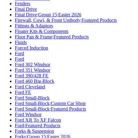
Fenders
Final Drive
Final Drive;Group 15;Easter 2026
Firewall, Cowl, & Front Unibody;Featured Products
Fittings & Adaptors
Floater Kits & Components
Floor Pan & Frame;Featured Products
Fluids
Forced Induction
Ford
Ford
Ford 302 Windsor
Ford 351 Windsor
Ford 390/428 FE
Ford 460 Big-Block
Ford Cleveland
Ford FE
Ford Small-Block
Ford Small-Block;Custom Car Shop
Ford Small-Block;Featured Products
Ford Windsor
Ford XR To XF Falcon
Ford;Featured Products
Forks & Suspension
Forks;Group 15;Easter 2026