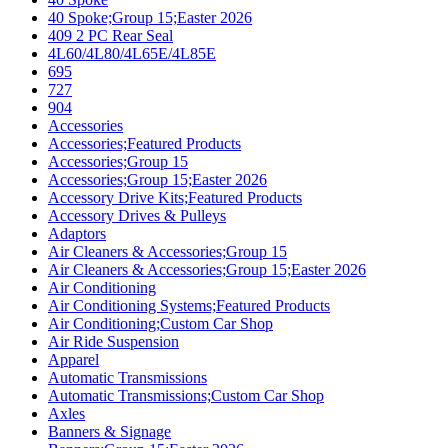
40 Spoke;Group 15;Easter 2026
409 2 PC Rear Seal
4L60/4L80/4L65E/4L85E
695
727
904
Accessories
Accessories;Featured Products
Accessories;Group 15
Accessories;Group 15;Easter 2026
Accessory Drive Kits;Featured Products
Accessory Drives & Pulleys
Adaptors
Air Cleaners & Accessories;Group 15
Air Cleaners & Accessories;Group 15;Easter 2026
Air Conditioning
Air Conditioning Systems;Featured Products
Air Conditioning;Custom Car Shop
Air Ride Suspension
Apparel
Automatic Transmissions
Automatic Transmissions;Custom Car Shop
Axles
Banners & Signage