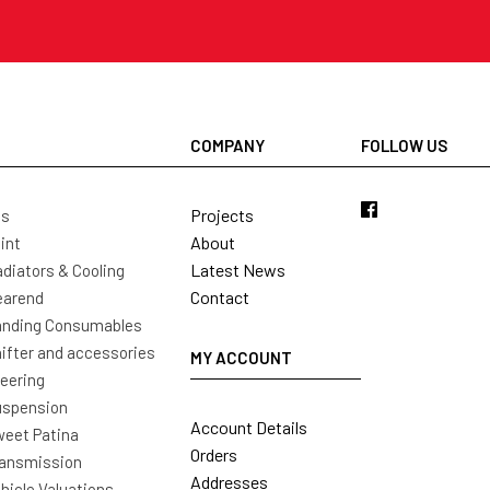
COMPANY
FOLLOW US
Projects
ls
About
int
Latest News
diators & Cooling
Contact
earend
nding Consumables
ifter and accessories
MY ACCOUNT
eering
uspension
Account Details
eet Patina
Orders
ansmission
Addresses
hicle Valuations