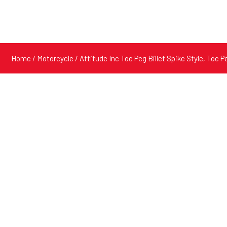
Home
/
Motorcycle
/ Attitude Inc Toe Peg Billet Spike Style, Toe P