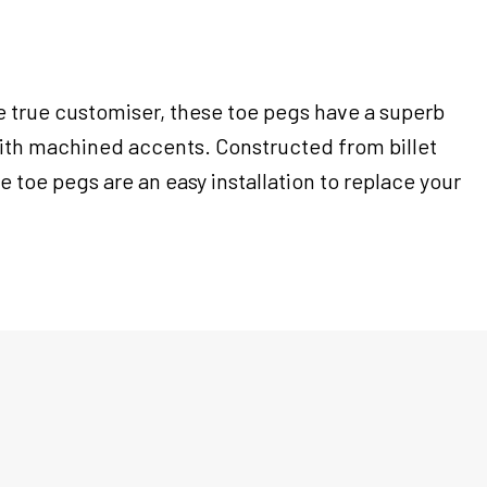
e true customiser, these toe pegs have a superb
ith machined accents. Constructed from billet
 toe pegs are an easy installation to replace your