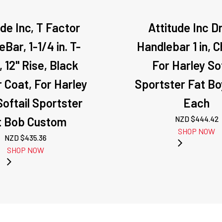
ude Inc, T Factor
Attitude Inc D
Bar, 1-1/4 in. T-
Handlebar 1 in, 
, 12" Rise, Black
For Harley Sof
 Coat, For Harley
Sportster Fat Bo
oftail Sportster
Each
t Bob Custom
NZD $
444.42
SHOP NOW
NZD $
435.36
SHOP NOW