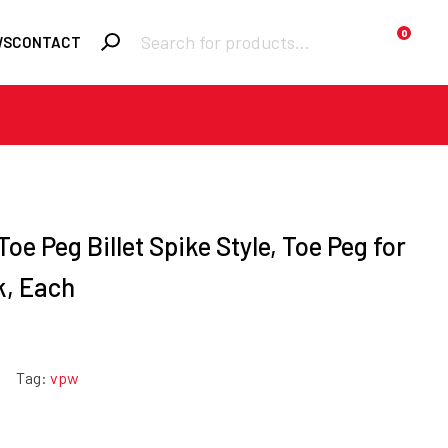
Products
0
WS
CONTACT
search
Required
Username or email
*
Required
Toe Peg Billet Spike Style, Toe Peg for
Password
*
k, Each
Remember me
Lost your
LOGIN
Tag:
vpw
password?