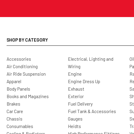
SHOP BY CATEGORY
Accessories
Electrical, Lighting and
Oi
Air Conditioning
Wiring
Pa
Air Ride Suspension
Engine
Ra
Apparel
Engine Dress Up
R
Body Panels
Exhaust
Sa
Books and Magazines
Exterior
Sh
Brakes
Fuel Delivery
St
Car Care
Fuel Tank & Accessories
S
Chassis
Gauges
Sw
Consumables
Heidts
Tr
Cooling & Radiators
High Performance Fittings
Ve