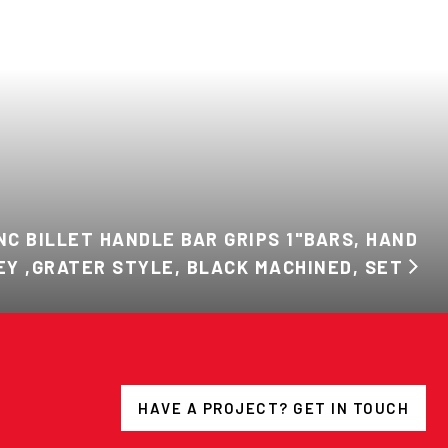
NC BILLET HANDLE BAR GRIPS 1"BARS, HAND
EY ,GRATER STYLE, BLACK MACHINED, SET
HAVE A PROJECT? GET IN TOUCH