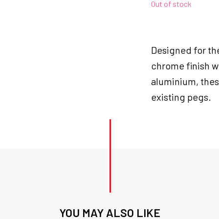
Out of stock
Designed for th
chrome finish w
aluminium, these
existing pegs.
YOU MAY ALSO LIKE