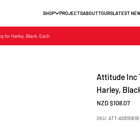
SHOP
PROJECTS
ABOUT
TOURS
LATEST NE
eg for Harley, Black, Each
Attitude Inc 
Harley, Blac
NZD $
108.07
SKU:
ATT-AS83061B