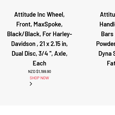
Attitude Inc Wheel,
Attit
Front, MaxSpoke,
Handle
Black/Black, For Harley-
Bars 
Davidson , 21 x 2.15 in,
Powder
Dual Disc, 3/4 '', Axle,
Dyna S
Each
Fa
NZD $
1,199.90
SHOP NOW