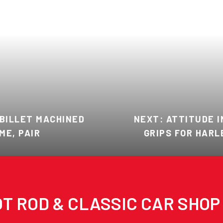
 BILLET MACHINED
NEXT: ATTITUDE I
ME, PAIR
GRIPS FOR HARL
T ROD & CLASSIC CAR SHOP