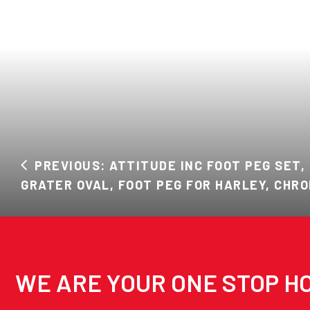
PREVIOUS: ATTITUDE INC FOOT PEG SET,
GRATER OVAL, FOOT PEG FOR HARLEY, CHRO
WE ARE YOUR ONE STOP HO