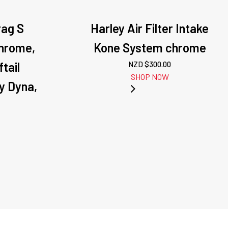
rag S
Harley Air Filter Intake
Chrome,
Kone System chrome
tail
NZD $
300.00
SHOP NOW
y Dyna,