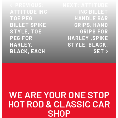
PREVIOUS:
NEXT: ATTITUDE
ATTITUDE INC
INC BILLET
TOE PEG
HANDLE BAR
BILLET SPIKE
GRIPS, HAND
STYLE, TOE
GRIPS FOR
PEG FOR
HARLEY ,SPIKE
HARLEY,
STYLE, BLACK,
BLACK, EACH
SET
WE ARE YOUR ONE STOP
HOT ROD & CLASSIC CAR
SHOP