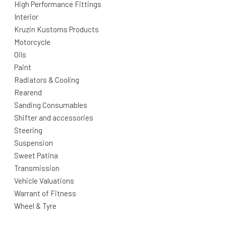
High Performance Fittings
Interior
Kruzin Kustoms Products
Motorcycle
Oils
Paint
Radiators & Cooling
Rearend
Sanding Consumables
Shifter and accessories
Steering
Suspension
Sweet Patina
Transmission
Vehicle Valuations
Warrant of Fitness
Wheel & Tyre