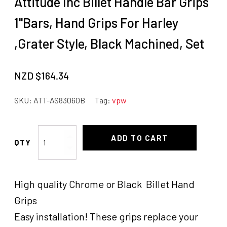
Attitude Inc Billet Handle Bar Grips
1"Bars, Hand Grips For Harley
,Grater Style, Black Machined, Set
NZD $
164.34
SKU:
ATT-AS83060B
Tag:
vpw
Attitude
ADD TO CART
Inc
Billet
Handle
High quality Chrome or Black Billet Hand
Bar
Grips
Grips
1"Bars,
Easy installation! These grips replace your
Hand