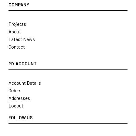
COMPANY
Projects
About
Latest News
Contact
MY ACCOUNT
Account Details
Orders
Addresses
Logout
FOLLOW US