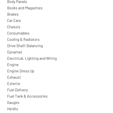
Body Panels
Books and Magazines
Brakes
Car Care
Chassis
Consumables
Cooling & Radiators
Drive Shaft Balancing
Dynamat
Electrical, Lighting and Wiring
Engine
Engine Dress Up
Exhaust
Exterior
Fuel Delivery
Fuel Tank & Accessories
Gauges
Heidts