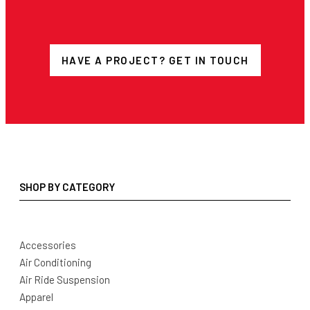
HAVE A PROJECT? GET IN TOUCH
SHOP BY CATEGORY
Accessories
Air Conditioning
Air Ride Suspension
Apparel