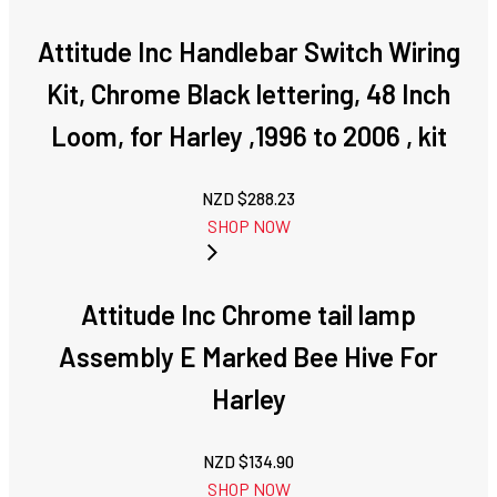
Attitude Inc Handlebar Switch Wiring
Kit, Chrome Black lettering, 48 Inch
Loom, for Harley ,1996 to 2006 , kit
NZD $
288.23
SHOP NOW
Attitude Inc Chrome tail lamp
Assembly E Marked Bee Hive For
Harley
NZD $
134.90
SHOP NOW