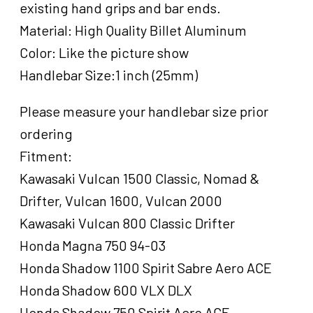
existing hand grips and bar ends.
Grips
For
Material: High Quality Billet Aluminum
Harley
Color: Like the picture show
,Grater
Handlebar Size:1 inch (25mm)
Style,
Black
Machined,
Please measure your handlebar size prior
Set
ordering
quantity
Fitment:
Kawasaki Vulcan 1500 Classic, Nomad &
Drifter, Vulcan 1600, Vulcan 2000
Kawasaki Vulcan 800 Classic Drifter
Honda Magna 750 94-03
Honda Shadow 1100 Spirit Sabre Aero ACE
Honda Shadow 600 VLX DLX
Honda Shadow 750 Spirit Aero ACE