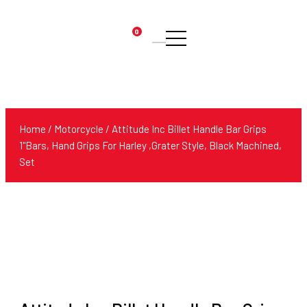
0
Products
search
Home
/
Motorcycle
/ Attitude Inc Billet Handle Bar Grips
1"Bars, Hand Grips For Harley ,Grater Style, Black Machined,
Set