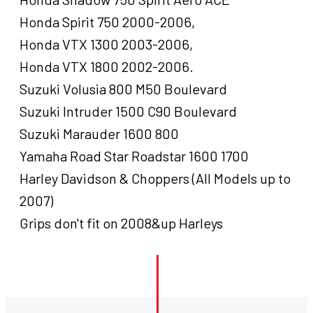
Honda Spirit 750 2000-2006,
Honda VTX 1300 2003-2006,
Honda VTX 1800 2002-2006.
Suzuki Volusia 800 M50 Boulevard
Suzuki Intruder 1500 C90 Boulevard
Suzuki Marauder 1600 800
Yamaha Road Star Roadstar 1600 1700
Harley Davidson & Choppers (All Models up to
2007)
Grips don't fit on 2008&up Harleys