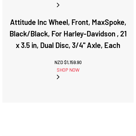
Attitude Inc Wheel, Front, MaxSpoke,
Black/Black, For Harley-Davidson , 21
x 3.5 in, Dual Disc, 3/4'' Axle, Each
NZD $
1,159.90
SHOP NOW