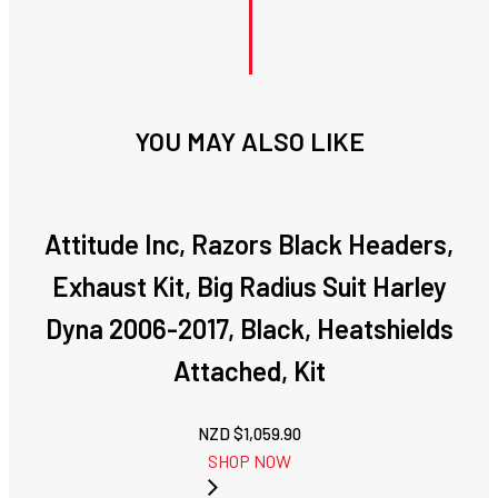
YOU MAY ALSO LIKE
Attitude Inc, Razors Black Headers,
Exhaust Kit, Big Radius Suit Harley
Dyna 2006-2017, Black, Heatshields
Attached, Kit
NZD $
1,059.90
SHOP NOW