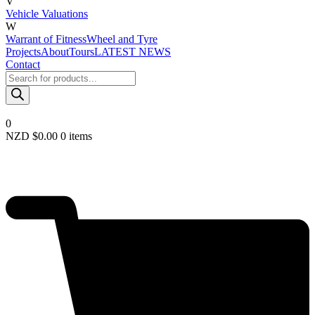
V
Vehicle Valuations
W
Warrant of Fitness
Wheel and Tyre
Projects
About
Tours
LATEST NEWS
Contact
Products
search
0
NZD $
0.00
0 items
Required
Username or email
*
Required
Password
*
Remember me
LOGIN