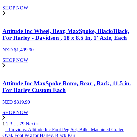
SHOP NOW
Attitude Inc Wheel, Rear, MaxSpoke, Black/Black,
For Harley - Davidson , 18 x 8.5 In, 1''Axle, Each
NZD $
1,499.90
SHOP NOW
Attitude Inc MaxSpoke Rotor, Rear , Back, 11.5 in.
For Harley Custom Each
NZD $
319.90
SHOP NOW
1
2
3
…
79
Next »
Previous: Attitude Inc Foot Peg Set, Billet Machined Grater
Oval, Foot Peg for Harley, Black Pair