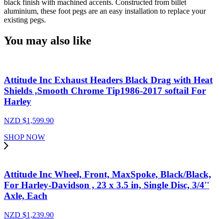
black finish with machined accents. Constructed from billet
Billet
aluminium, these foot pegs are an easy installation to replace your
Machined
existing pegs.
Grater
Oval,
You may also like
Foot
Peg
for
Harley,
Chrome,
Attitude Inc Exhaust Headers Black Drag with Heat
Pair
Shields ,Smooth Chrome Tip1986-2017 softail For
quantity
Harley
NZD $
1,599.90
SHOP NOW
Attitude Inc Wheel, Front, MaxSpoke, Black/Black,
For Harley-Davidson , 23 x 3.5 in, Single Disc, 3/4''
Axle, Each
NZD $
1,239.90