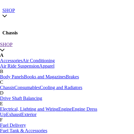
SHOP
Chassis
SHOP
SHOP by category
A
SHOP All
Accessories
Air Conditioning
A
Air Ride Suspension
Apparel
Accessories
Air Conditioning
B
Air Ride Suspension
Apparel
Body Panels
Books and Magazines
Brakes
B
C
Body Panels
Books and Magazines
Brakes
Chassis
Consumables
Cooling and Radiators
C
D
Car Care
Drive Shaft Balancing
Chassis
Consumables
Cooling and Radiators
E
D
Electrical, Lighting and Wiring
Engine
Engine Dress
Drive Shaft Balancing
Dynamat
Up
Exhaust
Exterior
E
F
Electrical, Lighting and Wiring
Engine
Engine Dress
Fuel Delivery
Up
Exhaust
Exterior
Fuel Tank & Accessories
F