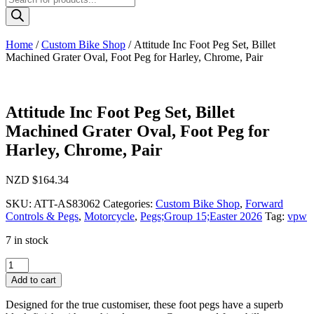
search
Home
/
Custom Bike Shop
/ Attitude Inc Foot Peg Set, Billet
Machined Grater Oval, Foot Peg for Harley, Chrome, Pair
Attitude Inc Foot Peg Set, Billet
Machined Grater Oval, Foot Peg for
Harley, Chrome, Pair
NZD $
164.34
SKU:
ATT-AS83062
Categories:
Custom Bike Shop
,
Forward
Controls & Pegs
,
Motorcycle
,
Pegs;Group 15;Easter 2026
Tag:
vpw
7 in stock
Attitude
Inc
Add to cart
Foot
Peg
Designed for the true customiser, these foot pegs have a superb
Set,