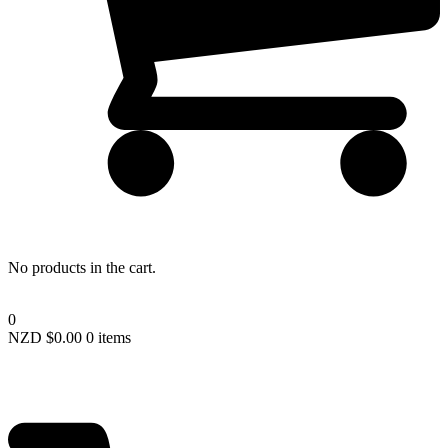
Lost your password?
No products in the cart.
0
NZD $
0.00
0 items