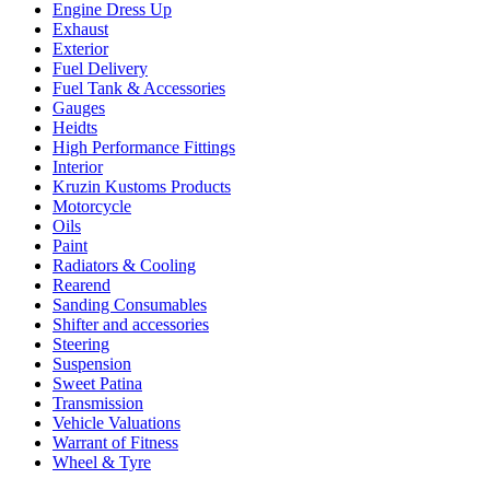
Engine Dress Up
Exhaust
Exterior
Fuel Delivery
Fuel Tank & Accessories
Gauges
Heidts
High Performance Fittings
Interior
Kruzin Kustoms Products
Motorcycle
Oils
Paint
Radiators & Cooling
Rearend
Sanding Consumables
Shifter and accessories
Steering
Suspension
Sweet Patina
Transmission
Vehicle Valuations
Warrant of Fitness
Wheel & Tyre