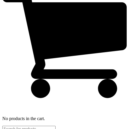
No products in the cart.
Products