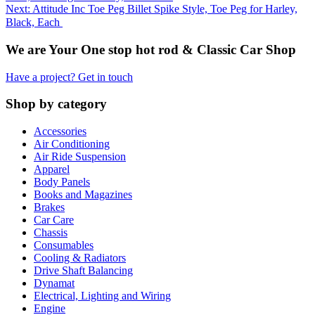
Next: Attitude Inc Toe Peg Billet Spike Style, Toe Peg for Harley,
Black, Each
We are Your One stop hot rod & Classic Car Shop
Have a project? Get in touch
Shop by category
Accessories
Air Conditioning
Air Ride Suspension
Apparel
Body Panels
Books and Magazines
Brakes
Car Care
Chassis
Consumables
Cooling & Radiators
Drive Shaft Balancing
Dynamat
Electrical, Lighting and Wiring
Engine