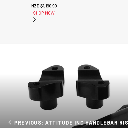
NZD $
1,190.90
SHOP NOW
PREVIOUS: ATTITUDE INC HANDLEBAR RISE