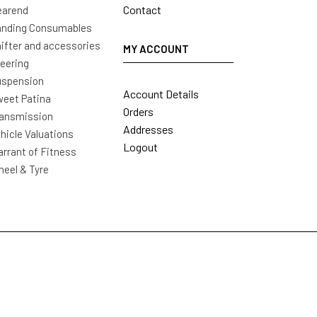
Contact
earend
nding Consumables
ifter and accessories
MY ACCOUNT
eering
uspension
Account Details
eet Patina
Orders
ansmission
Addresses
hicle Valuations
Logout
rrant of Fitness
eel & Tyre