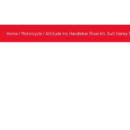
Home
/
Motorcycle
/ Attitude Inc Handlebar Riser kit, Suit Harle