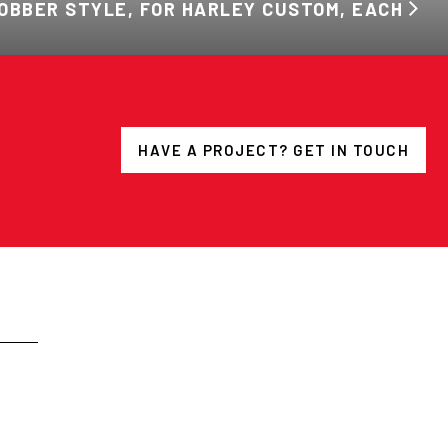
OBBER STYLE, FOR HARLEY CUSTOM, EACH
HAVE A PROJECT? GET IN TOUCH