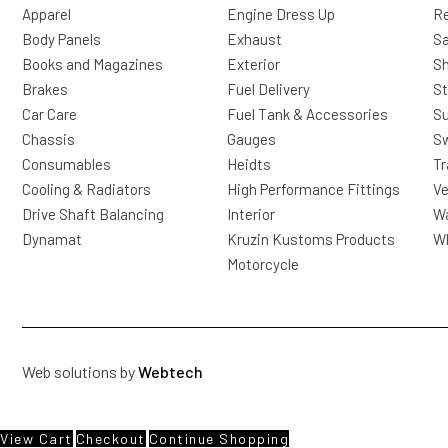
Apparel
Engine Dress Up
R
Body Panels
Exhaust
Sa
Books and Magazines
Exterior
Sh
Brakes
Fuel Delivery
St
Car Care
Fuel Tank & Accessories
S
Chassis
Gauges
Sw
Consumables
Heidts
Tr
Cooling & Radiators
High Performance Fittings
Ve
Drive Shaft Balancing
Interior
Wa
Dynamat
Kruzin Kustoms Products
Wh
Motorcycle
Web solutions by
Webtech
View Cart
Checkout
Continue Shopping