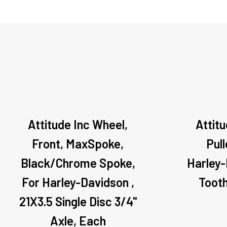
Attitude Inc Wheel,
Attitu
Front, MaxSpoke,
Pul
Black/Chrome Spoke,
Harley-
For Harley-Davidson ,
Toot
21X3.5 Single Disc 3/4''
Axle, Each