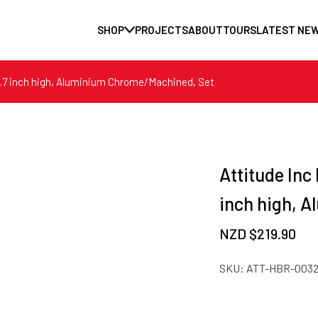
SHOP
PROJECTS
ABOUT
TOURS
LATEST NE
y 1.7 inch high, Aluminium Chrome/Machined, Set
Attitude Inc 
inch high, 
NZD $
219.90
SKU:
ATT-HBR-003