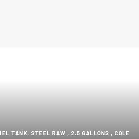
UEL TANK, STEEL RAW , 2.5 GALLONS , COLE