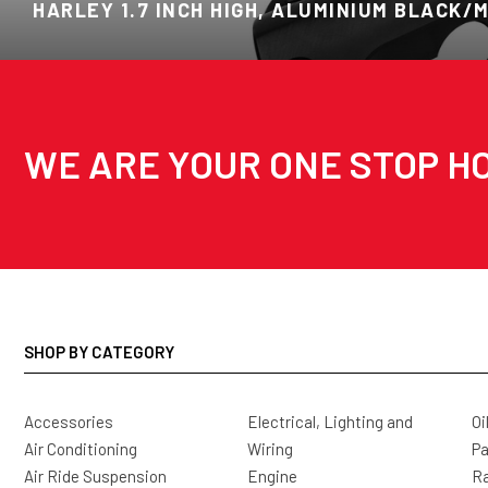
HARLEY 1.7 INCH HIGH, ALUMINIUM BLACK/
WE ARE YOUR ONE STOP HO
SHOP BY CATEGORY
Accessories
Electrical, Lighting and
Oi
Air Conditioning
Wiring
Pa
Air Ride Suspension
Engine
Ra