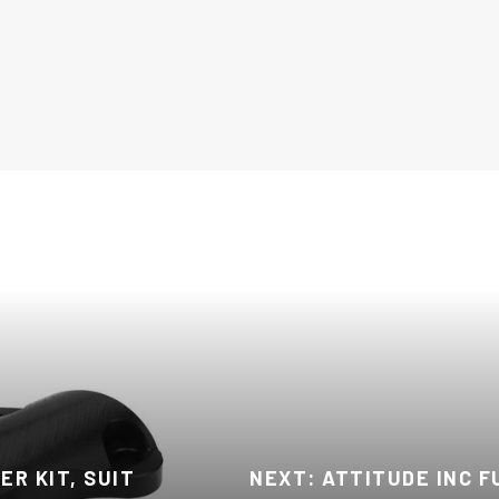
R KIT, SUIT
NEXT: ATTITUDE INC F