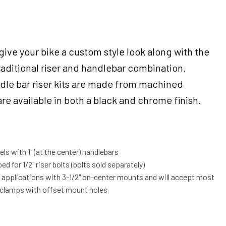
 give your bike a custom style look along with the
 traditional riser and handlebar combination.
ndle bar riser kits are made from machined
e available in both a black and chrome finish.
ls with 1" (at the center) handlebars
ed for 1/2" riser bolts (bolts sold separately)
t applications with 3-1/2" on-center mounts and will accept most
 clamps with offset mount holes