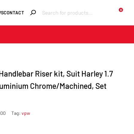
Products
0
WS
CONTACT
search
Required
Username or email
*
Required
Handlebar Riser kit, Suit Harley 1.7
Password
*
Aluminium Chrome/Machined, Set
Remember me
LOGIN
200
Tag:
vpw
Lost your password?