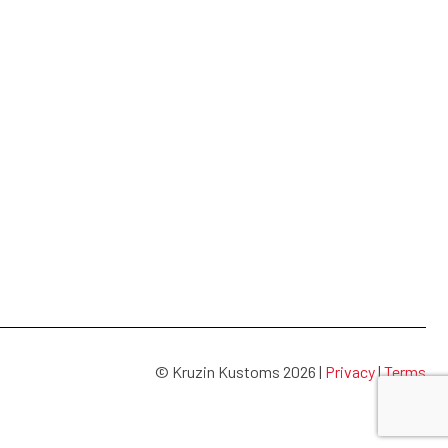
© Kruzin Kustoms 2026 |
Privacy
|
Terms