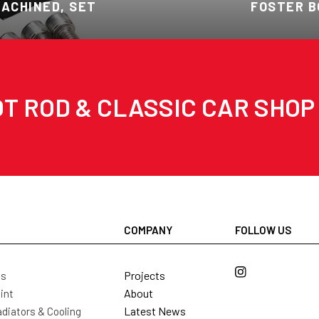
MACHINED, SET
FOSTER B
T ROD & CLASSIC CAR SHOP
COMPANY
FOLLOW US
Projects
ls
About
int
Latest News
diators & Cooling