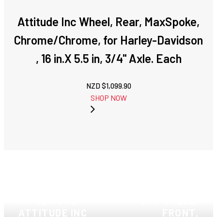
Attitude Inc Wheel, Rear, MaxSpoke,
Chrome/Chrome, for Harley-Davidson
, 16 in.X 5.5 in, 3/4'' Axle. Each
NZD $
1,099.90
SHOP NOW
NEXT: ATTITUDE
PREVIOUS:
INC WHEEL,
ATTITUDE INC
FRONT,