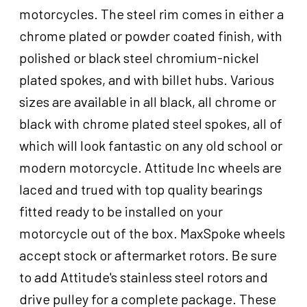
Harley-
motorcycles. The steel rim comes in either a
Davidson
chrome plated or powder coated finish, with
,16
in.
polished or black steel chromium-nickel
X
plated spokes, and with billet hubs. Various
3.5
sizes are available in all black, all chrome or
in,Dual
3/4''
black with chrome plated steel spokes, all of
Axle,
which will look fantastic on any old school or
Each
modern motorcycle. Attitude Inc wheels are
quantity
laced and trued with top quality bearings
fitted ready to be installed on your
motorcycle out of the box. MaxSpoke wheels
accept stock or aftermarket rotors. Be sure
to add Attitude's stainless steel rotors and
drive pulley for a complete package. These