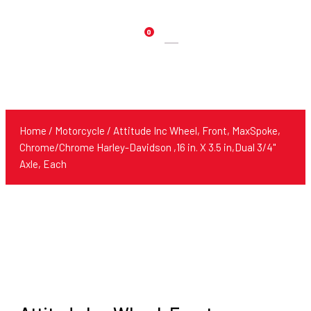
0
Products
search
Home
/
Motorcycle
/ Attitude Inc Wheel, Front, MaxSpoke,
Chrome/Chrome Harley-Davidson ,16 in. X 3.5 in,Dual 3/4''
Axle, Each