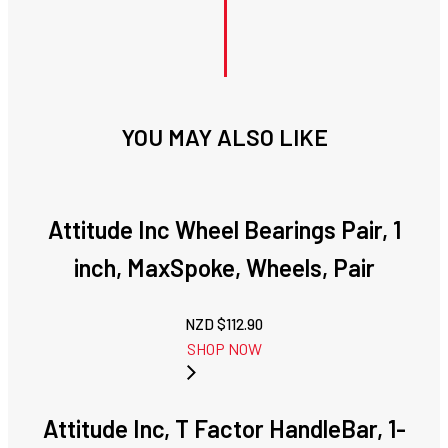
YOU MAY ALSO LIKE
Attitude Inc Wheel Bearings Pair, 1
inch, MaxSpoke, Wheels, Pair
NZD $
112.90
SHOP NOW
Attitude Inc, T Factor HandleBar, 1-