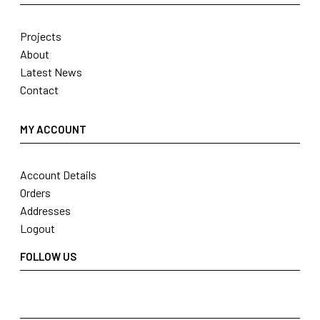
Projects
About
Latest News
Contact
MY ACCOUNT
Account Details
Orders
Addresses
Logout
FOLLOW US