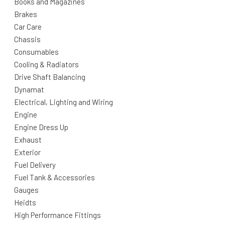
Books and Magazines
Brakes
Car Care
Chassis
Consumables
Cooling & Radiators
Drive Shaft Balancing
Dynamat
Electrical, Lighting and Wiring
Engine
Engine Dress Up
Exhaust
Exterior
Fuel Delivery
Fuel Tank & Accessories
Gauges
Heidts
High Performance Fittings