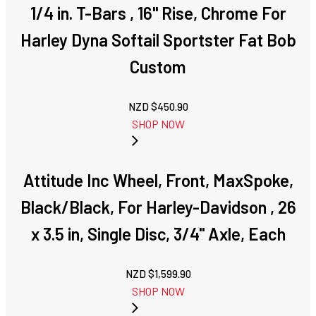
1/4 in. T-Bars , 16" Rise, Chrome For
Harley Dyna Softail Sportster Fat Bob
Custom
NZD $
450.90
SHOP NOW
Attitude Inc Wheel, Front, MaxSpoke,
Black/Black, For Harley-Davidson , 26
x 3.5 in, Single Disc, 3/4'' Axle, Each
NZD $
1,599.90
SHOP NOW