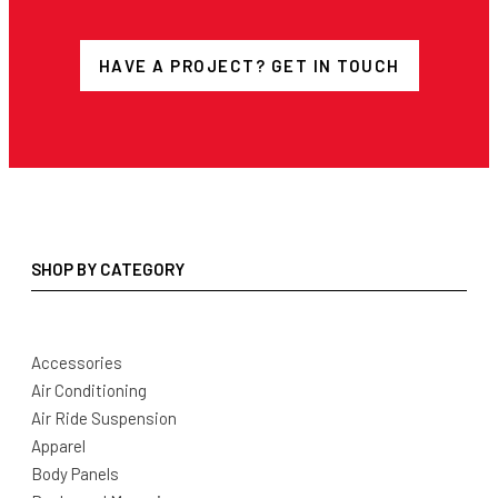
HAVE A PROJECT? GET IN TOUCH
SHOP BY CATEGORY
Accessories
Air Conditioning
Air Ride Suspension
Apparel
Body Panels