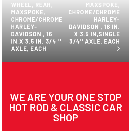
WHEEL, REAR,
MAXSPOKE,
MAXSPOKE,
CHROME/CHROME
CHROME/CHROME
HARLEY-
HARLEY-
DAVIDSON , 16 IN.
DAVIDSON , 16
X 3.5 IN,SINGLE
IN.X 3.5 IN, 3/4 ''
3/4'' AXLE, EACH
AXLE, EACH
WE ARE YOUR ONE STOP
HOT ROD & CLASSIC CAR
SHOP