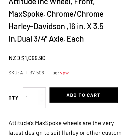
Attitude Inc Wheel, Front,
MaxSpoke, Chrome/Chrome
Harley-Davidson ,16 in. X 3.5
in,Dual 3/4'' Axle, Each
NZD $
1,099.90
SKU:
ATT-37-506
Tag:
vpw
Attitude
ADD TO CART
Inc
Wheel,
Front,
Attitude's MaxSpoke wheels are the very
MaxSpoke,
Chrome/Chrome
latest design to suit Harley or other custom