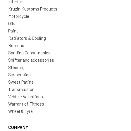
Interior
Kruzin Kustoms Products
Motorcycle
Oils
Paint
Radiators & Cooling
Rearend
Sanding Consumables
Shifter and accessories
Steering
Suspension
Sweet Patina
Transmission
Vehicle Valuations
Warrant of Fitness
Wheel & Tyre
COMPANY