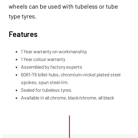
wheels can be used with tubeless or tube
type tyres.
Features
1 Year warranty on workmanship
1 Year colour warranty
Assembled by factory experts
6061-T6 billet hubs, chromium-nickel plated steel
spokes, spun steel rim.
Sealed for tubeless tyres.
Available in all chrome, black/chrome, all black