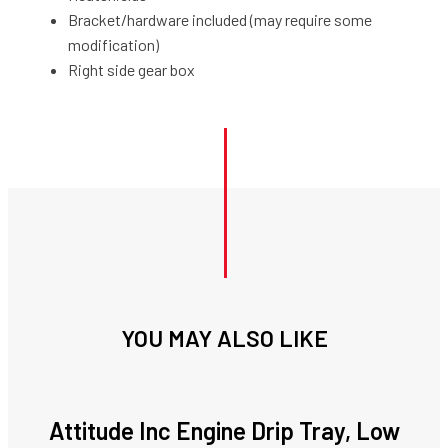
Bracket/hardware included (may require some
modification)
Right side gear box
YOU MAY ALSO LIKE
Attitude Inc Engine Drip Tray, Low