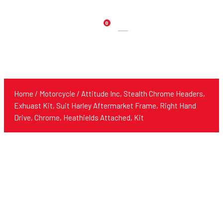
0
Products
search
Home
/
Motorcycle
/ Attitude Inc, Stealth Chrome Headers,
Exhuast Kit, Suit Harley Aftermarket Frame, Right Hand
Drive, Chrome, Heathields Attached, Kit