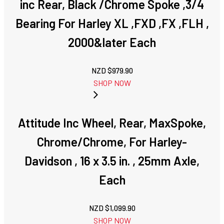
inc Rear, Black /Chrome Spoke ,3/4
Bearing For Harley XL ,FXD ,FX ,FLH ,
2000&later Each
NZD $
979.90
SHOP NOW
Attitude Inc Wheel, Rear, MaxSpoke,
Chrome/Chrome, For Harley-
Davidson , 16 x 3.5 in. , 25mm Axle,
Each
NZD $
1,099.90
SHOP NOW