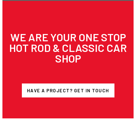
WE ARE YOUR ONE STOP
HOT ROD & CLASSIC CAR
SHOP
HAVE A PROJECT? GET IN TOUCH