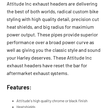
Attitude Inc exhaust headers are delivering
the best of both worlds, radical custom bike
styling with high quality detail, precision cut
heat shields, and big radius for maximium
power output. These pipes provide superior
performance over a broad power curve as
well as giving you the classic style and sound
your Harley deserves. These Attitude Inc
exhaust headers have reset the bar for
aftermarket exhaust systems.
Features:
Attitude's high quality chrome or black finish
Heatshields