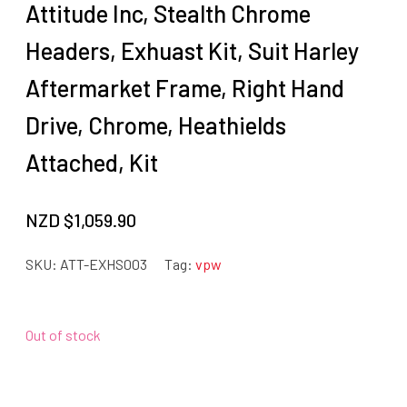
Attitude Inc, Stealth Chrome
Headers, Exhuast Kit, Suit Harley
Aftermarket Frame, Right Hand
Drive, Chrome, Heathields
Attached, Kit
NZD $
1,059.90
SKU:
ATT-EXHS003
Tag:
vpw
Out of stock