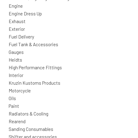
Engine
Engine Dress Up
Exhaust
Exterior
Fuel Delivery
Fuel Tank & Accessories
Gauges
Heidts
High Performance Fittings
Interior
Kruzin Kustoms Products
Motorcycle
Oils
Paint
Radiators & Cooling
Rearend
Sanding Consumables
Shifter and accessories