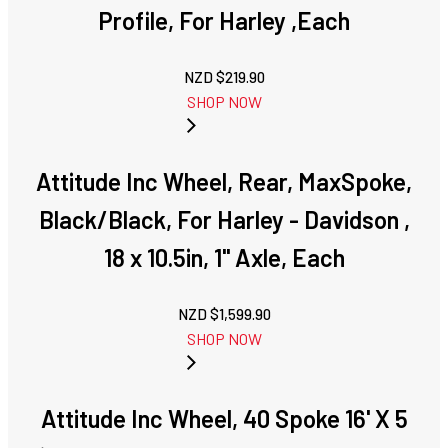
Profile, For Harley ,Each
NZD $
219.90
SHOP NOW
Attitude Inc Wheel, Rear, MaxSpoke,
Black/Black, For Harley - Davidson ,
18 x 10.5in, 1'' Axle, Each
NZD $
1,599.90
SHOP NOW
Attitude Inc Wheel, 40 Spoke 16' X 5