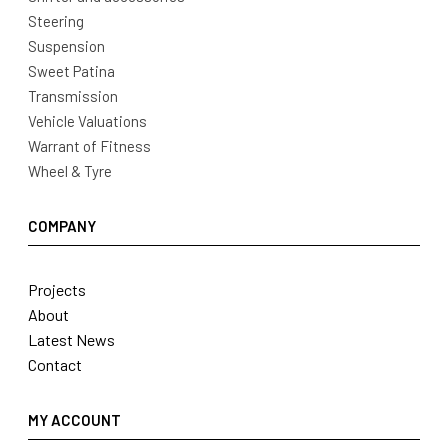
Steering
Suspension
Sweet Patina
Transmission
Vehicle Valuations
Warrant of Fitness
Wheel & Tyre
COMPANY
Projects
About
Latest News
Contact
MY ACCOUNT