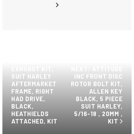
PREVIOUS:
ATTITUDE INC,
STEALTH
BLACK
HEADERS,
EXHUAST KIT,
NEXT: ATTITUDE
SUIT HARLEY
INC FRONT DISC
AFTERMARKET
ROTOR BOLT KIT,
FRAME, RIGHT
ALLEN KEY
HAD DRIVE,
BLACK, 5 PIECE
BLACK,
SUIT HARLEY,
HEATHIELDS
5/16-18 , 20MM ,
ATTACHED, KIT
KIT