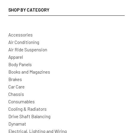
SHOP BY CATEGORY
Accessories
Air Conditioning
Air Ride Suspension
Apparel
Body Panels
Books and Magazines
Brakes
Car Care
Chassis
Consumables
Cooling & Radiators
Drive Shaft Balancing
Dynamat
Electrical, Lighting and Wiring