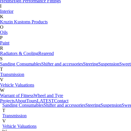
Heidts
High Performance Fittings
Fabrication Tabs
I
Fuel Tank & Accessories
Interior
G
K
Gauges
Kruzin Kustoms Products
H
O
Heidts
High Performance Fittings
Oils
I
P
Interior
Paint
K
R
Kruzin Kustoms Products
Radiators & Cooling
Rearend
M
S
Motorcycle
Sanding Consumables
Shifter and accessories
Steering
Suspension
Sweet
O
T
Oils
Transmission
P
V
Paint
Vehicle Valuations
R
W
Radiators & Cooling
Rearend
Warrant of Fitness
Wheel and Tyre
S
Projects
About
Tours
LATEST
Contact
Sanding Consumables
Shifter and accessories
Steering
Suspension
Swee
T
Transmission
V
Vehicle Valuations