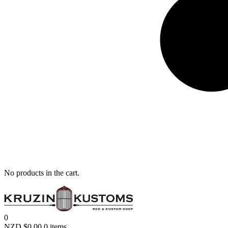
No products in the cart.
0
NZD $
0.00
0 items