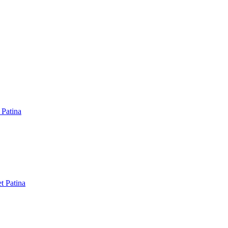
 Patina
t Patina