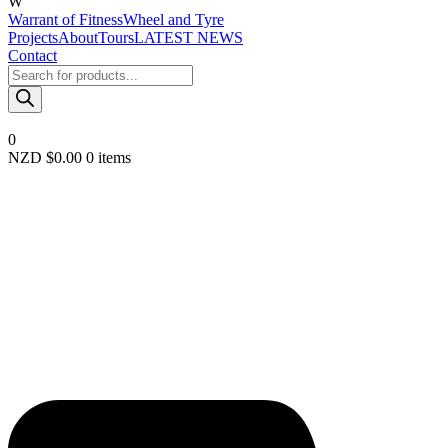
W
Warrant of Fitness
Wheel and Tyre
Projects
About
Tours
LATEST NEWS
Contact
Products
search
0
NZD $
0.00
0 items