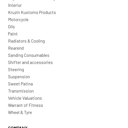
Interior
Kruzin Kustoms Products
Motorcycle
Oils
Paint
Radiators & Cooling
Rearend
Sanding Consumables
Shifter and accessories
Steering
Suspension
Sweet Patina
Transmission
Vehicle Valuations
Warrant of Fitness
Wheel & Tyre