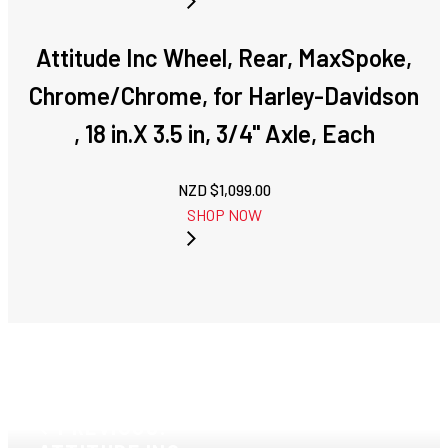
Attitude Inc Wheel, Rear, MaxSpoke,
Chrome/Chrome, for Harley-Davidson
, 18 in.X 3.5 in, 3/4'' Axle, Each
NZD $
1,099.00
SHOP NOW
PREVIOUS: