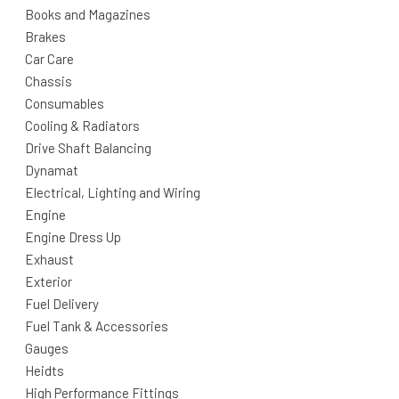
Books and Magazines
Brakes
Car Care
Chassis
Consumables
Cooling & Radiators
Drive Shaft Balancing
Dynamat
Electrical, Lighting and Wiring
Engine
Engine Dress Up
Exhaust
Exterior
Fuel Delivery
Fuel Tank & Accessories
Gauges
Heidts
High Performance Fittings