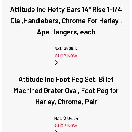
Attitude Inc Hefty Bars 14" Rise 1-1/4
Dia ,Handlebars, Chrome For Harley ,
Ape Hangers, each
NZD $
509.17
SHOP NOW
Attitude Inc Foot Peg Set, Billet
Machined Grater Oval, Foot Peg for
Harley, Chrome, Pair
NZD $
164.34
SHOP NOW