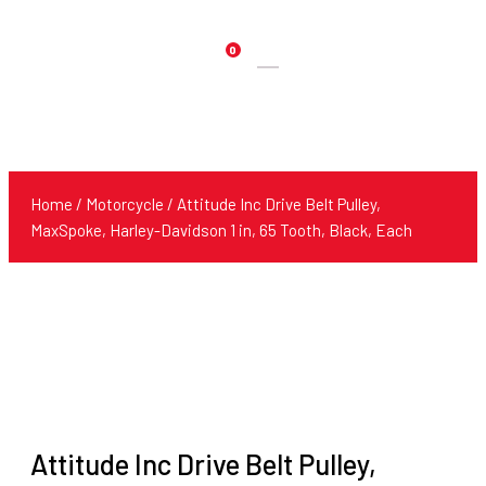
0
Products
search
Home
/
Motorcycle
/ Attitude Inc Drive Belt Pulley,
MaxSpoke, Harley-Davidson 1 in, 65 Tooth, Black, Each
Attitude Inc Drive Belt Pulley,