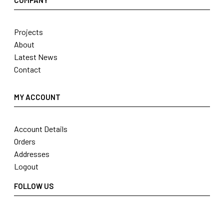
COMPANY
Projects
About
Latest News
Contact
MY ACCOUNT
Account Details
Orders
Addresses
Logout
FOLLOW US