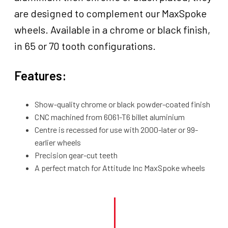
are designed to complement our MaxSpoke
wheels. Available in a chrome or black finish,
in 65 or 70 tooth configurations.
Features:
Show-quality chrome or black powder-coated finish
CNC machined from 6061-T6 billet aluminium
Centre is recessed for use with 2000-later or 99-
earlier wheels
Precision gear-cut teeth
A perfect match for Attitude Inc MaxSpoke wheels