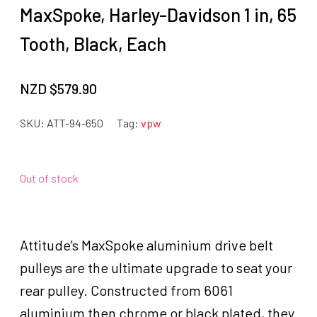
MaxSpoke, Harley-Davidson 1 in, 65
Tooth, Black, Each
NZD $
579.90
SKU:
ATT-94-650
Tag:
vpw
Out of stock
Attitude's MaxSpoke aluminium drive belt
pulleys are the ultimate upgrade to seat your
rear pulley. Constructed from 6061
aluminium then chrome or black plated, they