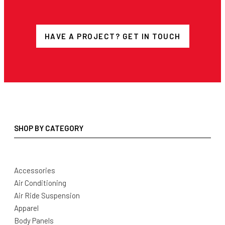
HAVE A PROJECT? GET IN TOUCH
SHOP BY CATEGORY
Accessories
Air Conditioning
Air Ride Suspension
Apparel
Body Panels