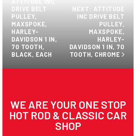
ATTITUDE INC
DRIVE BELT
NEXT: ATTITUDE
PULLEY,
INC DRIVE BELT
MAXSPOKE,
PULLEY,
HARLEY-
MAXSPOKE,
DAVIDSON 1 IN,
HARLEY-
70 TOOTH,
DAVIDSON 1 IN, 70
BLACK, EACH
TOOTH, CHROME
WE ARE YOUR ONE STOP
HOT ROD & CLASSIC CAR
SHOP