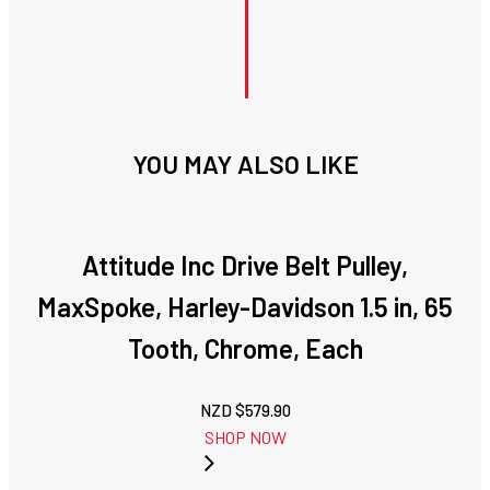
YOU MAY ALSO LIKE
Attitude Inc Drive Belt Pulley,
MaxSpoke, Harley-Davidson 1.5 in, 65
Tooth, Chrome, Each
NZD $
579.90
SHOP NOW