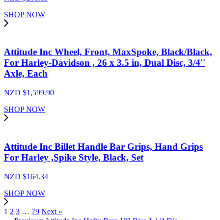
SHOP NOW
Attitude Inc Wheel, Front, MaxSpoke, Black/Black,
For Harley-Davidson , 26 x 3.5 in, Dual Disc, 3/4''
Axle, Each
NZD $
1,599.90
SHOP NOW
Attitude Inc Billet Handle Bar Grips, Hand Grips
For Harley ,Spike Style, Black, Set
NZD $
164.34
SHOP NOW
1
2
3
…
79
Next »