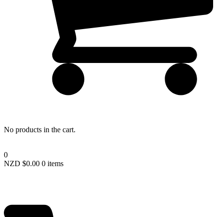
Lost your password?
No products in the cart.
0
NZD $
0.00
0 items