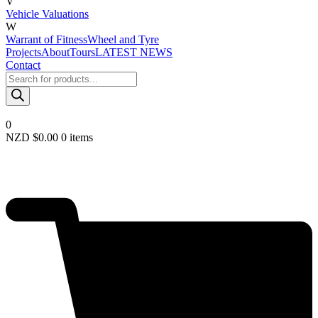
V
Vehicle Valuations
W
Warrant of Fitness
Wheel and Tyre
Projects
About
Tours
LATEST NEWS
Contact
Products
search
0
NZD $
0.00
0 items
Required
Username or email
*
Required
Password
*
Remember me
LOGIN