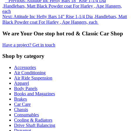
Previous: Attitude Inc Hefty Bars 18" Rise 1-1/4 Dia
,Handlebars, Matt Black Powder coat For Harley , Ape Hangers,
each
Next: Attitude Inc Hefty Bars 14" Rise 1-1/4 Dia ,Handlebars, Matt
Black Powder coat For Harley , Ape Hangers, each
We are Your One stop hot rod & Classic Car Shop
Have a project? Get in touch
Shop by category
Accessories
Air Conditioning
Air Ride Suspension
Apparel
Body Panels
Books and Magazines
Brakes
Car Care
Chassis
Consumables
Cooling & Radiators
Drive Shaft Balancing
Dynamat