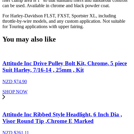
riser clamp area is 1" so that standard risers and handlebar controls
can be used. Available in chrome and black powder coat.
For Harley-Davidson FLST, FXST, Sportster XL, including
throttle-by-wire models, and any custom application. Not suitable
for Touring applications with upper fairing.
You may also like
Attitude Inc Drive Pulley Bolt Kit, Chrome, 5 piece
Suit Harley, 7/16-14 , 25mm , Kit
NZD $
74.90
SHOP NOW
Attitude Inc Ribbed Style Headlight, 6 Inch Dia ,
Visor Round Tip ,Chrome E Marked
NZD $
261.11