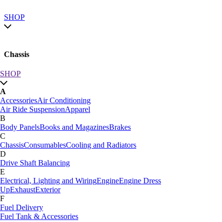
SHOP
Chassis
SHOP
SHOP by category
A
SHOP All
Accessories
Air Conditioning
A
Air Ride Suspension
Apparel
Accessories
Air Conditioning
B
Air Ride Suspension
Apparel
Body Panels
Books and Magazines
Brakes
B
C
Body Panels
Books and Magazines
Brakes
Chassis
Consumables
Cooling and Radiators
C
D
Car Care
Drive Shaft Balancing
Chassis
Consumables
Cooling and Radiators
E
D
Electrical, Lighting and Wiring
Engine
Engine Dress
Drive Shaft Balancing
Dynamat
Up
Exhaust
Exterior
E
F
Electrical, Lighting and Wiring
Engine
Engine Dress
Fuel Delivery
Up
Exhaust
Exterior
Fuel Tank & Accessories
F