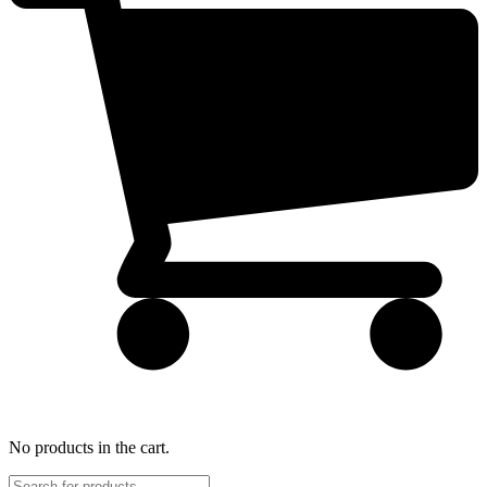
No products in the cart.
Products