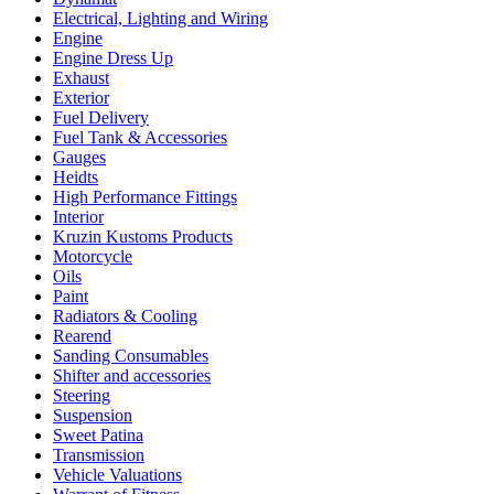
Electrical, Lighting and Wiring
Engine
Engine Dress Up
Exhaust
Exterior
Fuel Delivery
Fuel Tank & Accessories
Gauges
Heidts
High Performance Fittings
Interior
Kruzin Kustoms Products
Motorcycle
Oils
Paint
Radiators & Cooling
Rearend
Sanding Consumables
Shifter and accessories
Steering
Suspension
Sweet Patina
Transmission
Vehicle Valuations