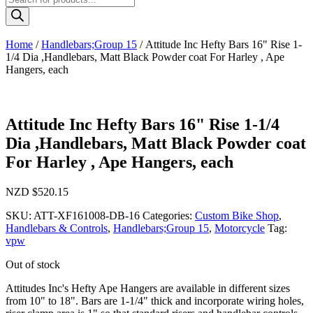
search
Home
/
Handlebars;Group 15
/ Attitude Inc Hefty Bars 16" Rise 1-
1/4 Dia ,Handlebars, Matt Black Powder coat For Harley , Ape
Hangers, each
Attitude Inc Hefty Bars 16" Rise 1-1/4
Dia ,Handlebars, Matt Black Powder coat
For Harley , Ape Hangers, each
NZD $
520.15
SKU:
ATT-XF161008-DB-16
Categories:
Custom Bike Shop
,
Handlebars & Controls
,
Handlebars;Group 15
,
Motorcycle
Tag:
vpw
Out of stock
Attitudes Inc's Hefty Ape Hangers are available in different sizes
from 10" to 18". Bars are 1-1/4" thick and incorporate wiring holes,