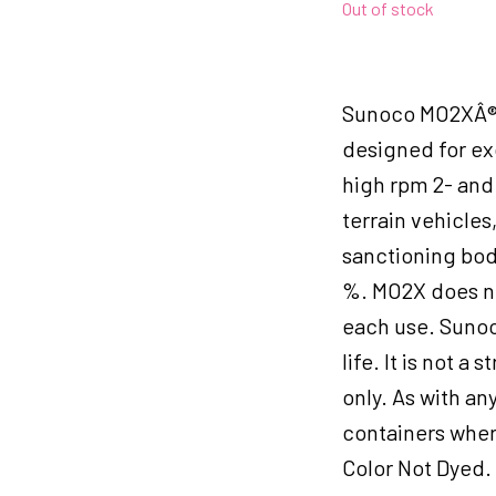
Out of stock
Sunoco MO2XÂ® 
designed for ex
high rpm 2- and 
terrain vehicles
sanctioning body
%. MO2X does no
each use. Sunoc
life. It is not a
only. As with an
containers wher
Color Not Dyed.