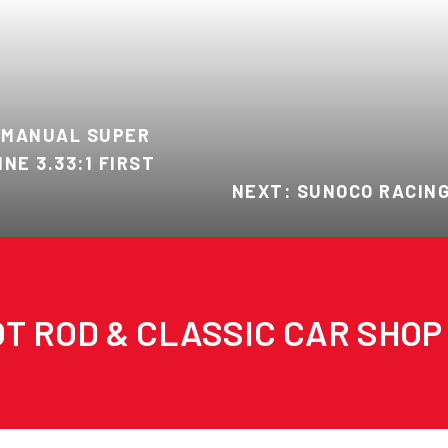
 MANUAL SUPER
INE 3.33:1 FIRST
NEXT: SUNOCO RACING
T ROD & CLASSIC CAR SHOP