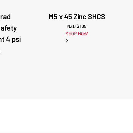
orad
M5 x 45 Zinc SHCS
Safety
NZD $
1.05
SHOP NOW
t 4 psi
h