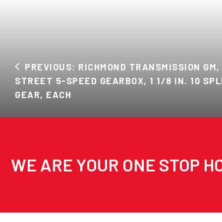
PREVIOUS: RICHMOND TRANSMISSION GM,
STREET 5-SPEED GEARBOX, 1 1/8 IN. 10 SPL
GEAR, EACH
WE ARE YOUR ONE STOP HO