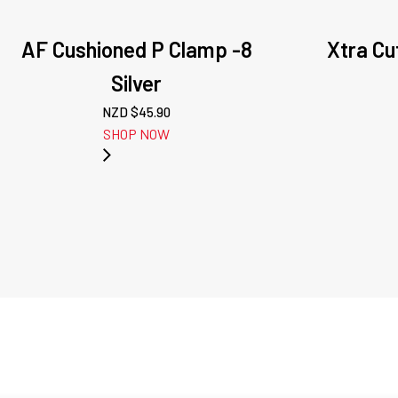
AF Cushioned P Clamp -8
Xtra Cut
Silver
NZD $
45.90
SHOP NOW