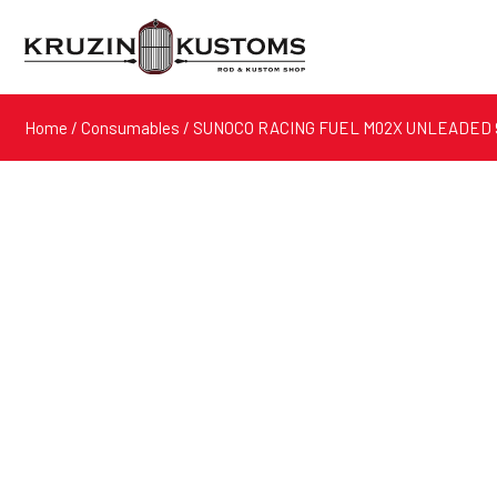
Home
/
Consumables
/ SUNOCO RACING FUEL M02X UNLEADED 9