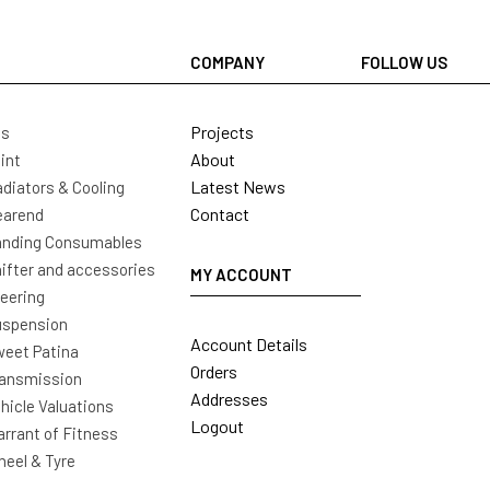
COMPANY
FOLLOW US
Projects
ls
About
int
Latest News
diators & Cooling
Contact
earend
nding Consumables
ifter and accessories
MY ACCOUNT
eering
uspension
Account Details
eet Patina
Orders
ansmission
Addresses
hicle Valuations
Logout
rrant of Fitness
eel & Tyre