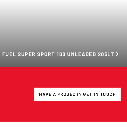
 FUEL SUPER SPORT 100 UNLEADED 205LT
HAVE A PROJECT? GET IN TOUCH