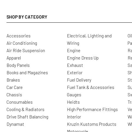
SHOP BY CATEGORY
Accessories
Electrical, Lighting and
Oi
Air Conditioning
Wiring
Pa
Air Ride Suspension
Engine
Ra
Apparel
Engine Dress Up
R
Body Panels
Exhaust
Sa
Books and Magazines
Exterior
Sh
Brakes
Fuel Delivery
St
Car Care
Fuel Tank & Accessories
S
Chassis
Gauges
Sw
Consumables
Heidts
Tr
Cooling & Radiators
High Performance Fittings
Ve
Drive Shaft Balancing
Interior
Wa
Dynamat
Kruzin Kustoms Products
Wh
Motorcycle