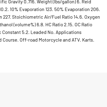
fic Gravity 0.716. Weight (lbs/gallon) 6. Reid
10.2. 10% Evaporation 123. 50% Evaporation 206.
 227. Stoichiometric Air/Fuel Ratio 14.6. Oxygen
thanol (volume%) 6.8. HC Ratio 2.15. OC Ratio
ic Constant 5.2. Leaded No. Applications
 Course. Off-road Motorcycle and ATV. Karts.