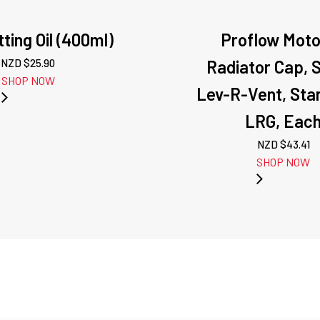
ting Oil (400ml)
Proflow Mot
NZD $
25.90
Radiator Cap, 
SHOP NOW
Lev-R-Vent, Stan
LRG, Eac
NZD $
43.41
SHOP NOW