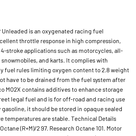
Unleaded is an oxygenated racing fuel
cellent throttle response in high compression,
4-stroke applications such as motorcycles, all-
, snowmobiles, and karts. It complies with
 fuel rules limiting oxygen content to 2.8 weight
t have to be drained from the fuel system after
o MO2X contains additives to enhance storage
 street legal fuel and is for off-road and racing use
y gasoline, it should be stored in opaque sealed
e temperatures are stable. Technical Details
 Octane (R+M)/2 97. Research Octane 101. Motor