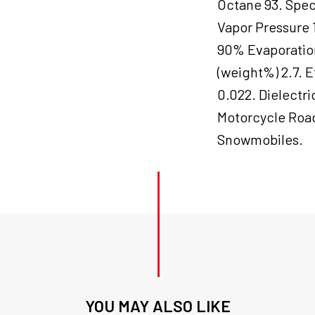
Octane 93. Speci
Vapor Pressure 
90% Evaporation
(weight%) 2.7. E
0.022. Dielectr
Motorcycle Road
Snowmobiles.
YOU MAY ALSO LIKE