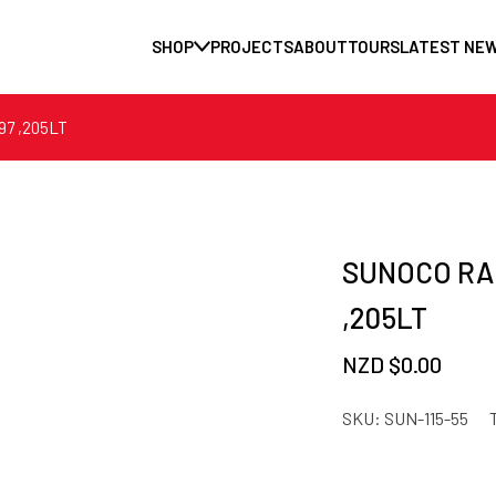
SHOP
PROJECTS
ABOUT
TOURS
LATEST NE
7 ,205LT
SUNOCO RA
,205LT
NZD $
0.00
SKU:
SUN-115-55