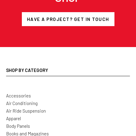
HAVE A PROJECT? GET IN TOUCH
SHOP BY CATEGORY
Accessories
Air Conditioning
Air Ride Suspension
Apparel
Body Panels
Books and Magazines