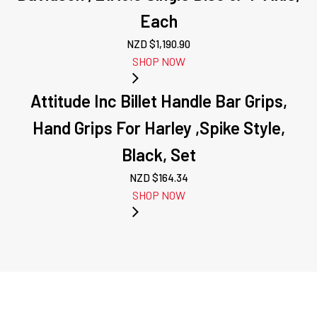
Each
NZD $
1,190.90
SHOP NOW
Attitude Inc Billet Handle Bar Grips,
Hand Grips For Harley ,Spike Style,
Black, Set
NZD $
164.34
SHOP NOW