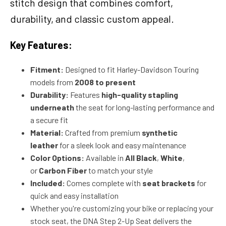
stitch design that combines comfort,
durability, and classic custom appeal.
Key Features:
Fitment:
Designed to fit Harley-Davidson Touring
models from
2008 to present
Durability:
Features
high-quality stapling
underneath
the seat for long-lasting performance and
a secure fit
Material:
Crafted from premium
synthetic
leather
for a sleek look and easy maintenance
Color Options:
Available in
All Black
,
White
,
or
Carbon Fiber
to match your style
Included:
Comes complete with
seat brackets
for
quick and easy installation
Whether you're customizing your bike or replacing your
stock seat, the DNA Step 2-Up Seat delivers the