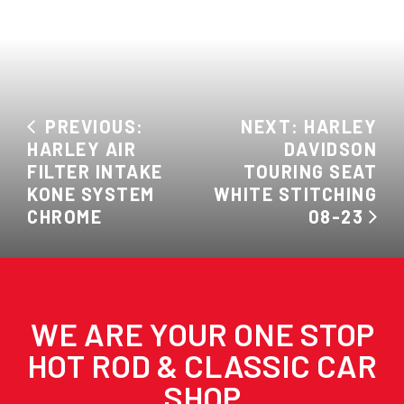
PREVIOUS:
NEXT: HARLEY
HARLEY AIR
DAVIDSON
FILTER INTAKE
TOURING SEAT
KONE SYSTEM
WHITE STITCHING
CHROME
08-23
WE ARE YOUR ONE STOP
HOT ROD & CLASSIC CAR
SHOP