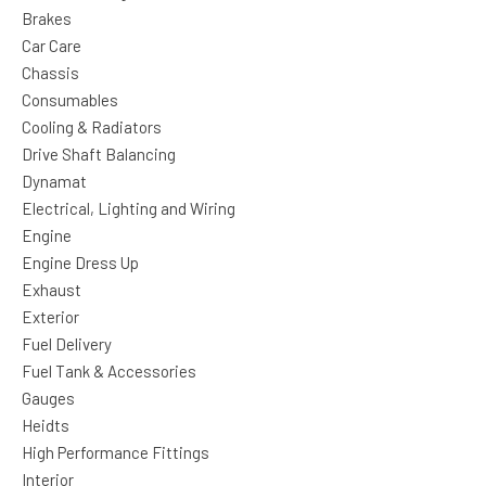
Brakes
Car Care
Chassis
Consumables
Cooling & Radiators
Drive Shaft Balancing
Dynamat
Electrical, Lighting and Wiring
Engine
Engine Dress Up
Exhaust
Exterior
Fuel Delivery
Fuel Tank & Accessories
Gauges
Heidts
High Performance Fittings
Interior