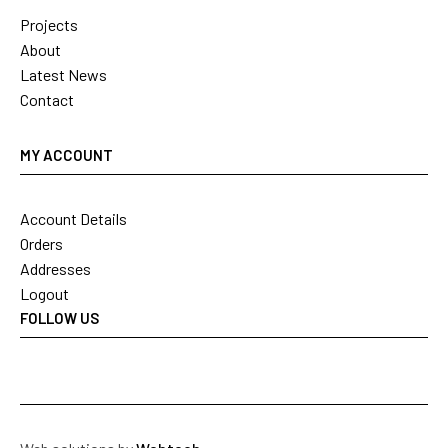
Projects
About
Latest News
Contact
MY ACCOUNT
Account Details
Orders
Addresses
Logout
FOLLOW US