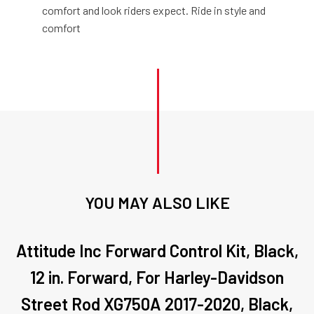
comfort and look riders expect. Ride in style and
comfort
YOU MAY ALSO LIKE
Attitude Inc Forward Control Kit, Black,
12 in. Forward, For Harley-Davidson
Street Rod XG750A 2017-2020, Black,