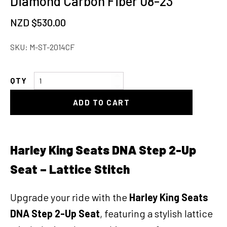
Diamond Carbon Fiber 08-23
NZD $
530.00
SKU:
M-ST-2014CF
Harley
Davidson
ADD TO CART
Touring
Seat
Diamond
Carbon
Harley King Seats DNA Step 2-Up
Fiber
Seat – Lattice Stitch
08-
23
quantity
Upgrade your ride with the
Harley King Seats
DNA Step 2-Up Seat
, featuring a stylish lattice