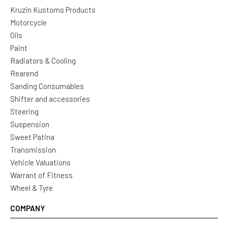
Kruzin Kustoms Products
Motorcycle
Oils
Paint
Radiators & Cooling
Rearend
Sanding Consumables
Shifter and accessories
Steering
Suspension
Sweet Patina
Transmission
Vehicle Valuations
Warrant of Fitness
Wheel & Tyre
COMPANY