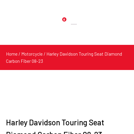
0
Products
search
Home
/
Motorcycle
/ Harley Davidson Touring Seat Diamond
Carbon Fiber 08-23
Harley Davidson Touring Seat