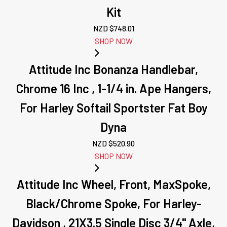
Kit
NZD $
748.01
SHOP NOW
Attitude Inc Bonanza Handlebar,
Chrome 16 Inc , 1-1/4 in. Ape Hangers,
For Harley Softail Sportster Fat Boy
Dyna
NZD $
520.90
SHOP NOW
Attitude Inc Wheel, Front, MaxSpoke,
Black/Chrome Spoke, For Harley-
Davidson , 21X3.5 Single Disc 3/4'' Axle,