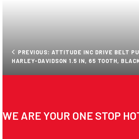
PREVIOUS: ATTITUDE INC DRIVE BELT P
HARLEY-DAVIDSON 1.5 IN, 65 TOOTH, BLAC
WE ARE YOUR ONE STOP HO