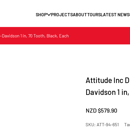
SHOP
PROJECTS
ABOUT
TOURS
LATEST NEWS
y-Davidson 1 in, 70 Tooth, Black, Each
Attitude Inc D
Davidson 1 in
NZD $
579.90
SKU:
ATT-94-651
Ta