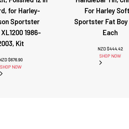
d, for Harley-
For Harley Soft
son Sportster
Sportster Fat Boy
 XL1200 1986-
Each
2003, Kit
NZD $
444.42
SHOP NOW
NZD $
676.90
SHOP NOW