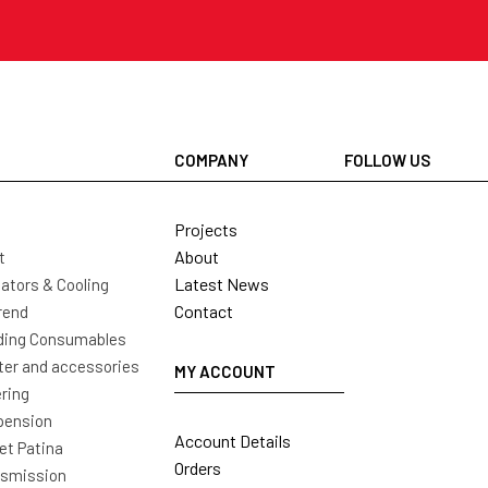
COMPANY
FOLLOW US
Projects
About
t
Latest News
ators & Cooling
Contact
rend
ding Consumables
ter and accessories
MY ACCOUNT
ring
pension
Account Details
t Patina
Orders
nsmission