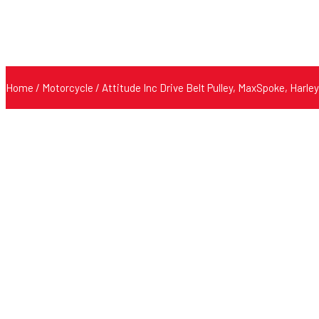
Home
/
Motorcycle
/ Attitude Inc Drive Belt Pulley, MaxSpoke, Harle