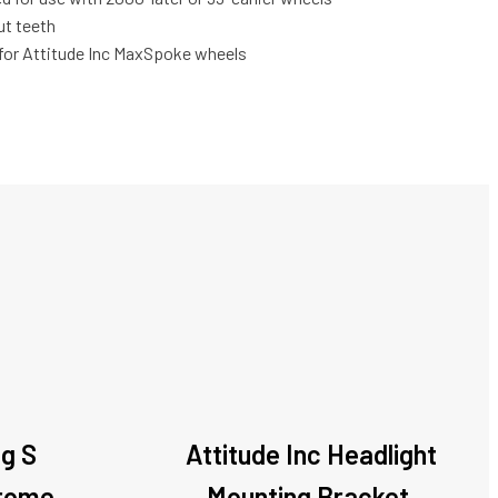
ut teeth
for Attitude Inc MaxSpoke wheels
ag S
Attitude Inc Headlight
hrome,
Mounting Bracket,