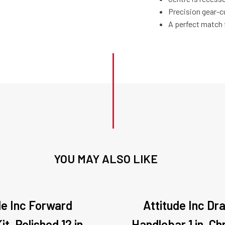
Precision gear-c
A perfect match 
YOU MAY ALSO LIKE
de Inc Forward
Attitude Inc Dr
it, Polished 12 in
Handlebar 1 in, C