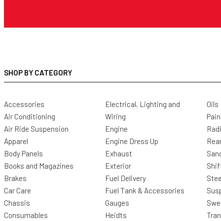
SHOP BY CATEGORY
Accessories
Electrical, Lighting and
Oils
Air Conditioning
Wiring
Pain
Air Ride Suspension
Engine
Radi
Apparel
Engine Dress Up
Rea
Body Panels
Exhaust
San
Books and Magazines
Exterior
Shif
Brakes
Fuel Delivery
Stee
Car Care
Fuel Tank & Accessories
Sus
Chassis
Gauges
Swee
Consumables
Heidts
Tra