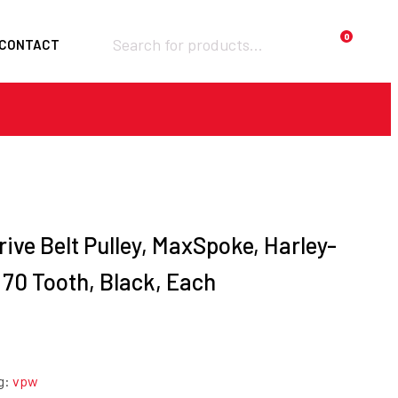
Products
0
CONTACT
search
Required
Username or email
*
Required
Password
*
rive Belt Pulley, MaxSpoke, Harley-
, 70 Tooth, Black, Each
Remember me
LOGIN
Lost your
password?
g:
vpw