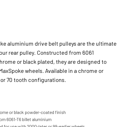
ke aluminium drive belt pulleys are the ultimate
our rear pulley. Constructed from 6061
rome or black plated, they are designed to
axSpoke wheels. Available in a chrome or
5 or 70 tooth configurations.
ome or black powder-coated finish
m 6061-T6 billet aluminium
d for use with 2000-later or 99-earlier wheels