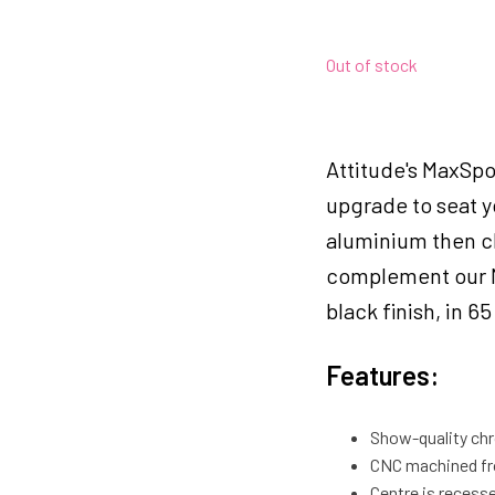
Out of stock
Attitude's MaxSpo
upgrade to seat y
aluminium then ch
complement our M
black finish, in 6
Features:
Show-quality chr
CNC machined fro
Centre is recesse