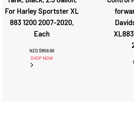
For Harley Sportster XL
forwar
883 1200 2007-2020,
David
Each
XL883
NZD $
859.90
SHOP NOW