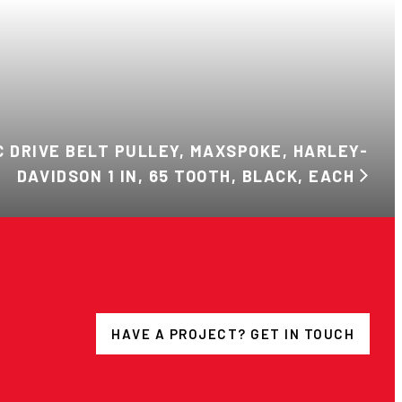
C DRIVE BELT PULLEY, MAXSPOKE, HARLEY-
DAVIDSON 1 IN, 65 TOOTH, BLACK, EACH
HAVE A PROJECT? GET IN TOUCH