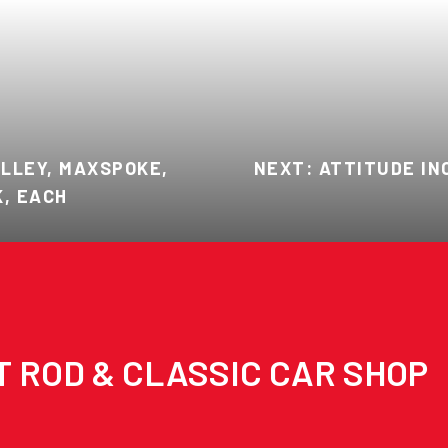
ULLEY, MAXSPOKE,
NEXT: ATTITUDE IN
K, EACH
T ROD & CLASSIC CAR SHOP