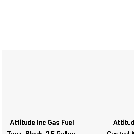
Attitude Inc Gas Fuel
Attitu
Tank, Black, 2.5 Gallon,
Control K