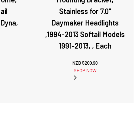
ail
Stainless for 7.0''
 Dyna,
Daymaker Headlights
,1994-2013 Softail Models
1991-2013, , Each
NZD $
200.90
SHOP NOW