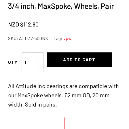
3/4 inch, MaxSpoke, Wheels, Pair
NZD $
112.90
SKU:
ATT-37-500NK
Tag:
vpw
Attitude
ADD TO CART
Inc
Wheel
Bearings
All Attitude Inc bearings are compatible with
Pair,
3/4
our MaxSpoke wheels. 52 mm OD, 20 mm
inch,
width. Sold in pairs.
MaxSpoke,
Wheels,
Pair
quantity