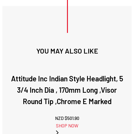
YOU MAY ALSO LIKE
Attitude Inc Indian Style Headlight, 5
3/4 Inch Dia , 170mm Long ,Visor
Round Tip ,Chrome E Marked
NZD $
501.90
SHOP NOW