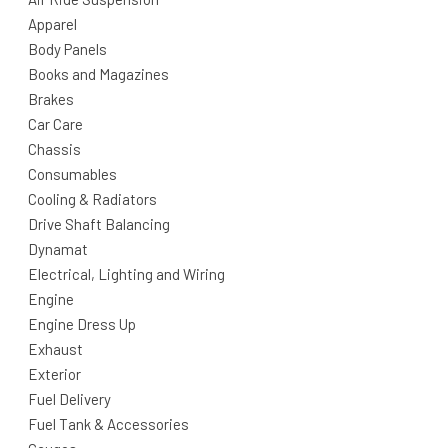
Apparel
Body Panels
Books and Magazines
Brakes
Car Care
Chassis
Consumables
Cooling & Radiators
Drive Shaft Balancing
Dynamat
Electrical, Lighting and Wiring
Engine
Engine Dress Up
Exhaust
Exterior
Fuel Delivery
Fuel Tank & Accessories