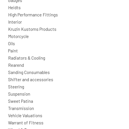
Gauges
Heidts
High Performance Fittings
Interior
Kruzin Kustoms Products
Motorcycle
Oils
Paint
Radiators & Cooling
Rearend
Sanding Consumables
Shifter and accessories
Steering
Suspension
Sweet Patina
Transmission
Vehicle Valuations
Warrant of Fitness