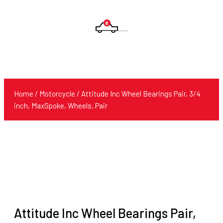
0
Products
search
Home
/
Motorcycle
/ Attitude Inc Wheel Bearings Pair, 3/4
inch, MaxSpoke, Wheels, Pair
Attitude Inc Wheel Bearings Pair,