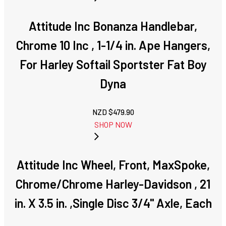
Attitude Inc Bonanza Handlebar,
Chrome 10 Inc , 1-1/4 in. Ape Hangers,
For Harley Softail Sportster Fat Boy
Dyna
NZD $
479.90
SHOP NOW
Attitude Inc Wheel, Front, MaxSpoke,
Chrome/Chrome Harley-Davidson , 21
in. X 3.5 in. ,Single Disc 3/4'' Axle, Each