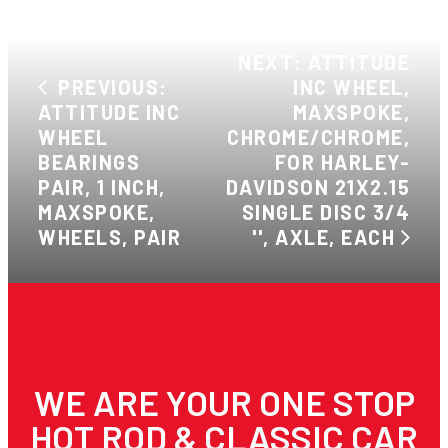
NEXT: ATTITUDE
PREVIOUS:
INC WHEEL,
ATTITUDE INC
MAXSPOKE,
WHEEL
CHROME/CHROME,
BEARINGS
FOR HARLEY-
PAIR, 1 INCH,
DAVIDSON 21X2.15
MAXSPOKE,
SINGLE DISC 3/4
WHEELS, PAIR
'', AXLE, EACH
WE ARE YOUR ONE STOP
HOT ROD & CLASSIC CAR