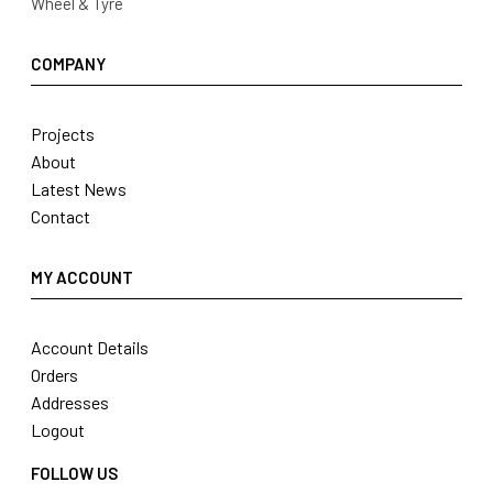
Wheel & Tyre
COMPANY
Projects
About
Latest News
Contact
MY ACCOUNT
Account Details
Orders
Addresses
Logout
FOLLOW US