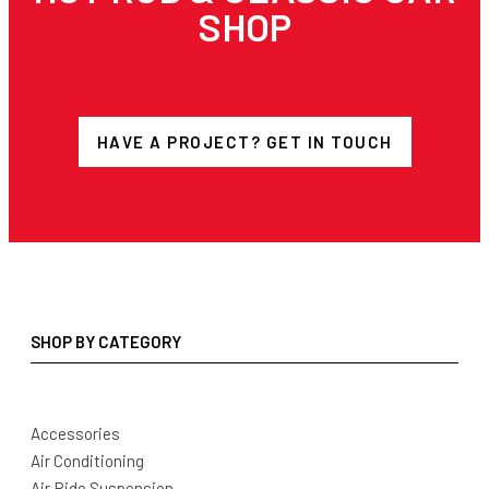
SHOP
HAVE A PROJECT? GET IN TOUCH
SHOP BY CATEGORY
Accessories
Air Conditioning
Air Ride Suspension