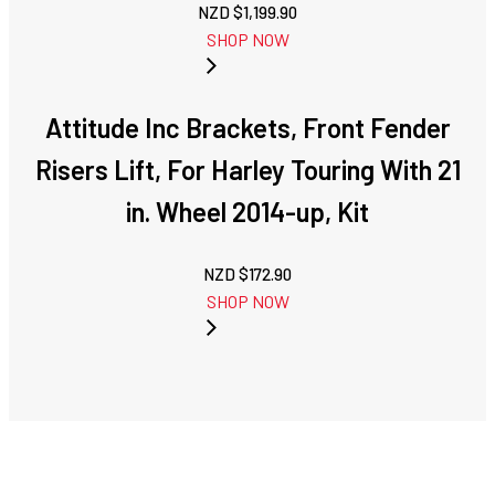
NZD $
1,199.90
SHOP NOW
Attitude Inc Brackets, Front Fender
Risers Lift, For Harley Touring With 21
in. Wheel 2014-up, Kit
NZD $
172.90
SHOP NOW