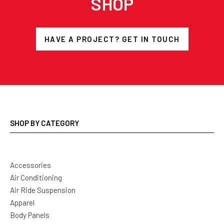
SHOP
HAVE A PROJECT? GET IN TOUCH
SHOP BY CATEGORY
Accessories
Air Conditioning
Air Ride Suspension
Apparel
Body Panels