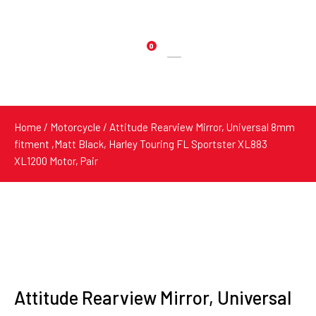
0
Products
search
Home
/
Motorcycle
/ Attitude Rearview Mirror, Universal 8mm
fitment ,Matt Black, Harley Touring FL Sportster XL883
XL1200 Motor, Pair
Attitude Rearview Mirror, Universal