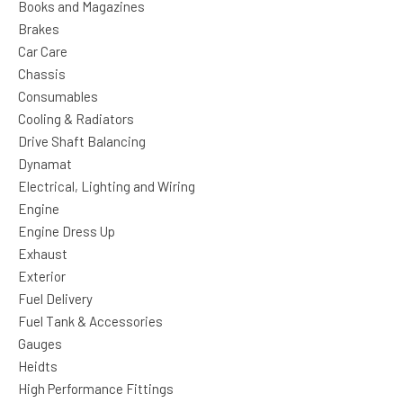
Books and Magazines
Brakes
Car Care
Chassis
Consumables
Cooling & Radiators
Drive Shaft Balancing
Dynamat
Electrical, Lighting and Wiring
Engine
Engine Dress Up
Exhaust
Exterior
Fuel Delivery
Fuel Tank & Accessories
Gauges
Heidts
High Performance Fittings