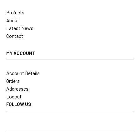
Projects
About
Latest News
Contact
MY ACCOUNT
Account Details
Orders
Addresses
Logout
FOLLOW US