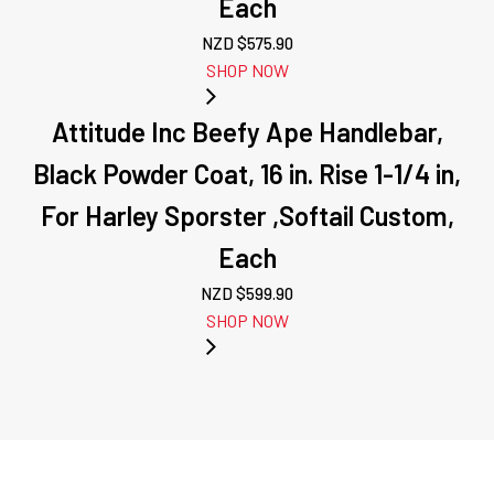
Each
NZD $
575.90
SHOP NOW
Attitude Inc Beefy Ape Handlebar,
Black Powder Coat, 16 in. Rise 1-1/4 in,
For Harley Sporster ,Softail Custom,
Each
NZD $
599.90
SHOP NOW