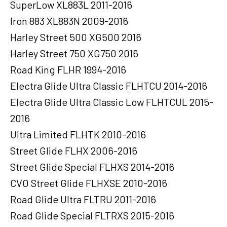
SuperLow XL883L 2011-2016
Iron 883 XL883N 2009-2016
Harley Street 500 XG500 2016
Harley Street 750 XG750 2016
Road King FLHR 1994-2016
Electra Glide Ultra Classic FLHTCU 2014-2016
Electra Glide Ultra Classic Low FLHTCUL 2015-
2016
Ultra Limited FLHTK 2010-2016
Street Glide FLHX 2006-2016
Street Glide Special FLHXS 2014-2016
CVO Street Glide FLHXSE 2010-2016
Road Glide Ultra FLTRU 2011-2016
Road Glide Special FLTRXS 2015-2016