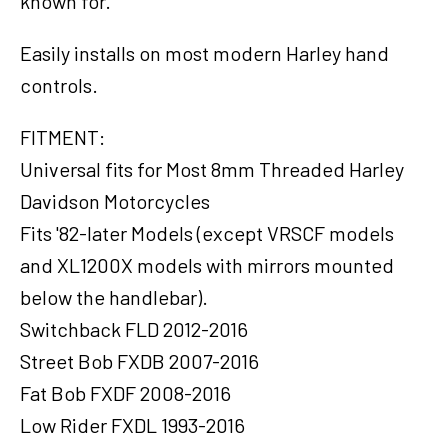
known for.
Harley
Touring
FL
Easily installs on most modern Harley hand
Sportster
controls.
XL883
XL1200
FITMENT:
Motor,
Universal fits for Most 8mm Threaded Harley
Pair
quantity
Davidson Motorcycles
Fits '82-later Models (except VRSCF models
and XL1200X models with mirrors mounted
below the handlebar).
Switchback FLD 2012-2016
Street Bob FXDB 2007-2016
Fat Bob FXDF 2008-2016
Low Rider FXDL 1993-2016