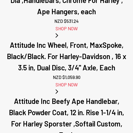
Dia ,Handlebars, Chrome For Harley ,
Ape Hangers, each
NZD $
531.24
SHOP NOW
Attitude Inc Wheel, Front, MaxSpoke,
Black/Black. For Harley-Davidson , 16 x
3.5 in, Dual Disc, 3/4'' Axle, Each
NZD $
1,059.90
SHOP NOW
Attitude Inc Beefy Ape Handlebar,
Black Powder Coat, 12 in. Rise 1-1/4 in,
For Harley Sporster ,Softail Custom,