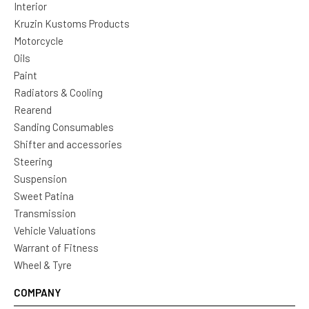
Interior
Kruzin Kustoms Products
Motorcycle
Oils
Paint
Radiators & Cooling
Rearend
Sanding Consumables
Shifter and accessories
Steering
Suspension
Sweet Patina
Transmission
Vehicle Valuations
Warrant of Fitness
Wheel & Tyre
COMPANY