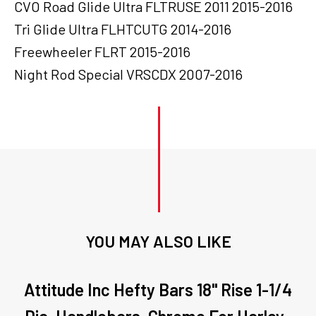
CVO Road Glide Ultra FLTRUSE 2011 2015-2016
Tri Glide Ultra FLHTCUTG 2014-2016
Freewheeler FLRT 2015-2016
Night Rod Special VRSCDX 2007-2016
YOU MAY ALSO LIKE
Attitude Inc Hefty Bars 18" Rise 1-1/4