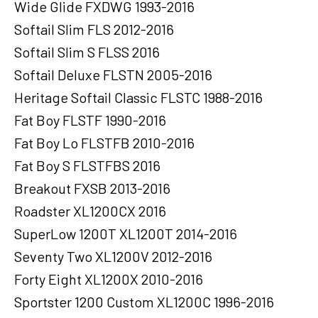
Wide Glide FXDWG 1993-2016
Softail Slim FLS 2012-2016
Softail Slim S FLSS 2016
Softail Deluxe FLSTN 2005-2016
Heritage Softail Classic FLSTC 1988-2016
Fat Boy FLSTF 1990-2016
Fat Boy Lo FLSTFB 2010-2016
Fat Boy S FLSTFBS 2016
Breakout FXSB 2013-2016
Roadster XL1200CX 2016
SuperLow 1200T XL1200T 2014-2016
Seventy Two XL1200V 2012-2016
Forty Eight XL1200X 2010-2016
Sportster 1200 Custom XL1200C 1996-2016