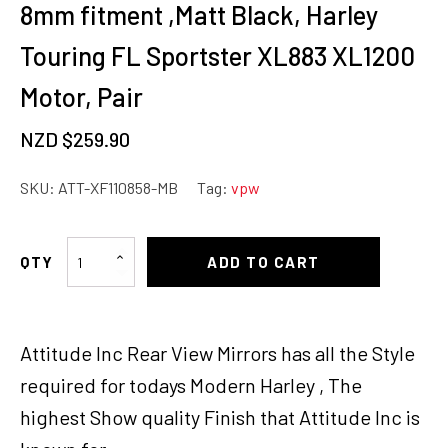
8mm fitment ,Matt Black, Harley
Touring FL Sportster XL883 XL1200
Motor, Pair
NZD $
259.90
SKU:
ATT-XF110858-MB
Tag:
vpw
Attitude
ADD TO CART
Rearview
Mirror,
Universal
Attitude Inc Rear View Mirrors has all the Style
8mm
fitment
required for todays Modern Harley , The
,Matt
highest Show quality Finish that Attitude Inc is
Black,