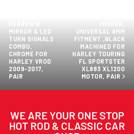
PREVIOUS:
NEXT: ATTITUDE
ATTITUDE
REARVIEW
REARVIEW
MIRROR,
MIRROR & LED
UNIVERSAL 8MM
TURN SIGNALS
FITMENT ,BLACK
COMBO,
MACHINED FOR
CHROME FOR
HARLEY TOURING
HARLEY VROD
FL SPORTSTER
2009-2017,
XL883 XL1200
PAIR
MOTOR, PAIR
WE ARE YOUR ONE STOP
HOT ROD & CLASSIC CAR