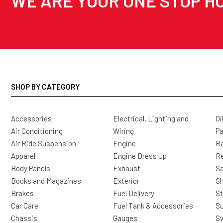
WE ARE YOUR ONE STOP HO
SHOP BY CATEGORY
Accessories
Electrical, Lighting and
Oi
Air Conditioning
Wiring
Pa
Air Ride Suspension
Engine
Ra
Apparel
Engine Dress Up
R
Body Panels
Exhaust
Sa
Books and Magazines
Exterior
Sh
Brakes
Fuel Delivery
St
Car Care
Fuel Tank & Accessories
S
Chassis
Gauges
Sw