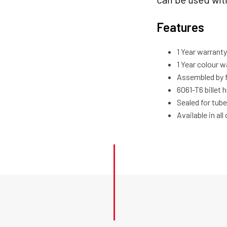
Features
1 Year warran
1 Year colour w
Assembled by 
6061-T6 billet 
Sealed for tube
Available in al