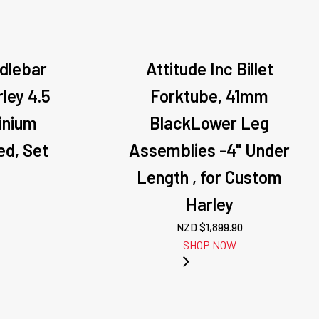
ndlebar
Attitude Inc Billet
rley 4.5
Forktube, 41mm
minium
BlackLower Leg
d, Set
Assemblies -4" Under
Length , for Custom
Harley
NZD $
1,899.90
SHOP NOW