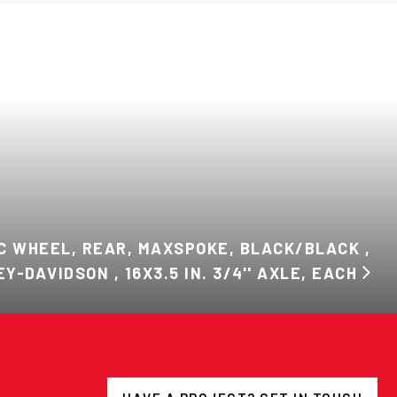
C WHEEL, REAR, MAXSPOKE, BLACK/BLACK ,
Y-DAVIDSON , 16X3.5 IN. 3/4'' AXLE, EACH