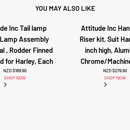
YOU MAY ALSO LIKE
ude Inc Tail lamp
Attitude Inc Ha
 Lamp Assembly
Riser kit, Suit Ha
al , Rodder Finned
inch high, Alu
ed for Harley, Each
Chrome/Machine
NZD $
189.90
NZD $
279.90
SHOP NOW
SHOP NOW