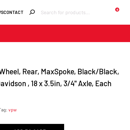
Products
0
WS
CONTACT
search
Required
Username or email
*
Required
Password
*
 Wheel, Rear, MaxSpoke, Black/Black,
vidson , 18 x 3.5in, 3/4'' Axle, Each
Remember me
Tag:
vpw
LOGIN
Lost your password?