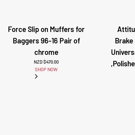
Force Slip on Muffers for
Attit
Baggers 96-16 Pair of
Brake
chrome
Univers
NZD $
470.00
,Polish
SHOP NOW