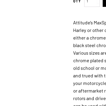
Inc
Wheel,
Rear,
Attitude's MaxSp
MaxSpoke,
Black/Black,
Harley or other
For
either a chrome 
Harley-
black steel chr
Davidson
,
Various sizes are
18
chrome plated st
x
old school or m
3.5in,
3/4''
and trued with t
Axle,
your motorcycle
Each
or aftermarket r
quantity
rotors and driv
can be used with