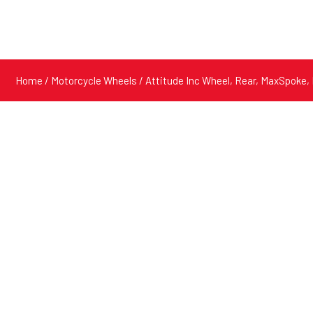
Home
/
Motorcycle Wheels
/ Attitude Inc Wheel, Rear, MaxSpoke, B