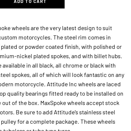
ADD TO CART
oke wheels are the very latest design to suit
 custom motorcycles. The steel rim comes in
plated or powder coated finish, with polished or
omium-nickel plated spokes, and with billet hubs.
 available in all black, all chrome or black with
eel spokes, all of which will look fantastic on any
odern motorcycle. Attitude Inc wheels are laced
op quality bearings fitted ready to be installed on
 out of the box. MaxSpoke wheels accept stock
otors. Be sure to add Attitude's stainless steel
e pulley for a complete package. These wheels
 tubeless or tube type tyres.