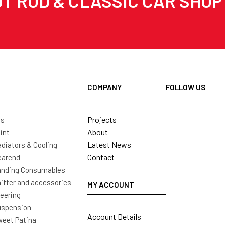
T ROD & CLASSIC CAR SHOP
COMPANY
FOLLOW US
Projects
ls
About
int
Latest News
diators & Cooling
Contact
earend
nding Consumables
ifter and accessories
MY ACCOUNT
eering
uspension
Account Details
eet Patina