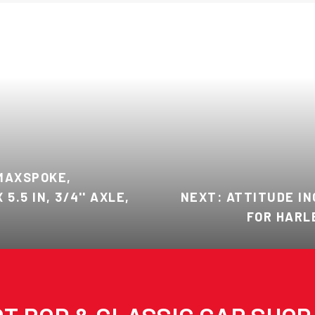
MAXSPOKE,
5.5 IN, 3/4'' AXLE,
NEXT: ATTITUDE IN
FOR HARLE