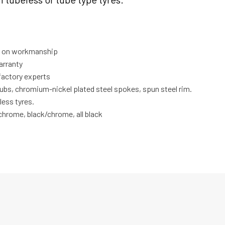
ty on workmanship
arranty
factory experts
hubs, chromium-nickel plated steel spokes, spun steel rim.
less tyres.
l chrome, black/chrome, all black