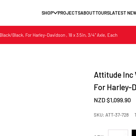
SHOP
PROJECTS
ABOUT
TOURS
LATEST NE
lack/Black, For Harley-Davidson , 18 x 3.5in, 3/4'' Axle, Each
Attitude Inc
For Harley-Da
NZD $
1,099.90
SKU:
ATT-37-728
Attitude