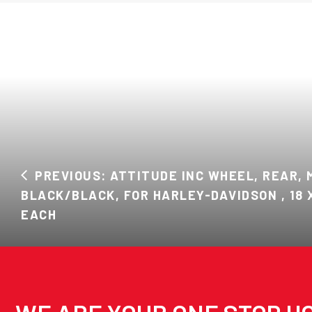
PREVIOUS: ATTITUDE INC WHEEL, REAR, 
BLACK/BLACK, FOR HARLEY-DAVIDSON , 18 X 
EACH