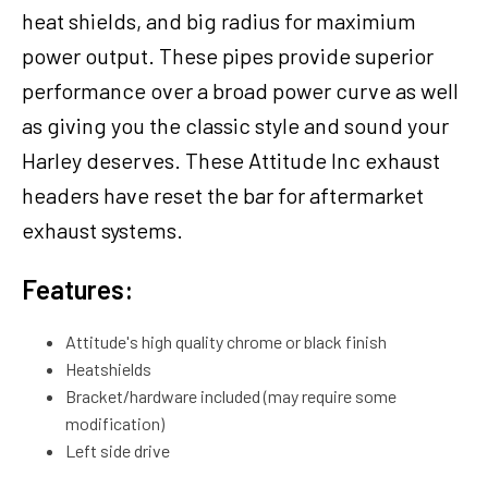
heat shields, and big radius for maximium
power output. These pipes provide superior
performance over a broad power curve as well
as giving you the classic style and sound your
Harley deserves. These Attitude Inc exhaust
headers have reset the bar for aftermarket
exhaust systems.
Features:
Attitude's high quality chrome or black finish
Heatshields
Bracket/hardware included (may require some
modification)
Left side drive