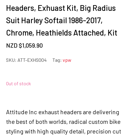
Headers, Exhuast Kit, Big Radius
Suit Harley Softail 1986-2017,
Chrome, Heathields Attached, Kit
NZD $
1,059.90
SKU:
ATT-EXHS004
Tag:
vpw
Out of stock
Attitude Inc exhaust headers are delivering
the best of both worlds, radical custom bike
styling with high quality detail, precision cut