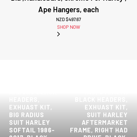
Ape Hangers, each
NZD $
497.67
SHOP NOW
PREVIOUS:
ATTITUDE INC,
NEXT: ATTITUDE
RAZORS BLACK
INC, STEALTH
HEADERS,
BLACK HEADERS,
EXHUAST KIT,
EXHUAST KIT,
BIG RADIUS
SUIT HARLEY
SUIT HARLEY
AFTERMARKET
SOFTAIL 1986-
FRAME, RIGHT HAD