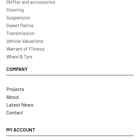
Shifter and accessories
Steering
Suspension
Sweet Patina
Transmission
Vehicle Valuations
Warrant of Fitness
Wheel & Tyre
COMPANY
Projects
About
Latest News
Contact
MY ACCOUNT