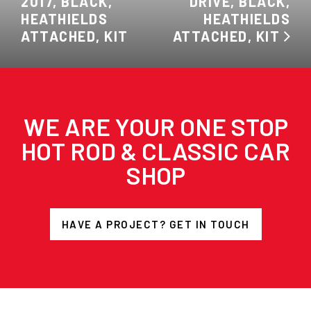
2017, BLACK,
DRIVE, BLACK,
HEATHIELDS
HEATHIELDS
ATTACHED, KIT
ATTACHED, KIT
WE ARE YOUR ONE STOP
HOT ROD & CLASSIC CAR
SHOP
HAVE A PROJECT? GET IN TOUCH