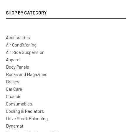
SHOP BY CATEGORY
Accessories
Air Conditioning
Air Ride Suspension
Apparel
Body Panels
Books and Magazines
Brakes
Car Care
Chassis
Consumables
Cooling & Radiators
Drive Shaft Balancing
Dynamat