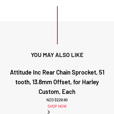
YOU MAY ALSO LIKE
Attitude Inc Rear Chain Sprocket, 51
tooth, 13.8mm Offset, for Harley
Custom, Each
NZD $
229.90
SHOP NOW