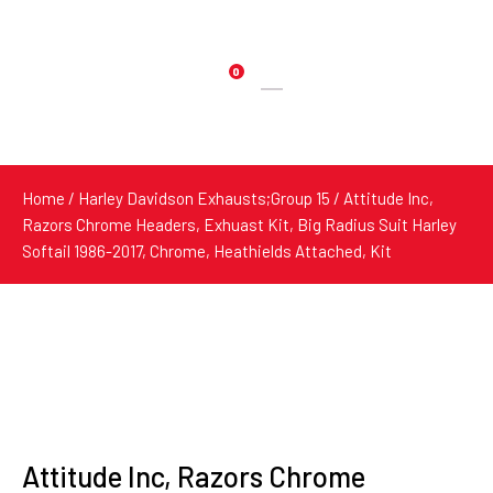
0
Products
search
Home
/
Harley Davidson Exhausts;Group 15
/ Attitude Inc,
Razors Chrome Headers, Exhuast Kit, Big Radius Suit Harley
Softail 1986-2017, Chrome, Heathields Attached, Kit
Attitude Inc, Razors Chrome