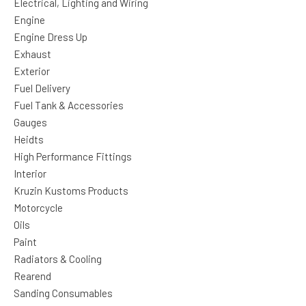
Electrical, Lighting and Wiring
Engine
Engine Dress Up
Exhaust
Exterior
Fuel Delivery
Fuel Tank & Accessories
Gauges
Heidts
High Performance Fittings
Interior
Kruzin Kustoms Products
Motorcycle
Oils
Paint
Radiators & Cooling
Rearend
Sanding Consumables