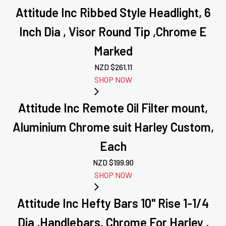
Attitude Inc Ribbed Style Headlight, 6
Inch Dia , Visor Round Tip ,Chrome E
Marked
NZD $
261.11
SHOP NOW
Attitude Inc Remote Oil Filter mount,
Aluminium Chrome suit Harley Custom,
Each
NZD $
199.90
SHOP NOW
Attitude Inc Hefty Bars 10" Rise 1-1/4
Dia ,Handlebars, Chrome For Harley ,