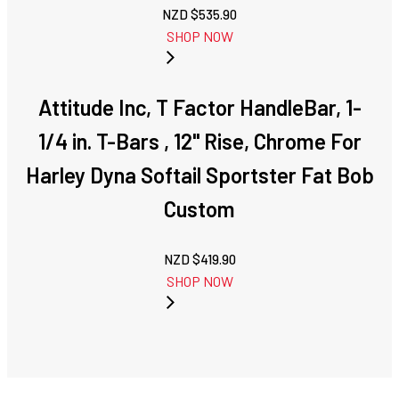
NZD $
535.90
SHOP NOW
Attitude Inc, T Factor HandleBar, 1-
1/4 in. T-Bars , 12" Rise, Chrome For
Harley Dyna Softail Sportster Fat Bob
Custom
NZD $
419.90
SHOP NOW