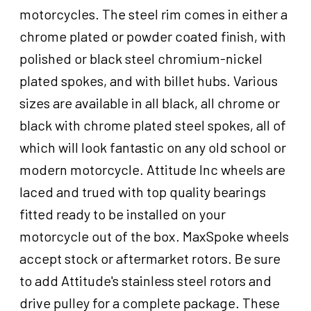
For
motorcycles. The steel rim comes in either a
Harley-
chrome plated or powder coated finish, with
Davidson
,
polished or black steel chromium-nickel
21
plated spokes, and with billet hubs. Various
x
sizes are available in all black, all chrome or
2.15
in,
black with chrome plated steel spokes, all of
Single
which will look fantastic on any old school or
Disc,
modern motorcycle. Attitude Inc wheels are
3/4''
Axle,
laced and trued with top quality bearings
Each
fitted ready to be installed on your
quantity
motorcycle out of the box. MaxSpoke wheels
accept stock or aftermarket rotors. Be sure
to add Attitude's stainless steel rotors and
drive pulley for a complete package. These