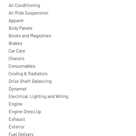
Air Conditioning
Air Ride Suspension
Apparel
Body Panels
Books and Magazines
Brakes
Car Care
Chassis
Consumables
Cooling & Radiators
Drive Shaft Balancing
Dynamat
Electrical, Lighting and Wiring
Engine
Engine Dress Up
Exhaust
Exterior
Fuel Delivery