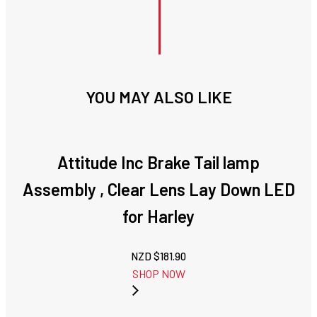
YOU MAY ALSO LIKE
Attitude Inc Brake Tail lamp
Assembly , Clear Lens Lay Down LED
for Harley
NZD $
181.90
SHOP NOW