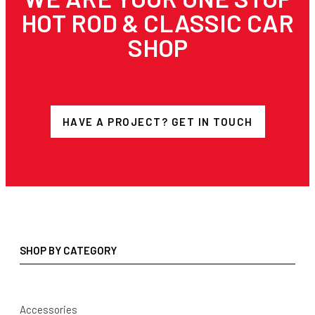
HOT ROD & CLASSIC CAR
SHOP
HAVE A PROJECT? GET IN TOUCH
SHOP BY CATEGORY
Accessories