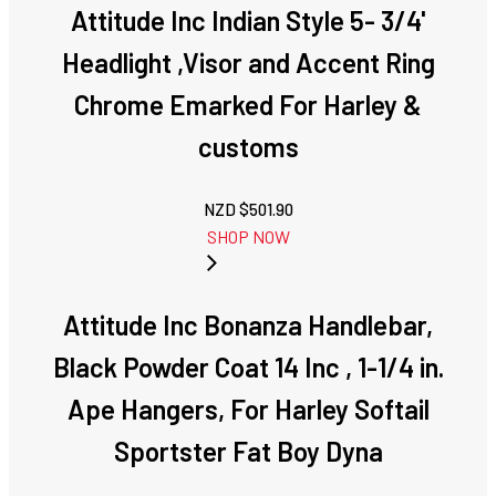
Attitude Inc Indian Style 5- 3/4'
Headlight ,Visor and Accent Ring
Chrome Emarked For Harley &
customs
NZD $
501.90
SHOP NOW
Attitude Inc Bonanza Handlebar,
Black Powder Coat 14 Inc , 1-1/4 in.
Ape Hangers, For Harley Softail
Sportster Fat Boy Dyna