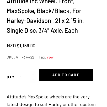
Attitude Inc Wheel, Front,
MaxSpoke, Black/Black, For
Harley-Davidson , 21 x 2.15 in,
Single Disc, 3/4'' Axle, Each
NZD $
1,159.90
SKU:
ATT-37-722
Tag:
vpw
Attitude
ADD TO CART
Inc
Wheel,
Front,
Attitude's MaxSpoke wheels are the very
MaxSpoke,
Black/Black,
latest design to suit Harley or other custom