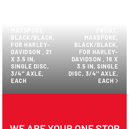
PREVIOUS:
ATTITUDE INC
WHEEL,
NEXT: ATTITUDE
FRONT,
INC WHEEL,
MAXSPOKE,
FRONT,
BLACK/BLACK,
MAXSPOKE,
FOR HARLEY-
BLACK/BLACK,
DAVIDSON , 21
FOR HARLEY-
X 3.5 IN,
DAVIDSON , 18 X
SINGLE DISC,
3.5 IN, SINGLE
3/4'' AXLE,
DISC, 3/4'' AXLE,
EACH
EACH
WE ARE YOUR ONE STOP