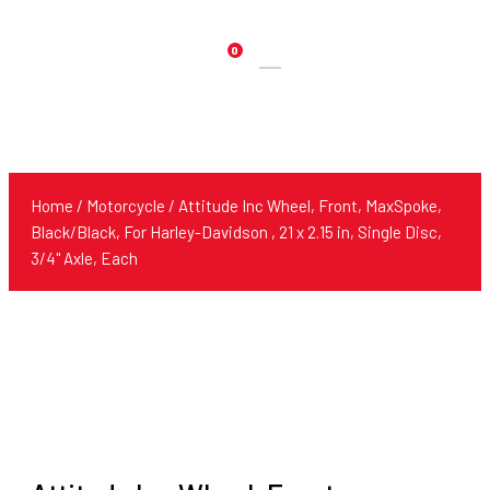
0
Products
search
Home
/
Motorcycle
/ Attitude Inc Wheel, Front, MaxSpoke,
Black/Black, For Harley-Davidson , 21 x 2.15 in, Single Disc,
3/4'' Axle, Each