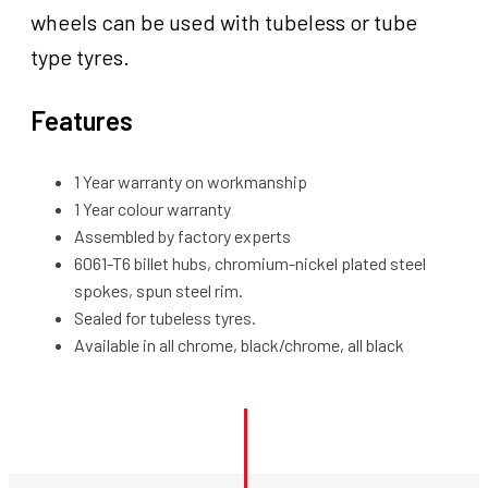
wheels can be used with tubeless or tube
type tyres.
Features
1 Year warranty on workmanship
1 Year colour warranty
Assembled by factory experts
6061-T6 billet hubs, chromium-nickel plated steel
spokes, spun steel rim.
Sealed for tubeless tyres.
Available in all chrome, black/chrome, all black