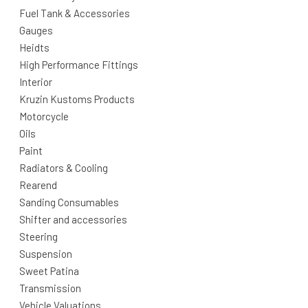
Fuel Tank & Accessories
Gauges
Heidts
High Performance Fittings
Interior
Kruzin Kustoms Products
Motorcycle
Oils
Paint
Radiators & Cooling
Rearend
Sanding Consumables
Shifter and accessories
Steering
Suspension
Sweet Patina
Transmission
Vehicle Valuations