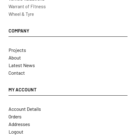
Warrant of Fitness
Wheel & Tyre
COMPANY
Projects
About
Latest News
Contact
MY ACCOUNT
Account Details
Orders
Addresses
Logout