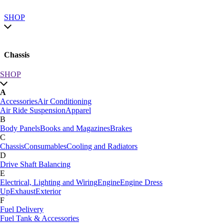
SHOP
Chassis
SHOP
SHOP by category
A
SHOP All
Accessories
Air Conditioning
A
Air Ride Suspension
Apparel
Accessories
Air Conditioning
B
Air Ride Suspension
Apparel
Body Panels
Books and Magazines
Brakes
B
C
Body Panels
Books and Magazines
Brakes
Chassis
Consumables
Cooling and Radiators
C
D
Car Care
Drive Shaft Balancing
Chassis
Consumables
Cooling and Radiators
E
D
Electrical, Lighting and Wiring
Engine
Engine Dress
Drive Shaft Balancing
Dynamat
Up
Exhaust
Exterior
E
F
Electrical, Lighting and Wiring
Engine
Engine Dress
Fuel Delivery
Up
Exhaust
Exterior
Fuel Tank & Accessories
F