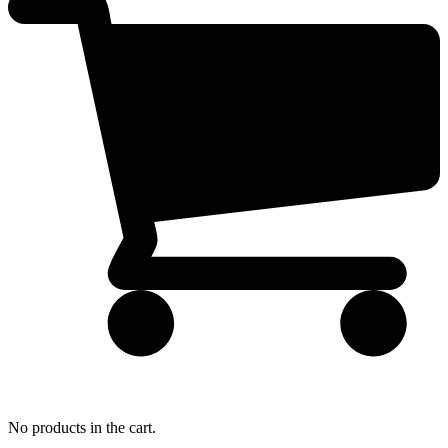
No products in the cart.