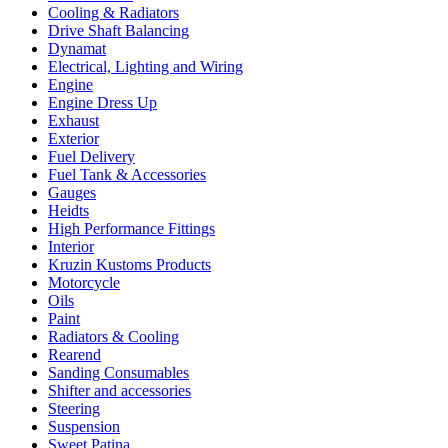
Cooling & Radiators
Drive Shaft Balancing
Dynamat
Electrical, Lighting and Wiring
Engine
Engine Dress Up
Exhaust
Exterior
Fuel Delivery
Fuel Tank & Accessories
Gauges
Heidts
High Performance Fittings
Interior
Kruzin Kustoms Products
Motorcycle
Oils
Paint
Radiators & Cooling
Rearend
Sanding Consumables
Shifter and accessories
Steering
Suspension
Sweet Patina