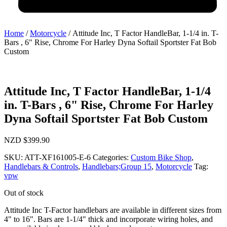
Home
/
Motorcycle
/ Attitude Inc, T Factor HandleBar, 1-1/4 in. T-
Bars , 6" Rise, Chrome For Harley Dyna Softail Sportster Fat Bob
Custom
Attitude Inc, T Factor HandleBar, 1-1/4
in. T-Bars , 6" Rise, Chrome For Harley
Dyna Softail Sportster Fat Bob Custom
NZD $
399.90
SKU:
ATT-XF161005-E-6
Categories:
Custom Bike Shop
,
Handlebars & Controls
,
Handlebars;Group 15
,
Motorcycle
Tag:
vpw
Out of stock
Attitude Inc T-Factor handlebars are available in different sizes from
4" to 16". Bars are 1-1/4" thick and incorporate wiring holes, and