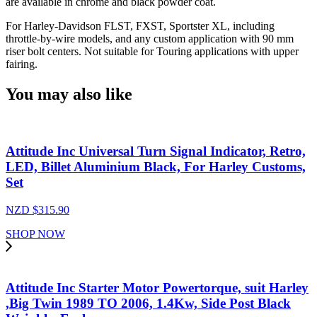
are available in chrome and black powder coat.
For Harley-Davidson FLST, FXST, Sportster XL, including
throttle-by-wire models, and any custom application with 90 mm
riser bolt centers. Not suitable for Touring applications with upper
fairing.
You may also like
Attitude Inc Universal Turn Signal Indicator, Retro,
LED, Billet Aluminium Black, For Harley Customs,
Set
NZD $
315.90
SHOP NOW
Attitude Inc Starter Motor Powertorque, suit Harley
,Big Twin 1989 TO 2006, 1.4Kw, Side Post Black