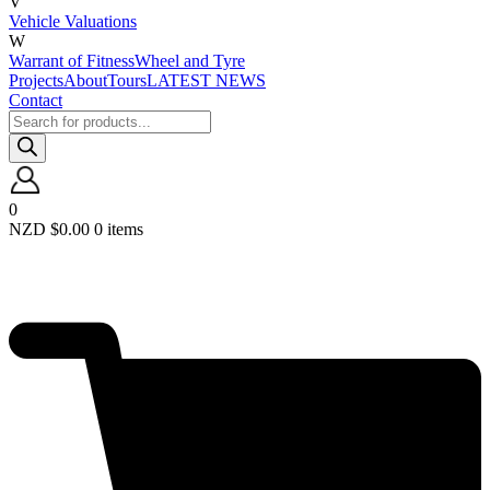
V
Vehicle Valuations
W
Warrant of Fitness
Wheel and Tyre
Projects
About
Tours
LATEST NEWS
Contact
Products
search
0
NZD $
0.00
0 items
Required
Username or email
*
Required
Password
*
Remember me
LOGIN