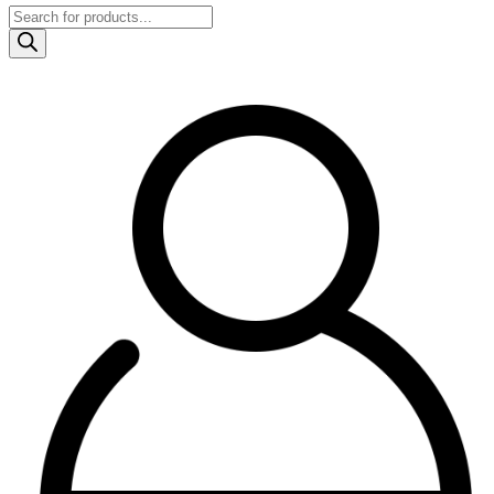
Products
search