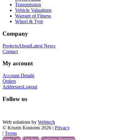
Transmission
Vehicle Valuations
Warrant of Fitness
Wheel & Tyre
Company
Projects
About
Latest News
Contact
My account
Account Details
Orders
Addresses
Logout
Follow us
Web solutions by
Webtech
© Kruzin Kustoms 2026 |
Privacy
|
Terms
View Cart
Checkout
Continue Shopping