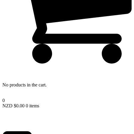
Lost your password?
No products in the cart.
0
NZD $
0.00
0 items