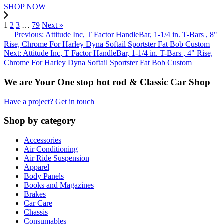
SHOP NOW
1
2
3
…
79
Next »
Previous: Attitude Inc, T Factor HandleBar, 1-1/4 in. T-Bars , 8"
Rise, Chrome For Harley Dyna Softail Sportster Fat Bob Custom
Next: Attitude Inc, T Factor HandleBar, 1-1/4 in. T-Bars , 4" Rise,
Chrome For Harley Dyna Softail Sportster Fat Bob Custom
We are Your One stop hot rod & Classic Car Shop
Have a project? Get in touch
Shop by category
Accessories
Air Conditioning
Air Ride Suspension
Apparel
Body Panels
Books and Magazines
Brakes
Car Care
Chassis
Consumables