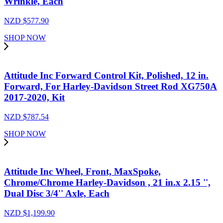
Wrinkle, Each
NZD $
577.90
SHOP NOW
Attitude Inc Forward Control Kit, Polished, 12 in.
Forward, For Harley-Davidson Street Rod XG750A
2017-2020, Kit
NZD $
787.54
SHOP NOW
Attitude Inc Wheel, Front, MaxSpoke,
Chrome/Chrome Harley-Davidson , 21 in.x 2.15 '',
Dual Disc 3/4'' Axle, Each
NZD $
1,199.90