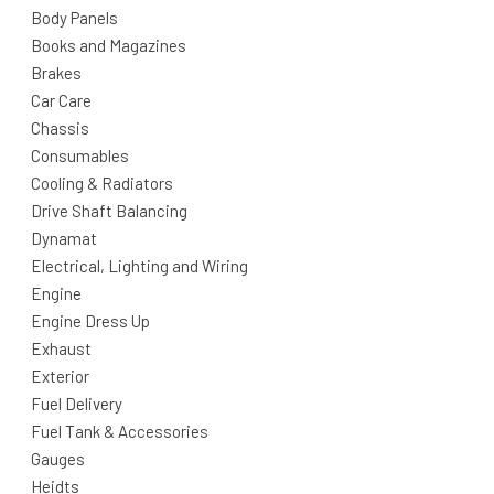
Body Panels
Books and Magazines
Brakes
Car Care
Chassis
Consumables
Cooling & Radiators
Drive Shaft Balancing
Dynamat
Electrical, Lighting and Wiring
Engine
Engine Dress Up
Exhaust
Exterior
Fuel Delivery
Fuel Tank & Accessories
Gauges
Heidts