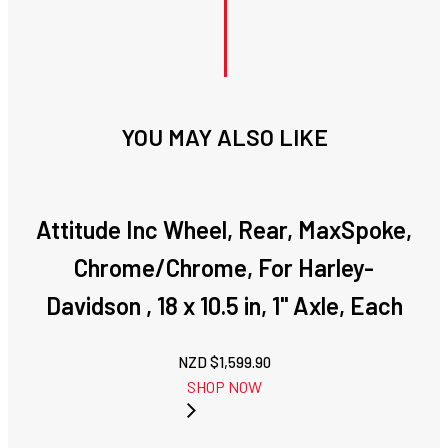
YOU MAY ALSO LIKE
Attitude Inc Wheel, Rear, MaxSpoke,
Chrome/Chrome, For Harley-
Davidson , 18 x 10.5 in, 1'' Axle, Each
NZD $
1,599.90
SHOP NOW