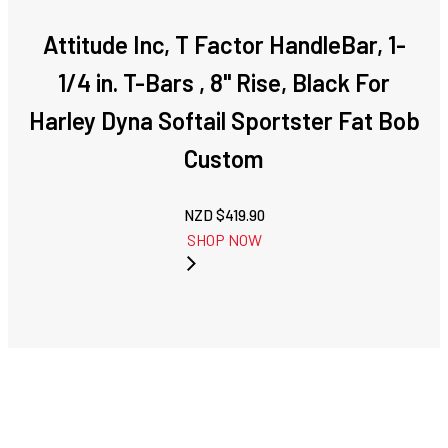
Attitude Inc, T Factor HandleBar, 1-
1/4 in. T-Bars , 8" Rise, Black For
Harley Dyna Softail Sportster Fat Bob
Custom
NZD $
419.90
SHOP NOW