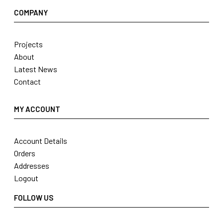
COMPANY
Projects
About
Latest News
Contact
MY ACCOUNT
Account Details
Orders
Addresses
Logout
FOLLOW US