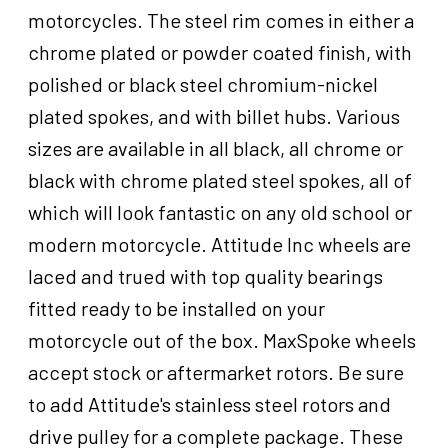
Harley-
motorcycles. The steel rim comes in either a
Davidson
chrome plated or powder coated finish, with
21X2.15
Single
polished or black steel chromium-nickel
Disc
plated spokes, and with billet hubs. Various
3/4
sizes are available in all black, all chrome or
'',
Axle,
black with chrome plated steel spokes, all of
Each
which will look fantastic on any old school or
quantity
modern motorcycle. Attitude Inc wheels are
laced and trued with top quality bearings
fitted ready to be installed on your
motorcycle out of the box. MaxSpoke wheels
accept stock or aftermarket rotors. Be sure
to add Attitude's stainless steel rotors and
drive pulley for a complete package. These