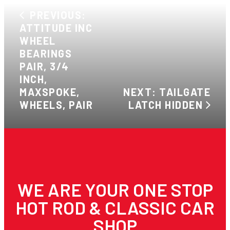
PREVIOUS:
ATTITUDE INC
WHEEL
BEARINGS
PAIR, 3/4
INCH,
MAXSPOKE,
NEXT: TAILGATE
WHEELS, PAIR
LATCH HIDDEN
WE ARE YOUR ONE STOP
HOT ROD & CLASSIC CAR
SHOP