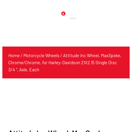
0
Products
search
Home
/
Motorcycle Wheels
/ Attitude Inc Wheel, MaxSpoke,
Chrome/Chrome, for Harley-Davidson 21X2.15 Single Disc
3/4 '', Axle, Each