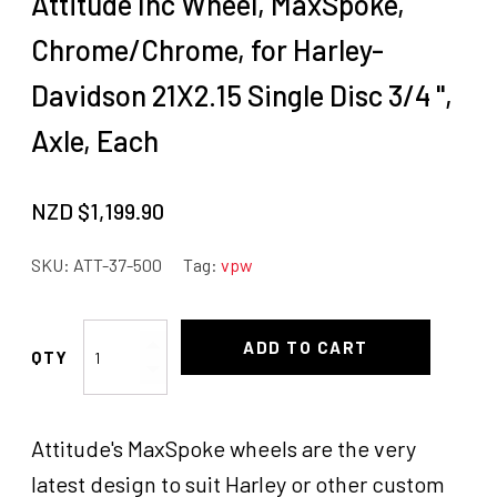
Attitude Inc Wheel, MaxSpoke,
Chrome/Chrome, for Harley-
Davidson 21X2.15 Single Disc 3/4 '',
Axle, Each
NZD $
1,199.90
SKU:
ATT-37-500
Tag:
vpw
Attitude
ADD TO CART
Inc
Wheel,
MaxSpoke,
Attitude's MaxSpoke wheels are the very
Chrome/Chrome,
for
latest design to suit Harley or other custom