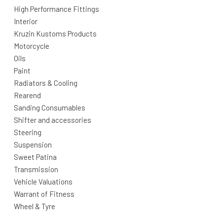
High Performance Fittings
Interior
Kruzin Kustoms Products
Motorcycle
Oils
Paint
Radiators & Cooling
Rearend
Sanding Consumables
Shifter and accessories
Steering
Suspension
Sweet Patina
Transmission
Vehicle Valuations
Warrant of Fitness
Wheel & Tyre