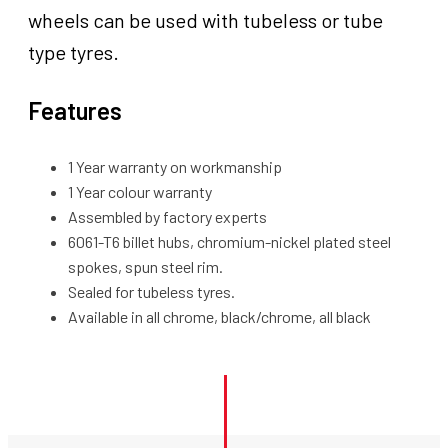
wheels can be used with tubeless or tube
type tyres.
Features
1 Year warranty on workmanship
1 Year colour warranty
Assembled by factory experts
6061-T6 billet hubs, chromium-nickel plated steel
spokes, spun steel rim.
Sealed for tubeless tyres.
Available in all chrome, black/chrome, all black