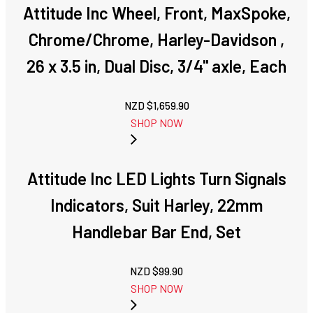
Attitude Inc Wheel, Front, MaxSpoke,
Chrome/Chrome, Harley-Davidson ,
26 x 3.5 in, Dual Disc, 3/4'' axle, Each
NZD $
1,659.90
SHOP NOW
Attitude Inc LED Lights Turn Signals
Indicators, Suit Harley, 22mm
Handlebar Bar End, Set
NZD $
99.90
SHOP NOW