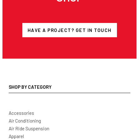
HAVE A PROJECT? GET IN TOUCH
SHOP BY CATEGORY
Accessories
Air Conditioning
Air Ride Suspension
Apparel