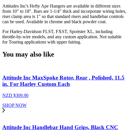
Bars
Attitudes Inc's Hefty Ape Hangers are available in different sizes
14"
from 10" to 18". Bars are 1-1/4" thick and incorporate wiring holes,
Rise
riser clamp area is 1" so that standard risers and handlebar controls
1-
can be used. Available in chrome and black powder coat.
1/4
Dia
For Harley-Davidson FLST, FXST, Sportster XL, including
,Handlebars,
throttle-by-wire models, and any custom application. Not suitable
Chrome
for Touring applications with upper fairing.
For
Harley
You may also like
,
Ape
Hangers,
each
Attitude Inc MaxSpoke Rotor, Rear , Polished, 11.5
quantity
in. For Harley Custom Each
NZD $
309.90
SHOP NOW
Attitude Inc Handlebar Hand Grips, Black CNC