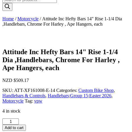
search
Home
/
Motorcycle
/ Attitude Inc Hefty Bars 14" Rise 1-1/4 Dia
,Handlebars, Chrome For Harley , Ape Hangers, each
Attitude Inc Hefty Bars 14" Rise 1-1/4
Dia ,Handlebars, Chrome For Harley ,
Ape Hangers, each
NZD $
509.17
SKU:
ATT-XF161008-E-14
Categories:
Custom Bike Shop
,
Handlebars & Controls
,
Handlebars;Group 15;Easter 2026
,
Motorcycle
Tag:
vpw
4 in stock
Attitude
Inc
Add to cart
Hefty