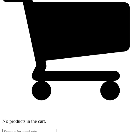
No products in the cart.
Products