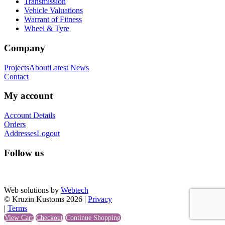
Transmission
Vehicle Valuations
Warrant of Fitness
Wheel & Tyre
Company
Projects
About
Latest News
Contact
My account
Account Details
Orders
Addresses
Logout
Follow us
Web solutions by
Webtech
© Kruzin Kustoms 2026 |
Privacy
|
Terms
View Cart
Checkout
Continue Shopping