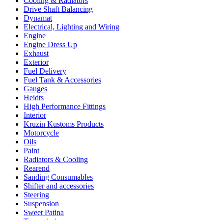
Cooling & Radiators
Drive Shaft Balancing
Dynamat
Electrical, Lighting and Wiring
Engine
Engine Dress Up
Exhaust
Exterior
Fuel Delivery
Fuel Tank & Accessories
Gauges
Heidts
High Performance Fittings
Interior
Kruzin Kustoms Products
Motorcycle
Oils
Paint
Radiators & Cooling
Rearend
Sanding Consumables
Shifter and accessories
Steering
Suspension
Sweet Patina