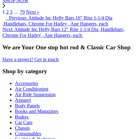
SHOP NOW
1
2
3
…
79
Next »
Previous: Attitude Inc Hefty Bars 16" Rise 1-1/4 Dia
,Handlebars, Chrome For Harley , Ape Hangers, each
Next: Attitude Inc Hefty Bars 12" Rise 1-1/4 Dia ,Handlebars,
Chrome For Harley , Ape Hangers, each
We are Your One stop hot rod & Classic Car Shop
Have a project? Get in touch
Shop by category
Accessories
Air Conditioning
Air Ride Suspension
Apparel
Body Panels
Books and Magazines
Brakes
Car Care
Chassis
Consumables