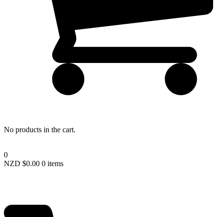
Remember me
LOGIN
Lost your password?
No products in the cart.
0
NZD $
0.00
0 items