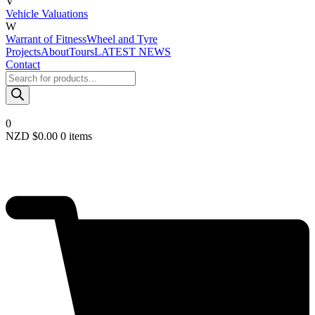
V
Vehicle Valuations
W
Warrant of Fitness
Wheel and Tyre
Projects
About
Tours
LATEST NEWS
Contact
Products
search
0
NZD $
0.00
0 items
Required
Username or email
*
Required
Password
*