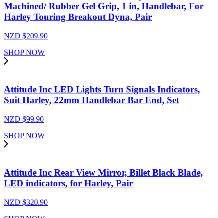
Machined/ Rubber Gel Grip, 1 in, Handlebar, For
Harley Touring Breakout Dyna, Pair
NZD $
209.90
SHOP NOW
Attitude Inc LED Lights Turn Signals Indicators,
Suit Harley, 22mm Handlebar Bar End, Set
NZD $
99.90
SHOP NOW
Attitude Inc Rear View Mirror, Billet Black Blade,
LED indicators, for Harley, Pair
NZD $
320.90