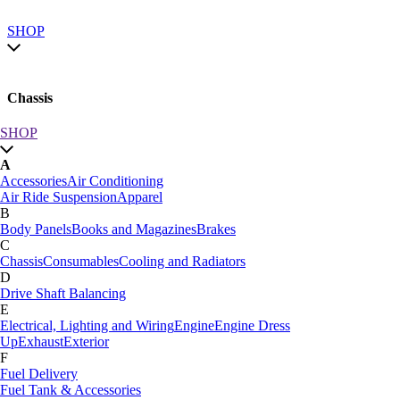
SHOP
Chassis
SHOP
SHOP by category
A
SHOP All
Accessories
Air Conditioning
A
Air Ride Suspension
Apparel
Accessories
Air Conditioning
B
Air Ride Suspension
Apparel
Body Panels
Books and Magazines
Brakes
B
C
Body Panels
Books and Magazines
Brakes
Chassis
Consumables
Cooling and Radiators
C
D
Car Care
Drive Shaft Balancing
Chassis
Consumables
Cooling and Radiators
E
D
Electrical, Lighting and Wiring
Engine
Engine Dress
Drive Shaft Balancing
Dynamat
Up
Exhaust
Exterior
E
F
Electrical, Lighting and Wiring
Engine
Engine Dress
Fuel Delivery
Up
Exhaust
Exterior
Fuel Tank & Accessories
F