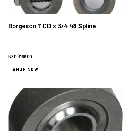
Borgeson 1''DD x 3/4 48 Spline
NZD $
189.90
SHOP NOW