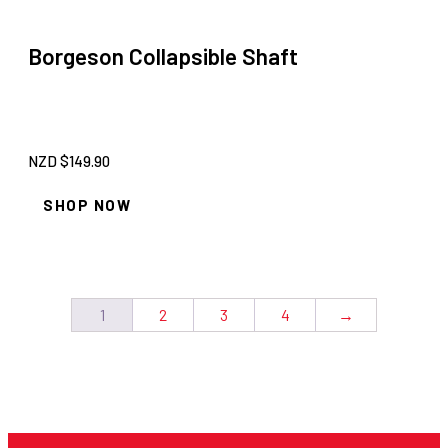
Borgeson Collapsible Shaft
NZD $
149.90
SHOP NOW
1
2
3
4
→