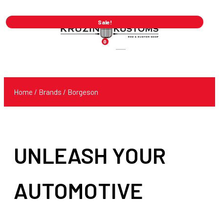
Sale!
0
Products
search
Home
/ Brands / Borgeson
UNLEASH YOUR
AUTOMOTIVE