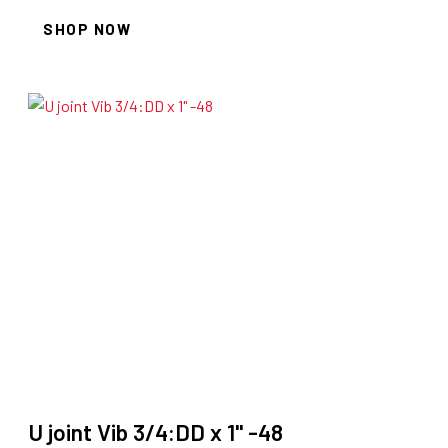
SHOP NOW
U joint Vib 3/4:DD x 1" -48