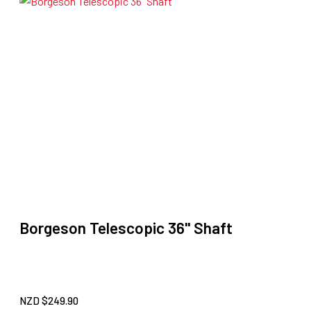
Borgeson Telescopic 36" Shaft
NZD $
249.90