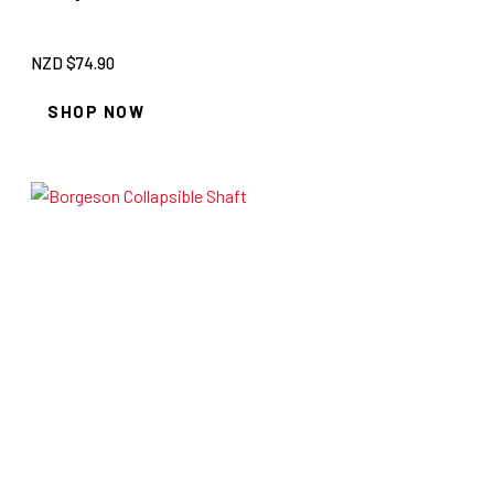
NZD $
74.90
SHOP NOW