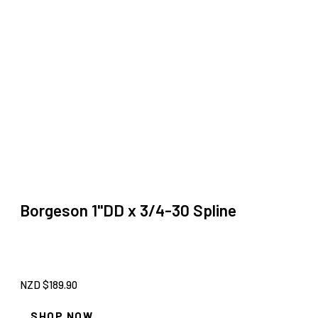
Borgeson 1''DD x 3/4-30 Spline
NZD $
189.90
SHOP NOW