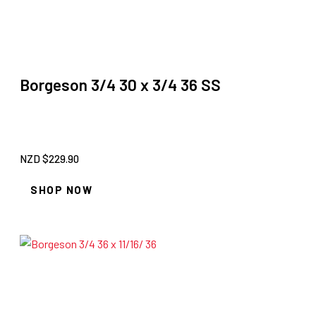
Borgeson 3/4 30 x 3/4 36 SS
NZD $
229.90
SHOP NOW