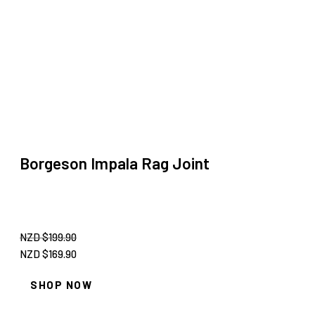
Borgeson Impala Rag Joint
NZD $
199.90
Original
Current
NZD $
169.90
price
price
SHOP NOW
was:
is:
NZD
NZD