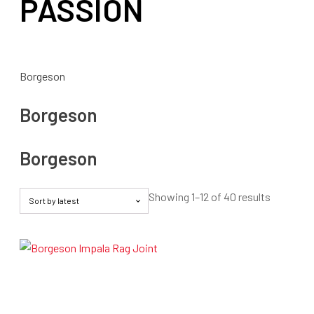
PASSION
Borgeson
Borgeson
Borgeson
Sorted
Showing 1–12 of 40 results
by
latest