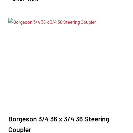
Borgeson 3/4 36 x 3/4 36 Steering
Coupler