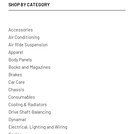
SHOP BY CATEGORY
Accessories
Air Conditioning
Air Ride Suspension
Apparel
Body Panels
Books and Magazines
Brakes
Car Care
Chassis
Consumables
Cooling & Radiators
Drive Shaft Balancing
Dynamat
Electrical, Lighting and Wiring