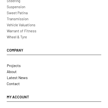
Steering
Suspension
Sweet Patina
Transmission
Vehicle Valuations
Warrant of Fitness
Wheel & Tyre
COMPANY
Projects
About
Latest News
Contact
MY ACCOUNT