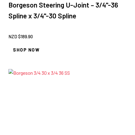
Borgeson Steering U-Joint – 3/4"-36
Spline x 3/4"-30 Spline
NZD $
189.90
SHOP NOW