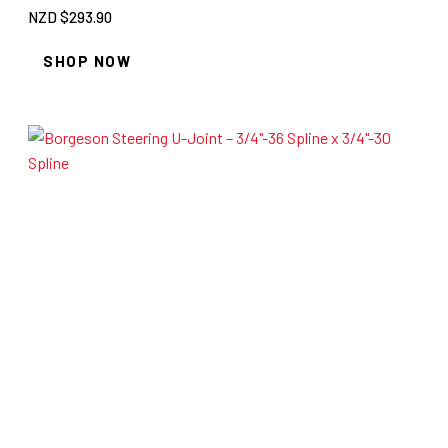
NZD $
293.90
SHOP NOW