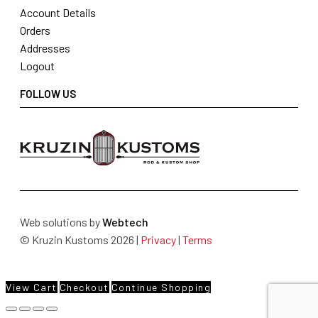
Account Details
Orders
Addresses
Logout
FOLLOW US
Web solutions by
Webtech
© Kruzin Kustoms 2026 |
Privacy
|
Terms
View Cart
Checkout
Continue Shopping