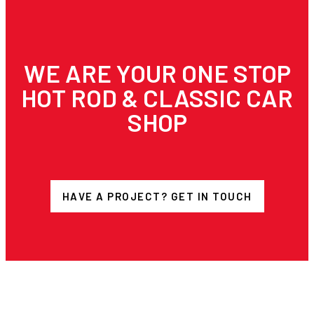
WE ARE YOUR ONE STOP
HOT ROD & CLASSIC CAR
SHOP
HAVE A PROJECT? GET IN TOUCH