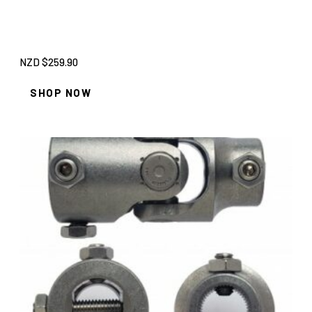
NZD $
259.90
SHOP NOW