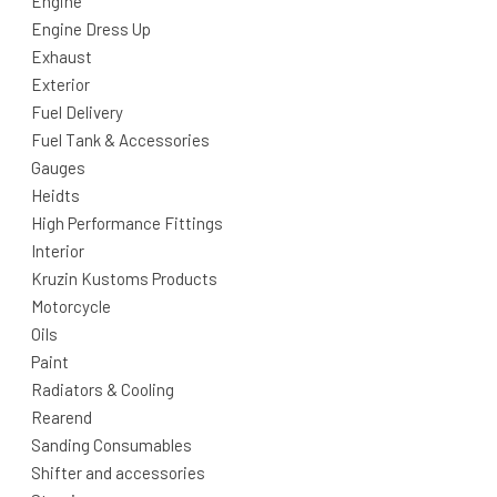
Engine
Engine Dress Up
Exhaust
Exterior
Fuel Delivery
Fuel Tank & Accessories
Gauges
Heidts
High Performance Fittings
Interior
Kruzin Kustoms Products
Motorcycle
Oils
Paint
Radiators & Cooling
Rearend
Sanding Consumables
Shifter and accessories