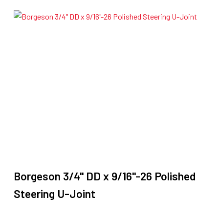
$199.90.
$169.90.
Borgeson 3/4" DD x 9/16"-26 Polished
Steering U-Joint