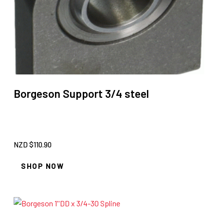
Borgeson Support 3/4 steel
NZD $
110.90
SHOP NOW