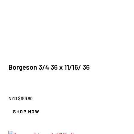
Borgeson 3/4 36 x 11/16/ 36
NZD $
189.90
SHOP NOW