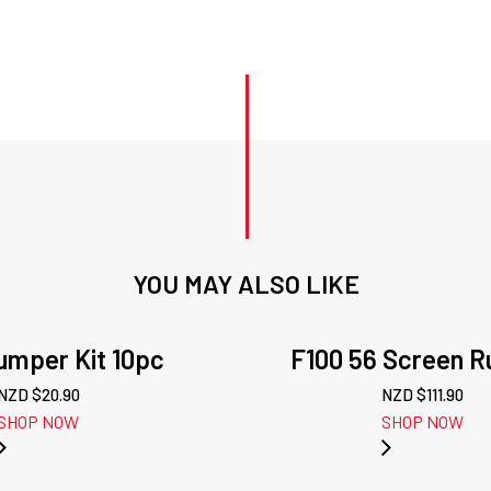
Stud
Kit
quantity
YOU MAY ALSO LIKE
mper Kit 10pc
F100 56 Screen R
NZD $
20.90
NZD $
111.90
SHOP NOW
SHOP NOW