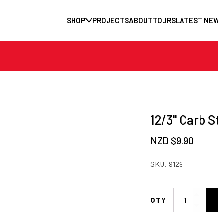
SHOP
PROJECTS
ABOUT
TOURS
LATEST NE
12/3" Carb S
NZD $
9.90
SKU:
9129
12/3"
Carb