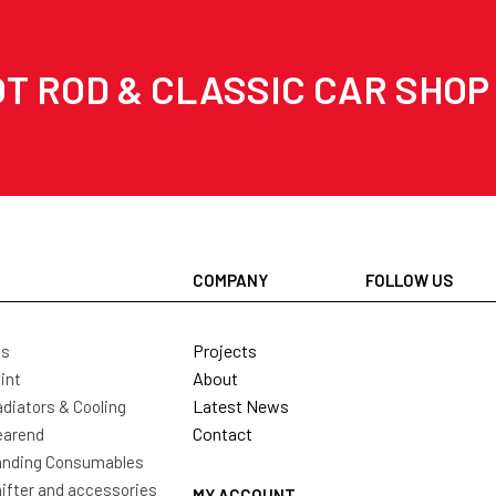
T ROD & CLASSIC CAR SHOP
COMPANY
FOLLOW US
Projects
ls
About
int
Latest News
diators & Cooling
Contact
earend
nding Consumables
ifter and accessories
MY ACCOUNT