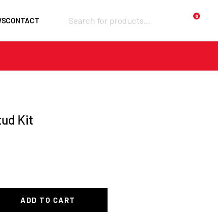
Products
0
WS
CONTACT
search
Required
Username or email
*
Required
tud Kit
Password
*
Remember me
Lost your
LOGIN
password?
ADD TO CART