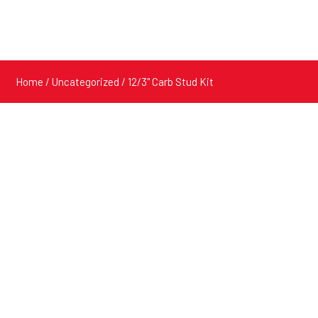
Home
/
Uncategorized
/ 12/3" Carb Stud Kit