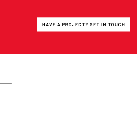
HAVE A PROJECT? GET IN TOUCH