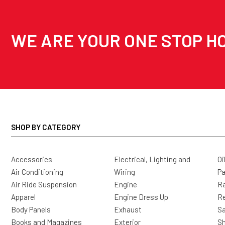
WE ARE YOUR ONE STOP HO
SHOP BY CATEGORY
Accessories
Electrical, Lighting and
Oi
Air Conditioning
Wiring
Pa
Air Ride Suspension
Engine
Ra
Apparel
Engine Dress Up
R
Body Panels
Exhaust
Sa
Books and Magazines
Exterior
Sh