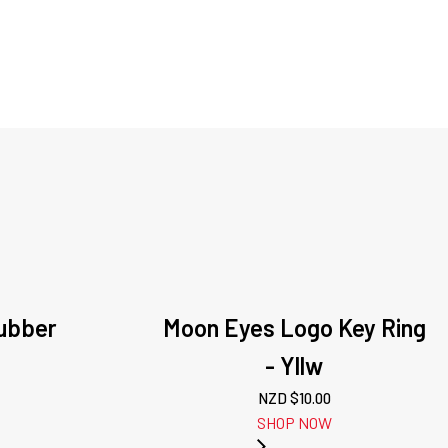
ubber
Moon Eyes Logo Key Ring
- Yllw
NZD $
10.00
SHOP NOW