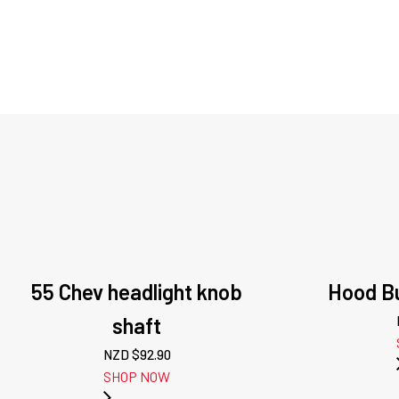
55 Chev headlight knob
Hood Bu
shaft
NZD $
92.90
SHOP NOW