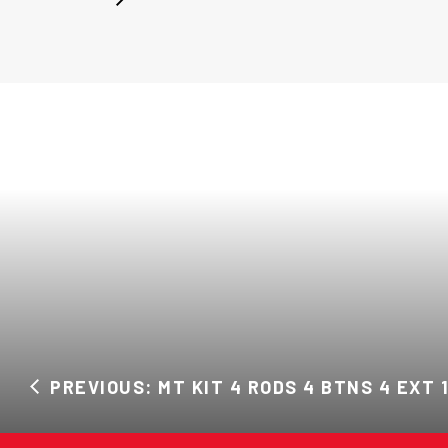
PREVIOUS: MT KIT 4 RODS 4 BTNS 4 EXT 