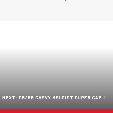
NEXT: SB/BB CHEVY HEI DIST SUPER CAP