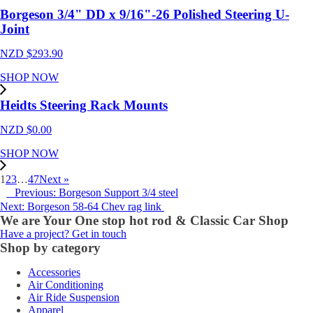
Borgeson 3/4" DD x 9/16"-26 Polished Steering U-
Joint
NZD $
293.90
SHOP NOW
Heidts Steering Rack Mounts
NZD $
0.00
SHOP NOW
1
2
3
…
47
Next »
Previous: Borgeson Support 3/4 steel
Next: Borgeson 58-64 Chev rag link
We are Your One stop hot rod & Classic Car Shop
Have a project? Get in touch
Shop by category
Accessories
Air Conditioning
Air Ride Suspension
Apparel