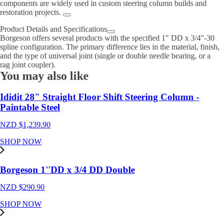
components are widely used in custom steering column builds and
restoration projects.
Product Details and Specifications
Borgeson offers several products with the specified 1" DD x 3/4"-30
spline configuration. The primary difference lies in the material, finish,
and the type of universal joint (single or double needle bearing, or a
rag joint coupler).
You may also like
Ididit 28" Straight Floor Shift Steering Column -
Paintable Steel
NZD $
1,239.90
SHOP NOW
Borgeson 1''DD x 3/4 DD Double
NZD $
290.90
SHOP NOW