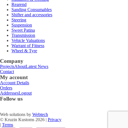
Rearend
Sanding Consumables
Shifter and accessories
Steering
Suspension
Sweet Patina
Transmission
Vehicle Valuations
Warrant of Fitness
Wheel & Tyre
Company
Projects
About
Latest News
Contact
My account
Account Details
Orders
Addresses
Logout
Follow us
Web solutions by
Webtech
© Kruzin Kustoms 2026 |
Privacy
|
Terms