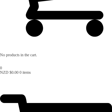
No products in the cart.
0
NZD $
0.00
0 items