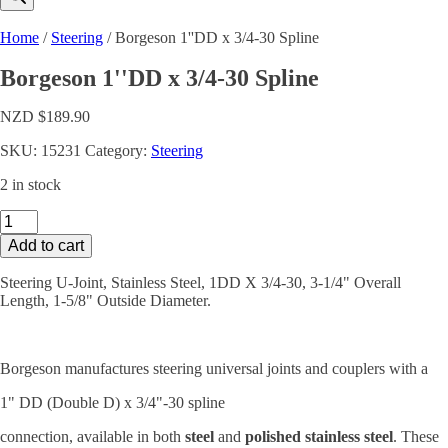
Home
/
Steering
/ Borgeson 1''DD x 3/4-30 Spline
Borgeson 1''DD x 3/4-30 Spline
NZD $
189.90
SKU:
15231
Category:
Steering
2 in stock
Borgeson
1''DD
Add to cart
x
3/4-
Steering U-Joint, Stainless Steel, 1DD X 3/4-30, 3-1/4" Overall
30
Length, 1-5/8" Outside Diameter.
Spline
quantity
Borgeson manufactures steering universal joints and couplers with a
1" DD (Double D) x 3/4"-30 spline
connection, available in both
steel
and
polished stainless steel
. These