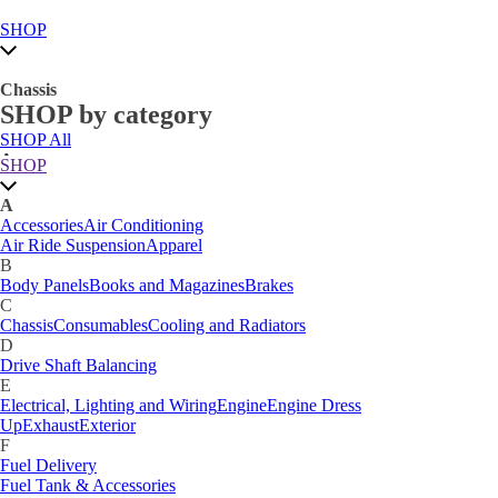
SHOP
Chassis
SHOP by category
SHOP All
A
SHOP
Accessories
Air Conditioning
Air Ride Suspension
Apparel
A
B
Accessories
Air Conditioning
Body Panels
Books and Magazines
Brakes
Air Ride Suspension
Apparel
C
B
Car Care
Body Panels
Books and Magazines
Brakes
Chassis
Consumables
Cooling and Radiators
C
D
Chassis
Consumables
Cooling and Radiators
Drive Shaft Balancing
Dynamat
D
E
Drive Shaft Balancing
Electrical, Lighting and Wiring
Engine
Engine Dress
E
Up
Exhaust
Exterior
Electrical, Lighting and Wiring
Engine
Engine Dress
F
Up
Exhaust
Exterior
Fuel Delivery
F
Fabrication Tabs
Fuel Delivery
Fuel Tank & Accessories
Fuel Tank & Accessories