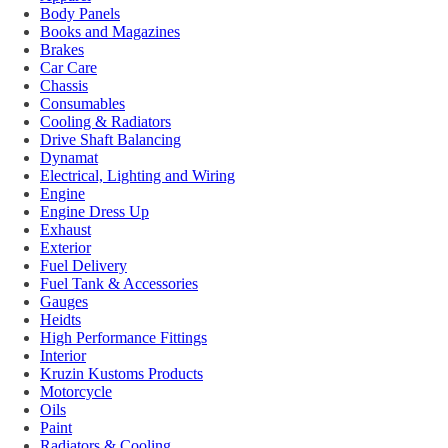
Body Panels
Books and Magazines
Brakes
Car Care
Chassis
Consumables
Cooling & Radiators
Drive Shaft Balancing
Dynamat
Electrical, Lighting and Wiring
Engine
Engine Dress Up
Exhaust
Exterior
Fuel Delivery
Fuel Tank & Accessories
Gauges
Heidts
High Performance Fittings
Interior
Kruzin Kustoms Products
Motorcycle
Oils
Paint
Radiators & Cooling