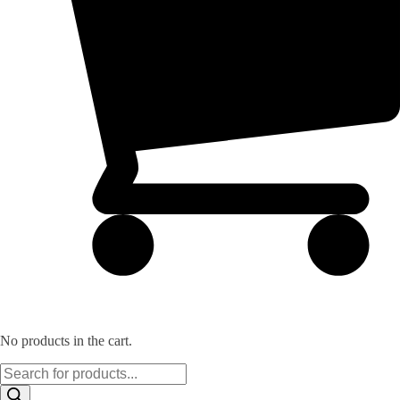
No products in the cart.
Products
search