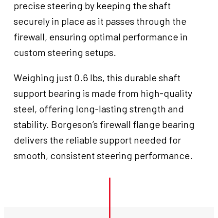
precise steering by keeping the shaft
securely in place as it passes through the
firewall, ensuring optimal performance in
custom steering setups.
Weighing just 0.6 lbs, this durable shaft
support bearing is made from high-quality
steel, offering long-lasting strength and
stability. Borgeson’s firewall flange bearing
delivers the reliable support needed for
smooth, consistent steering performance.