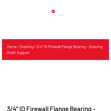
0
Products
search
Home
/
Steering
/ 3/4" ID Firewall Flange Bearing - Steering
Shaft Support
3/4" ID Firewall Flange Bearing -