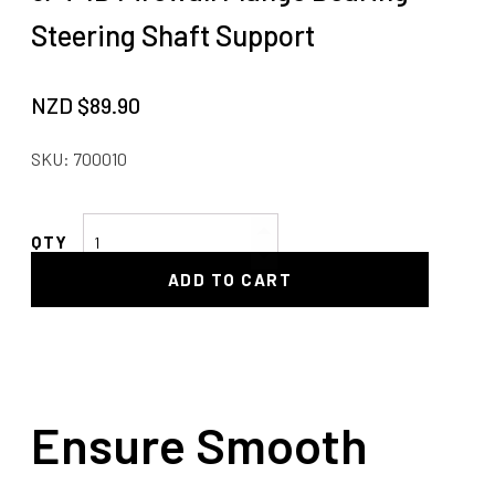
Steering Shaft Support
NZD $
89.90
SKU:
700010
3/4"
ID
ADD TO CART
Firewall
Flange
Bearing
-
Steering
Shaft
Ensure Smooth
Support
quantity