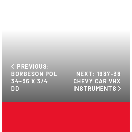
PREVIOUS:
BORGESON POL
NEXT: 1937-38
34-36 X 3/4
CHEVY CAR VHX
DD
INSTRUMENTS