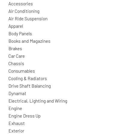
Accessories
Air Conditioning
Air Ride Suspension
Apparel
Body Panels
Books and Magazines
Brakes
Car Care
Chassis
Consumables
Cooling & Radiators
Drive Shaft Balancing
Dynamat
Electrical, Lighting and Wiring
Engine
Engine Dress Up
Exhaust
Exterior