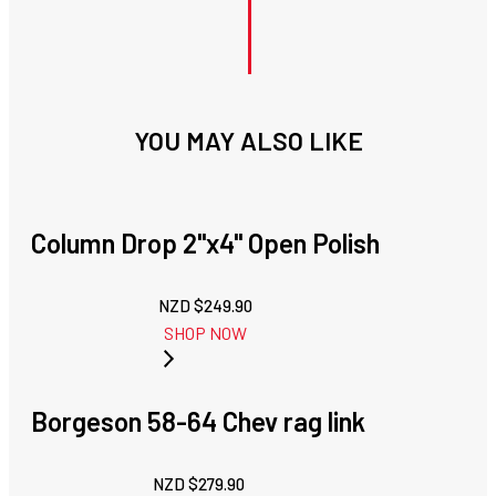
YOU MAY ALSO LIKE
Column Drop 2"x4" Open Polish
NZD $
249.90
SHOP NOW
Borgeson 58-64 Chev rag link
NZD $
279.90