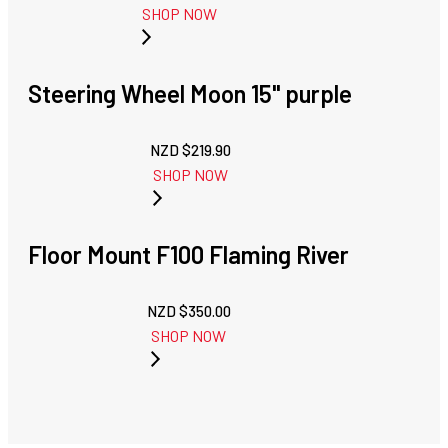
SHOP NOW
Steering Wheel Moon 15" purple
NZD $
219.90
SHOP NOW
Floor Mount F100 Flaming River
NZD $
350.00
SHOP NOW