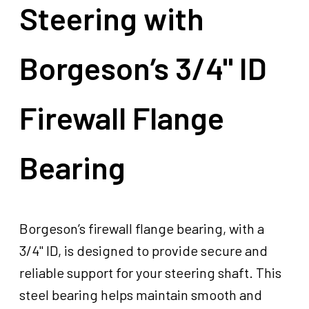
Steering with
Borgeson’s 3/4" ID
Firewall Flange
Bearing
Borgeson’s firewall flange bearing, with a
3/4" ID, is designed to provide secure and
reliable support for your steering shaft. This
steel bearing helps maintain smooth and