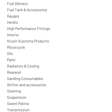
Fuel Delivery
Fuel Tank & Accessories
Gauges
Heidts
High Performance Fittings
Interior
Kruzin Kustoms Products
Motorcycle
Oils
Paint
Radiators & Cooling
Rearend
Sanding Consumables
Shifter and accessories
Steering
Suspension
Sweet Patina
Transmission