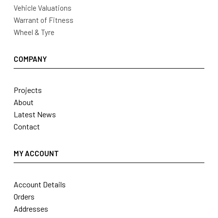
Vehicle Valuations
Warrant of Fitness
Wheel & Tyre
COMPANY
Projects
About
Latest News
Contact
MY ACCOUNT
Account Details
Orders
Addresses