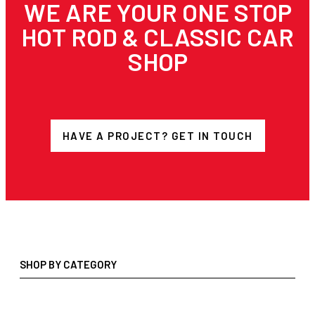
WE ARE YOUR ONE STOP
HOT ROD & CLASSIC CAR
SHOP
HAVE A PROJECT? GET IN TOUCH
SHOP BY CATEGORY