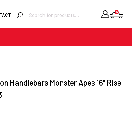
Products
0
TACT
search
Required
Username or email
*
Required
Password
*
on Handlebars Monster Apes 16" Rise
3
Remember me
LOGIN
Lost your password?