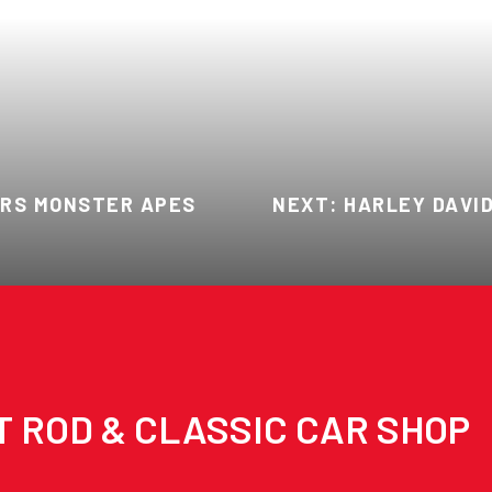
ARS MONSTER APES
NEXT: HARLEY DAVI
T ROD & CLASSIC CAR SHOP