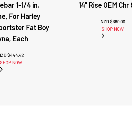
ebar 1-1/4 in,
14" Rise OEM Chr 
e, For Harley
NZD $
360.00
Sportster Fat Boy
SHOP NOW
yna, Each
NZD $
444.42
SHOP NOW