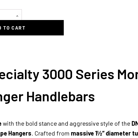
D TO CART
cialty 3000 Series Mo
nger Handlebars
e
with the bold stance and aggressive style of the
DN
Ape Hangers
. Crafted from
massive 1½” diameter t