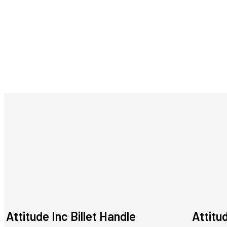
Attitude Inc Billet Handle
Attitu