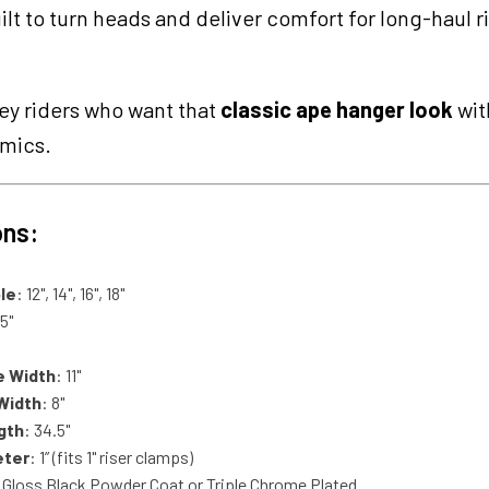
ilt to turn heads and deliver comfort for long-haul r
ey riders who want that
classic ape hanger look
wit
omics.
ons:
le
: 12", 14", 16", 18"
35"
e Width
: 11"
Width
: 8"
gth
: 34.5"
eter
: 1” (fits 1" riser clamps)
 Gloss Black Powder Coat or Triple Chrome Plated