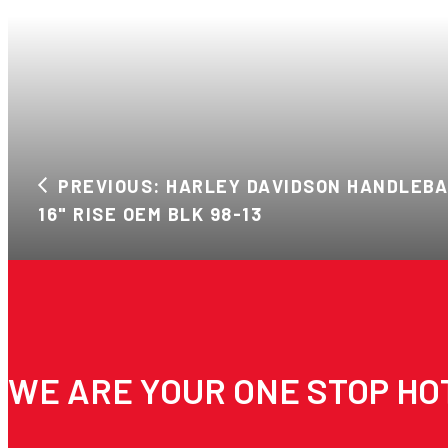
PREVIOUS: HARLEY DAVIDSON HANDLEB
16" RISE OEM BLK 98-13
WE ARE YOUR ONE STOP HO