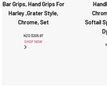
Bar Grips, Hand Grips For
Handl
Harley ,Grater Style,
Chrom
Chrome, Set
Softail 
D
NZD $
205.97
SHOP NOW