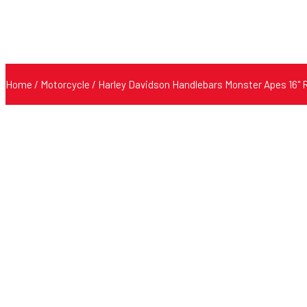
Home
/
Motorcycle
/ Harley Davidson Handlebars Monster Apes 16" 