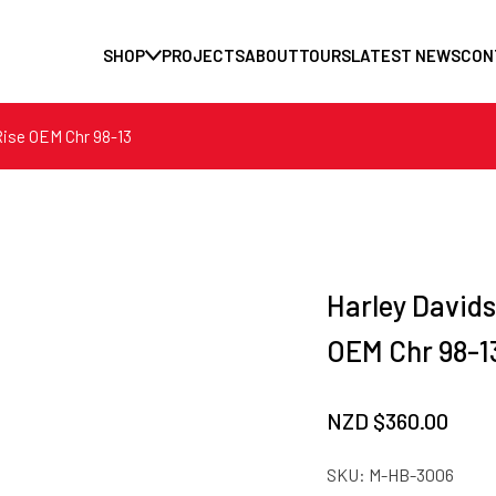
SHOP
PROJECTS
ABOUT
TOURS
LATEST NEWS
CON
Rise OEM Chr 98-13
Harley Davids
OEM Chr 98-1
NZD $
360.00
SKU:
M-HB-3006