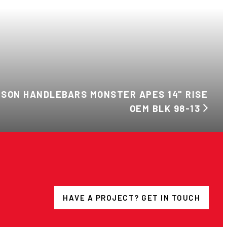
DSON HANDLEBARS MONSTER APES 14" RISE
OEM BLK 98-13
HAVE A PROJECT? GET IN TOUCH