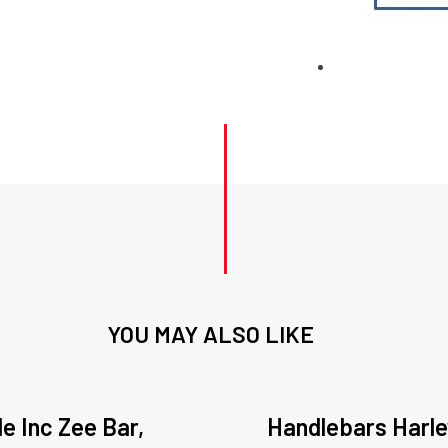
YOU MAY ALSO LIKE
de Inc Zee Bar,
Handlebars Harl