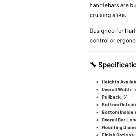
handlebars are bu
cruising alike.
Designed for Harl
control or ergon
🔧 Specificati
Heights Availab
Overall Width
: 
Pullback
: 6"
Bottom Outsid
Bottom Inside 
Overall Bar Len
Mounting Diam
Finish Options
: