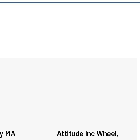
ey MA
Attitude Inc Wheel,