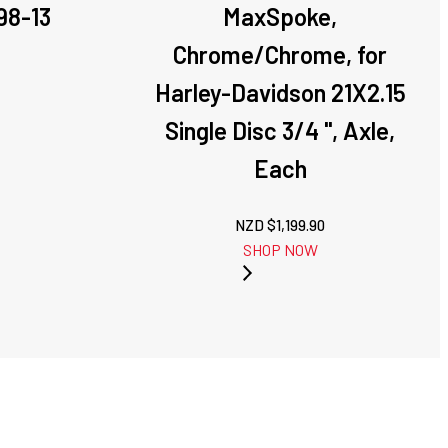
98-13
MaxSpoke,
Chrome/Chrome, for
Harley-Davidson 21X2.15
Single Disc 3/4 '', Axle,
Each
NZD $
1,199.90
SHOP NOW