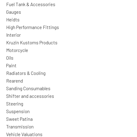
Fuel Tank & Accessories
Gauges
Heidts
High Performance Fittings
Interior
Kruzin Kustoms Products
Motorcycle
Oils
Paint
Radiators & Cooling
Rearend
Sanding Consumables
Shifter and accessories
Steering
Suspension
Sweet Patina
Transmission
Vehicle Valuations