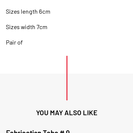
Sizes length 6cm
Sizes width 7cm
Pair of
YOU MAY ALSO LIKE
Fabrication Tabs # 9