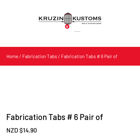
0
Products
search
Home
/
Fabrication Tabs
/ Fabrication Tabs # 6 Pair of
Fabrication Tabs # 6 Pair of
NZD $
14.90