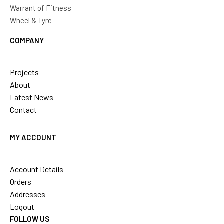
Warrant of Fitness
Wheel & Tyre
COMPANY
Projects
About
Latest News
Contact
MY ACCOUNT
Account Details
Orders
Addresses
Logout
FOLLOW US