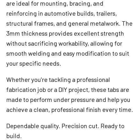
are ideal for mounting, bracing, and
reinforcing in automotive builds, trailers,
structural frames, and general metalwork. The
3mm thickness provides excellent strength
without sacrificing workability, allowing for
smooth welding and easy modification to suit
your specific needs.
Whether you're tackling a professional
fabrication job or a DIY project, these tabs are
made to perform under pressure and help you
achieve a clean, professional finish every time.
Dependable quality. Precision cut. Ready to
build.