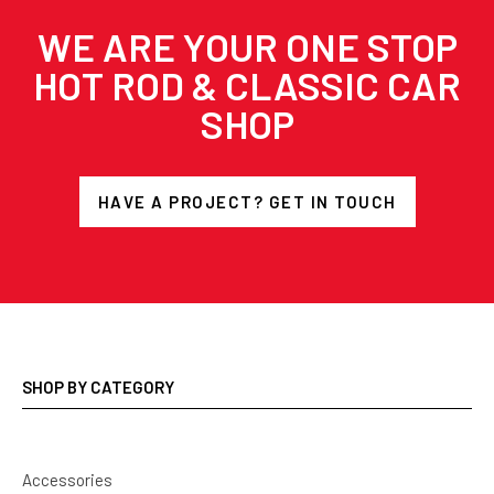
WE ARE YOUR ONE STOP
HOT ROD & CLASSIC CAR
SHOP
HAVE A PROJECT? GET IN TOUCH
SHOP BY CATEGORY
Accessories