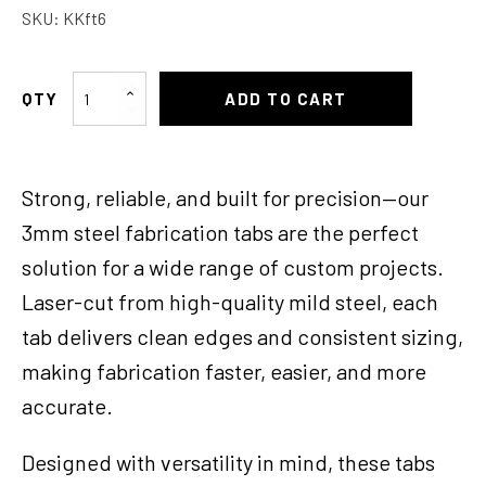
SKU:
KKft6
Fabrication
ADD TO CART
Tabs
#
6
Strong, reliable, and built for precision—our
Pair
of
3mm steel fabrication tabs are the perfect
quantity
solution for a wide range of custom projects.
Laser-cut from high-quality mild steel, each
tab delivers clean edges and consistent sizing,
making fabrication faster, easier, and more
accurate.
Designed with versatility in mind, these tabs