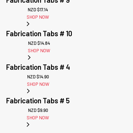
NZD $
17.14
SHOP NOW
Fabrication Tabs # 10
NZD $
14.84
SHOP NOW
Fabrication Tabs # 4
NZD $
14.90
SHOP NOW
Fabrication Tabs # 5
NZD $
9.90
SHOP NOW