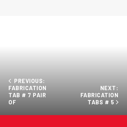
PREVIOUS:
FABRICATION
NEXT:
TAB # 7 PAIR
FABRICATION
OF
TABS # 5