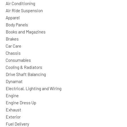
Air Conditioning
Air Ride Suspension
Apparel
Body Panels
Books and Magazines
Brakes
Car Care
Chassis
Consumables
Cooling & Radiators
Drive Shaft Balancing
Dynamat
Electrical, Lighting and Wiring
Engine
Engine Dress Up
Exhaust
Exterior
Fuel Delivery