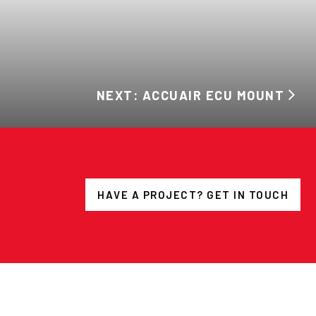
NEXT: ACCUAIR ECU MOUNT
HAVE A PROJECT? GET IN TOUCH