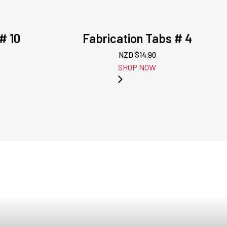
# 10
Fabrication Tabs # 4
NZD $
14.90
SHOP NOW