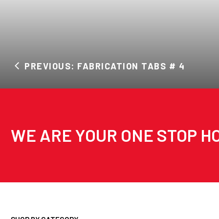
PREVIOUS: FABRICATION TABS # 4
WE ARE YOUR ONE STOP HO