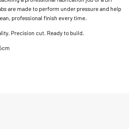
tabs are made to perform under pressure and help
ean, professional finish every time.
ty. Precision cut. Ready to build.
.5cm
m