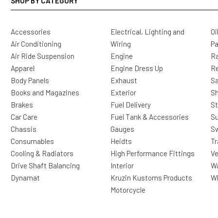
SHOP BY CATEGORY
Accessories
Electrical, Lighting and
Oi
Air Conditioning
Wiring
Pa
Air Ride Suspension
Engine
Ra
Apparel
Engine Dress Up
R
Body Panels
Exhaust
Sa
Books and Magazines
Exterior
Sh
Brakes
Fuel Delivery
St
Car Care
Fuel Tank & Accessories
S
Chassis
Gauges
Sw
Consumables
Heidts
Tr
Cooling & Radiators
High Performance Fittings
Ve
Drive Shaft Balancing
Interior
Wa
Dynamat
Kruzin Kustoms Products
Wh
Motorcycle