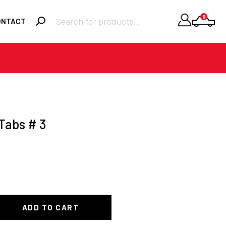
Products
0
ONTACT
search
Required
Username or email
*
Required
Password
*
Tabs # 3
Remember me
LOGIN
Lost your
password?
ADD TO CART