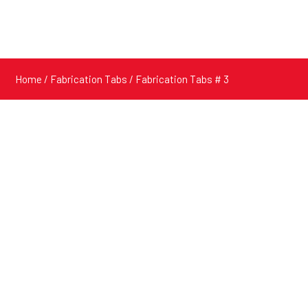
Home
/
Fabrication Tabs
/ Fabrication Tabs # 3