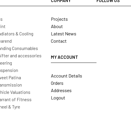
COMPANY
FOLLOW US
Projects
ls
About
int
Latest News
diators & Cooling
Contact
earend
nding Consumables
ifter and accessories
MY ACCOUNT
eering
uspension
Account Details
eet Patina
Orders
ansmission
Addresses
hicle Valuations
Logout
rrant of Fitness
eel & Tyre