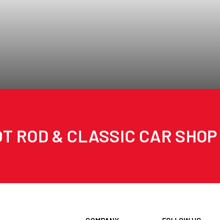
T ROD & CLASSIC CAR SHOP