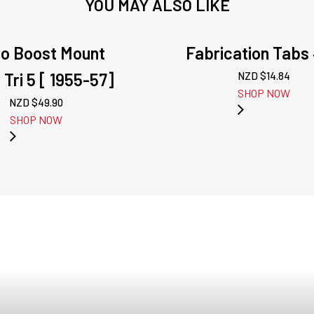
YOU MAY ALSO LIKE
o Boost Mount
Fabrication Tabs 
 Tri 5 [ 1955-57]
NZD $
14.84
SHOP NOW
NZD $
49.90
SHOP NOW