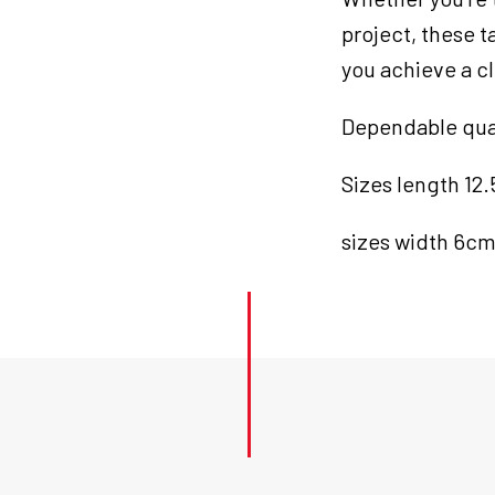
project, these 
you achieve a cl
Dependable quali
Sizes length 12
sizes width 6c