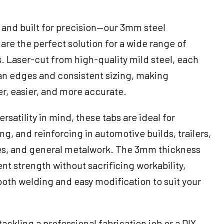
, and built for precision—our 3mm steel
 are the perfect solution for a wide range of
. Laser-cut from high-quality mild steel, each
ean edges and consistent sizing, making
er, easier, and more accurate.
rsatility in mind, these tabs are ideal for
g, and reinforcing in automotive builds, trailers,
es, and general metalwork. The 3mm thickness
nt strength without sacrificing workability,
ooth welding and easy modification to suit your
ackling a professional fabrication job or a DIY