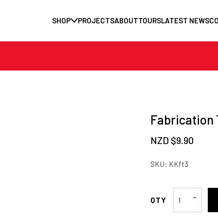
SHOP
PROJECTS
ABOUT
TOURS
LATEST NEWS
C
Fabrication 
NZD $
9.90
SKU:
KKft3
Fabrication
Tabs