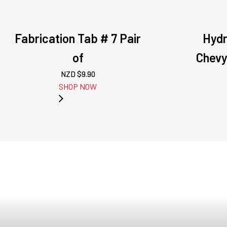
Fabrication Tab # 7 Pair
Hydr
of
Chevy
NZD $
9.90
SHOP NOW