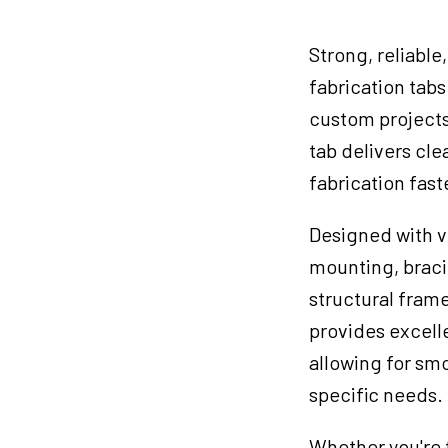
#
3
Strong, reliable
quantity
fabrication tabs
custom projects
tab delivers cl
fabrication fast
Designed with ve
mounting, bracin
structural fram
provides excelle
allowing for sm
specific needs.
Whether you're t