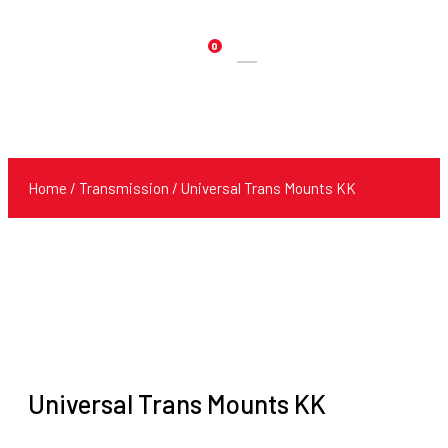
0
Products
search
Home
/
Transmission
/ Universal Trans Mounts KK
Universal Trans Mounts KK