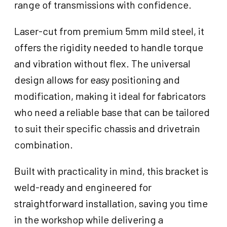
range of transmissions with confidence.
Laser-cut from premium 5mm mild steel, it
offers the rigidity needed to handle torque
and vibration without flex. The universal
design allows for easy positioning and
modification, making it ideal for fabricators
who need a reliable base that can be tailored
to suit their specific chassis and drivetrain
combination.
Built with practicality in mind, this bracket is
weld-ready and engineered for
straightforward installation, saving you time
in the workshop while delivering a