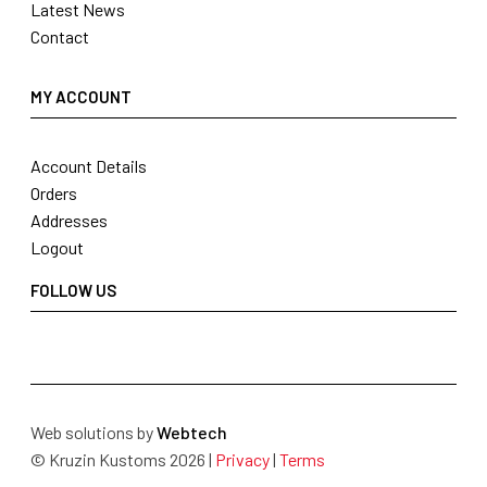
Latest News
Contact
MY ACCOUNT
Account Details
Orders
Addresses
Logout
FOLLOW US
Web solutions by
Webtech
© Kruzin Kustoms 2026 |
Privacy
|
Terms