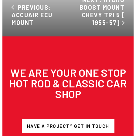
PREVIOUS:
BOOST MOUNT
ACCUAIR ECU
CHEVY TRI 5 [
MOUNT
1955-57]
WE ARE YOUR ONE STOP
HOT ROD & CLASSIC CAR
SHOP
HAVE A PROJECT? GET IN TOUCH