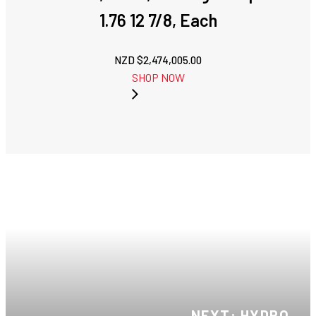
1.76 12 7/8, Each
NZD $
2,474,005.00
SHOP NOW
NEXT: HYDRO