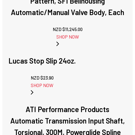
Pattern, SFI Bellhousing
Automatic/Manual Valve Body, Each
NZD $
11,245.00
SHOP NOW
Lucas Stop Slip 24oz.
NZD $
23.90
SHOP NOW
ATI Performance Products
Automatic Transmission Input Shaft,
Torsional, 300M, Powerglide Spline