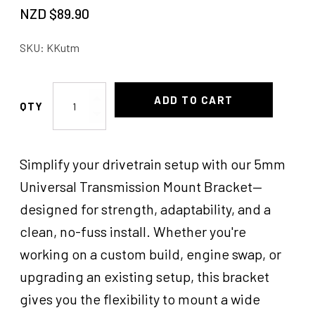
NZD $
89.90
SKU:
KKutm
Universal
ADD TO CART
Trans
Mounts
KK
Simplify your drivetrain setup with our 5mm
quantity
Universal Transmission Mount Bracket—
designed for strength, adaptability, and a
clean, no-fuss install. Whether you're
working on a custom build, engine swap, or
upgrading an existing setup, this bracket
gives you the flexibility to mount a wide