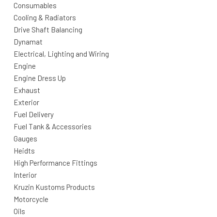
Consumables
Cooling & Radiators
Drive Shaft Balancing
Dynamat
Electrical, Lighting and Wiring
Engine
Engine Dress Up
Exhaust
Exterior
Fuel Delivery
Fuel Tank & Accessories
Gauges
Heidts
High Performance Fittings
Interior
Kruzin Kustoms Products
Motorcycle
Oils