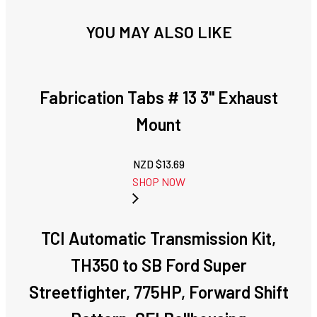
YOU MAY ALSO LIKE
Fabrication Tabs # 13 3" Exhaust
Mount
NZD $
13.69
SHOP NOW
TCI Automatic Transmission Kit,
TH350 to SB Ford Super
Streetfighter, 775HP, Forward Shift