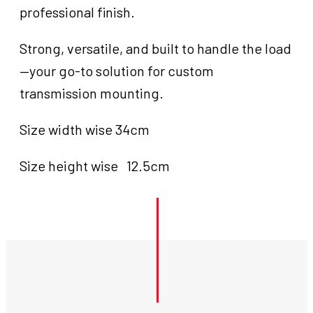
professional finish.
Strong, versatile, and built to handle the load
—your go-to solution for custom
transmission mounting.
Size width wise 34cm
Size height wise 12.5cm