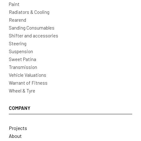
Paint
Radiators & Cooling
Rearend
Sanding Consumables
Shifter and accessories
Steering
Suspension
Sweet Patina
Transmission
Vehicle Valuations
Warrant of Fitness
Wheel & Tyre
COMPANY
Projects
About