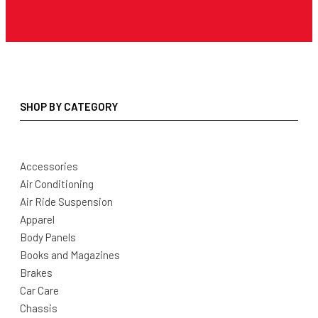
SHOP BY CATEGORY
Accessories
Air Conditioning
Air Ride Suspension
Apparel
Body Panels
Books and Magazines
Brakes
Car Care
Chassis