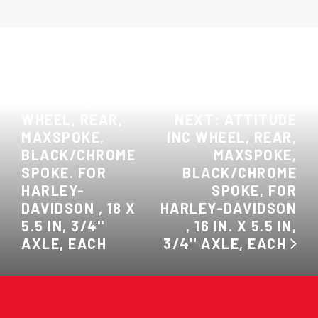
PREVIOUS:
ATTITUDE INC
WHEEL, REAR,
NEXT: ATTITUDE
MAXSPOKE,
INC WHEEL, REAR,
BLACK/CHROME
MAXSPOKE,
SPOKE. FOR
BLACK/CHROME
HARLEY-
SPOKE, FOR
DAVIDSON , 18 X
HARLEY-DAVIDSON
5.5 IN, 3/4''
, 16 IN. X 5.5 IN,
AXLE, EACH
3/4'' AXLE, EACH