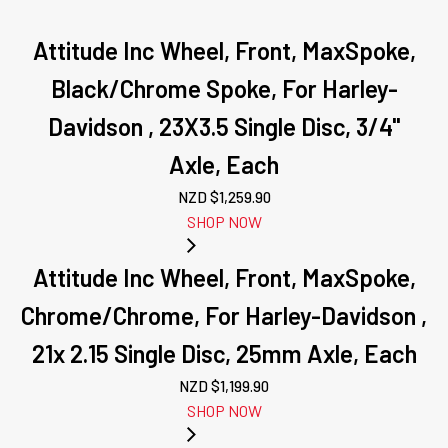
Attitude Inc Wheel, Front, MaxSpoke,
Black/Chrome Spoke, For Harley-
Davidson , 23X3.5 Single Disc, 3/4''
Axle, Each
NZD $
1,259.90
SHOP NOW
Attitude Inc Wheel, Front, MaxSpoke,
Chrome/Chrome, For Harley-Davidson ,
21x 2.15 Single Disc, 25mm Axle, Each
NZD $
1,199.90
SHOP NOW