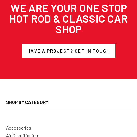
WE ARE YOUR ONE STOP
HOT ROD & CLASSIC CAR
SHOP
HAVE A PROJECT? GET IN TOUCH
SHOP BY CATEGORY
Accessories
Air Conditioning