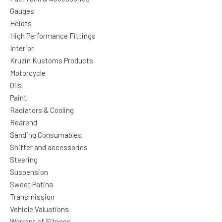
Gauges
Heidts
High Performance Fittings
Interior
Kruzin Kustoms Products
Motorcycle
Oils
Paint
Radiators & Cooling
Rearend
Sanding Consumables
Shifter and accessories
Steering
Suspension
Sweet Patina
Transmission
Vehicle Valuations
Warrant of Fitness