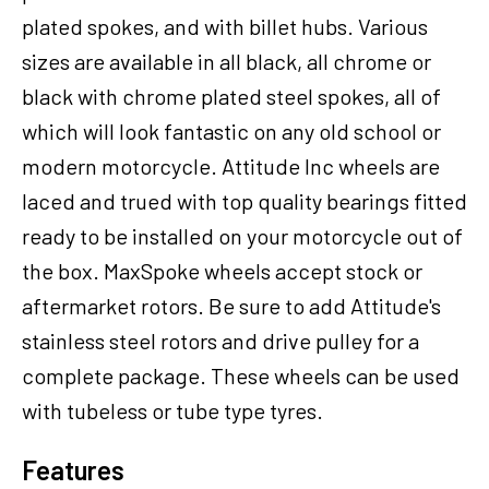
,
plated spokes, and with billet hubs. Various
18
sizes are available in all black, all chrome or
x
3.5
black with chrome plated steel spokes, all of
in,
which will look fantastic on any old school or
3/4''
modern motorcycle. Attitude Inc wheels are
Axle,
Each
laced and trued with top quality bearings fitted
quantity
ready to be installed on your motorcycle out of
the box. MaxSpoke wheels accept stock or
aftermarket rotors. Be sure to add Attitude's
stainless steel rotors and drive pulley for a
complete package. These wheels can be used
with tubeless or tube type tyres.
Features