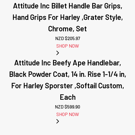
Attitude Inc Billet Handle Bar Grips,
Hand Grips For Harley ,Grater Style,
Chrome, Set
NZD $
205.97
SHOP NOW
Attitude Inc Beefy Ape Handlebar,
Black Powder Coat, 14 in. Rise 1-1/4 in,
For Harley Sporster ,Softail Custom,
Each
NZD $
599.90
SHOP NOW