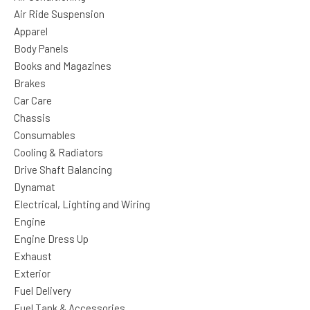
Air Ride Suspension
Apparel
Body Panels
Books and Magazines
Brakes
Car Care
Chassis
Consumables
Cooling & Radiators
Drive Shaft Balancing
Dynamat
Electrical, Lighting and Wiring
Engine
Engine Dress Up
Exhaust
Exterior
Fuel Delivery
Fuel Tank & Accessories