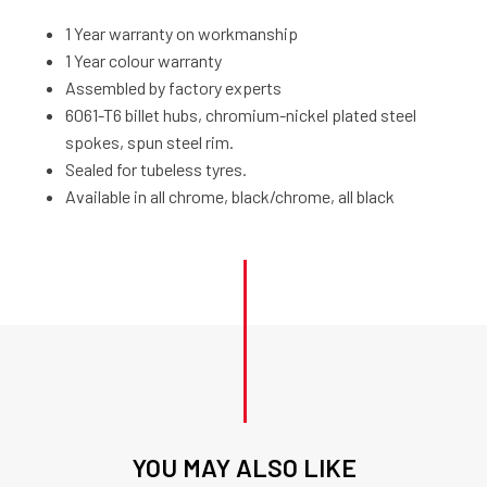
1 Year warranty on workmanship
1 Year colour warranty
Assembled by factory experts
6061-T6 billet hubs, chromium-nickel plated steel
spokes, spun steel rim.
Sealed for tubeless tyres.
Available in all chrome, black/chrome, all black
YOU MAY ALSO LIKE