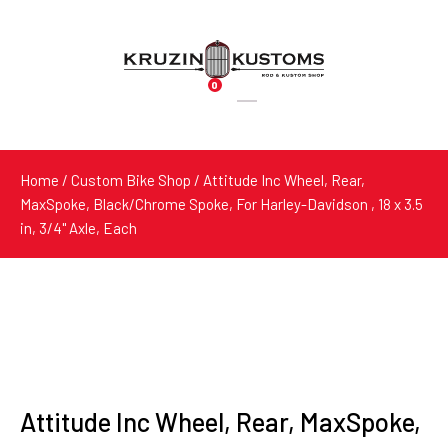
0
Products
search
Home
/
Custom Bike Shop
/ Attitude Inc Wheel, Rear,
MaxSpoke, Black/Chrome Spoke, For Harley-Davidson , 18 x 3.5
in, 3/4'' Axle, Each
Attitude Inc Wheel, Rear, MaxSpoke,