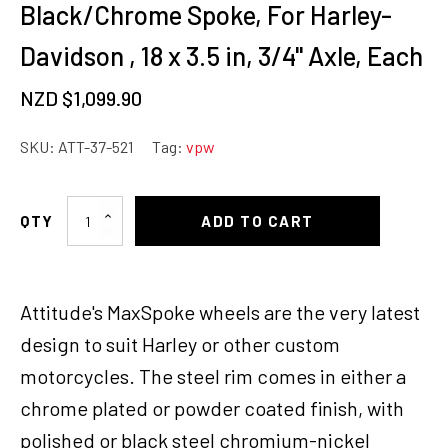
Black/Chrome Spoke, For Harley-
Davidson , 18 x 3.5 in, 3/4'' Axle, Each
NZD $
1,099.90
SKU:
ATT-37-521
Tag:
vpw
Attitude
ADD TO CART
Inc
Wheel,
Rear,
Attitude's MaxSpoke wheels are the very latest
MaxSpoke,
Black/Chrome
design to suit Harley or other custom
Spoke,
motorcycles. The steel rim comes in either a
For
chrome plated or powder coated finish, with
Harley-
Davidson
polished or black steel chromium-nickel