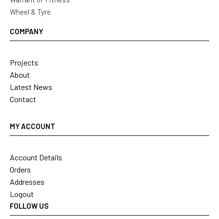
Wheel & Tyre
COMPANY
Projects
About
Latest News
Contact
MY ACCOUNT
Account Details
Orders
Addresses
Logout
FOLLOW US