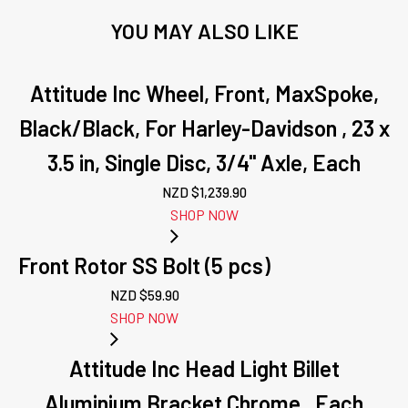
YOU MAY ALSO LIKE
Attitude Inc Wheel, Front, MaxSpoke,
Black/Black, For Harley-Davidson , 23 x
3.5 in, Single Disc, 3/4'' Axle, Each
NZD $
1,239.90
SHOP NOW
Front Rotor SS Bolt (5 pcs)
NZD $
59.90
SHOP NOW
Attitude Inc Head Light Billet
Aluminium Bracket Chrome , Each