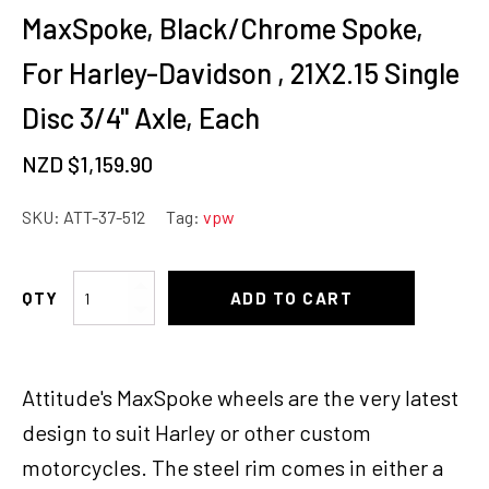
MaxSpoke, Black/Chrome Spoke,
For Harley-Davidson , 21X2.15 Single
Disc 3/4'' Axle, Each
NZD $
1,159.90
SKU:
ATT-37-512
Tag:
vpw
Attitude
ADD TO CART
Inc
Wheel,
Front,
Attitude's MaxSpoke wheels are the very latest
MaxSpoke,
Black/Chrome
design to suit Harley or other custom
Spoke,
motorcycles. The steel rim comes in either a
For