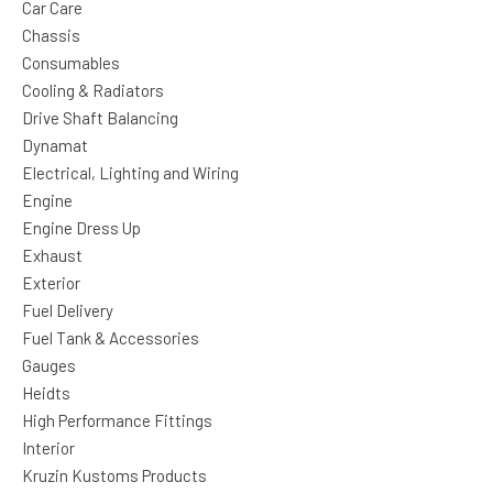
Car Care
Chassis
Consumables
Cooling & Radiators
Drive Shaft Balancing
Dynamat
Electrical, Lighting and Wiring
Engine
Engine Dress Up
Exhaust
Exterior
Fuel Delivery
Fuel Tank & Accessories
Gauges
Heidts
High Performance Fittings
Interior
Kruzin Kustoms Products