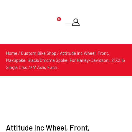
0
Products
search
Home
/
Custom Bike Shop
/ Attitude Inc Wheel, Front,
MaxSpoke, Black/Chrome Spoke, For Harley-Davidson , 21X2.15
Single Disc 3/4'' Axle, Each
Attitude Inc Wheel, Front,