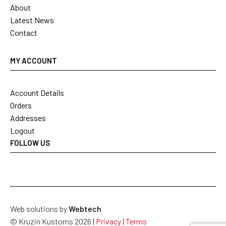
About
Latest News
Contact
MY ACCOUNT
Account Details
Orders
Addresses
Logout
FOLLOW US
Web solutions by
Webtech
© Kruzin Kustoms 2026 |
Privacy
|
Terms