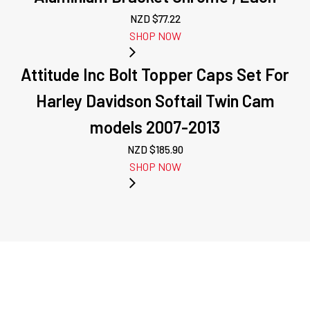
NZD $
77.22
SHOP NOW
Attitude Inc Bolt Topper Caps Set For
Harley Davidson Softail Twin Cam
models 2007-2013
NZD $
185.90
SHOP NOW
PREVIOUS:
ATTITUDE INC
WHEEL, FRONT,