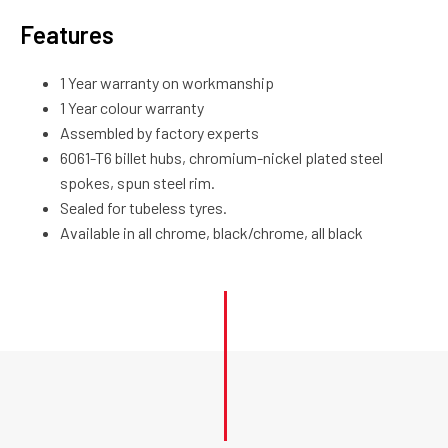
Features
1 Year warranty on workmanship
1 Year colour warranty
Assembled by factory experts
6061-T6 billet hubs, chromium-nickel plated steel
spokes, spun steel rim.
Sealed for tubeless tyres.
Available in all chrome, black/chrome, all black