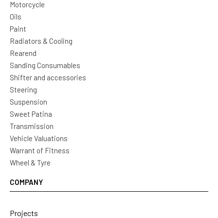
Motorcycle
Oils
Paint
Radiators & Cooling
Rearend
Sanding Consumables
Shifter and accessories
Steering
Suspension
Sweet Patina
Transmission
Vehicle Valuations
Warrant of Fitness
Wheel & Tyre
COMPANY
Projects