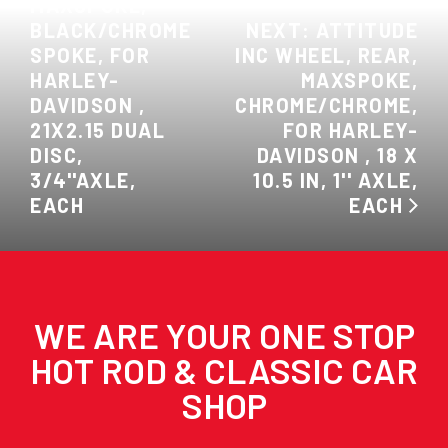
MAXSPOKE,
BLACK/CHROME
NEXT: ATTITUDE
SPOKE, FOR
INC WHEEL, REAR,
HARLEY-
MAXSPOKE,
DAVIDSON ,
CHROME/CHROME,
21X2.15 DUAL
FOR HARLEY-
DISC,
DAVIDSON , 18 X
3/4''AXLE,
10.5 IN, 1'' AXLE,
EACH
EACH
WE ARE YOUR ONE STOP
HOT ROD & CLASSIC CAR
SHOP