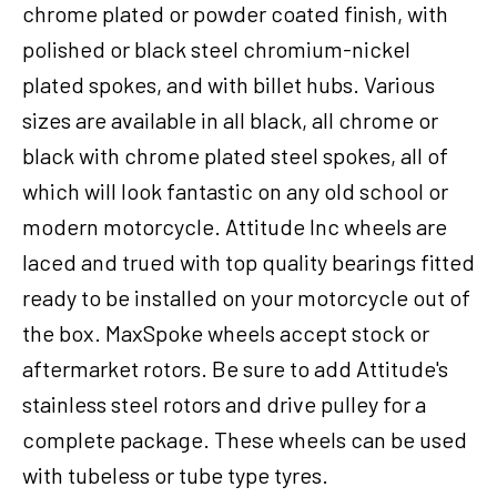
chrome plated or powder coated finish, with
Harley-
Davidson
polished or black steel chromium-nickel
,
plated spokes, and with billet hubs. Various
21X2.15
sizes are available in all black, all chrome or
Single
Disc
black with chrome plated steel spokes, all of
3/4''
which will look fantastic on any old school or
Axle,
modern motorcycle. Attitude Inc wheels are
Each
quantity
laced and trued with top quality bearings fitted
ready to be installed on your motorcycle out of
the box. MaxSpoke wheels accept stock or
aftermarket rotors. Be sure to add Attitude's
stainless steel rotors and drive pulley for a
complete package. These wheels can be used
with tubeless or tube type tyres.