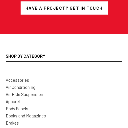
HAVE A PROJECT? GET IN TOUCH
SHOP BY CATEGORY
Accessories
Air Conditioning
Air Ride Suspension
Apparel
Body Panels
Books and Magazines
Brakes