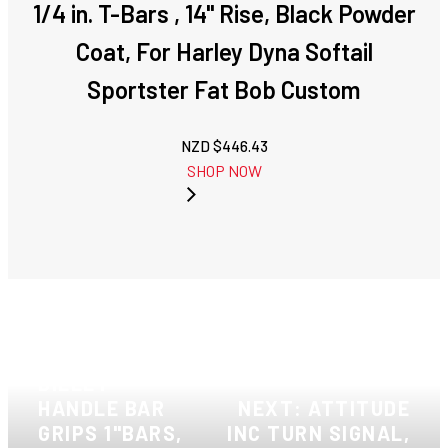
1/4 in. T-Bars , 14" Rise, Black Powder
Coat, For Harley Dyna Softail
Sportster Fat Bob Custom
NZD $
446.43
SHOP NOW
PREVIOUS:
ATTITUDE INC
BILLET
HANDLE BAR
NEXT: ATTITUDE
GRIPS 1"BARS,
INC TURN SIGNAL,