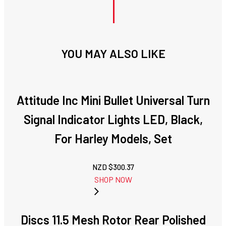
YOU MAY ALSO LIKE
Attitude Inc Mini Bullet Universal Turn
Signal Indicator Lights LED, Black,
For Harley Models, Set
NZD $
300.37
SHOP NOW
Discs 11.5 Mesh Rotor Rear Polished