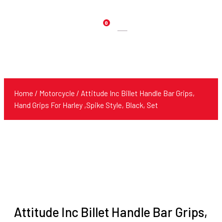
0
Products
search
Home
/
Motorcycle
/ Attitude Inc Billet Handle Bar Grips,
Hand Grips For Harley ,Spike Style, Black, Set
Attitude Inc Billet Handle Bar Grips,