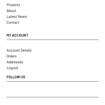
Projects
About
Latest News
Contact
MY ACCOUNT
Account Details
Orders
Addresses
Logout
FOLLOW US