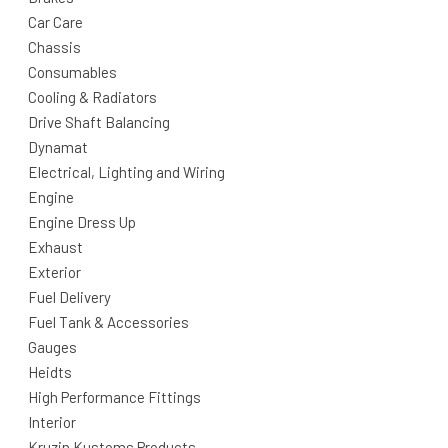
Car Care
Chassis
Consumables
Cooling & Radiators
Drive Shaft Balancing
Dynamat
Electrical, Lighting and Wiring
Engine
Engine Dress Up
Exhaust
Exterior
Fuel Delivery
Fuel Tank & Accessories
Gauges
Heidts
High Performance Fittings
Interior
Kruzin Kustoms Products