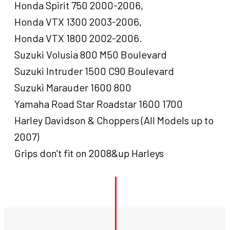
Honda Spirit 750 2000-2006,
Honda VTX 1300 2003-2006,
Honda VTX 1800 2002-2006.
Suzuki Volusia 800 M50 Boulevard
Suzuki Intruder 1500 C90 Boulevard
Suzuki Marauder 1600 800
Yamaha Road Star Roadstar 1600 1700
Harley Davidson & Choppers (All Models up to
2007)
Grips don't fit on 2008&up Harleys