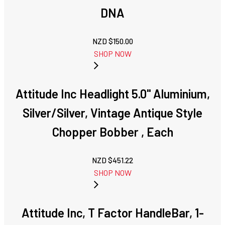
DNA
NZD $
150.00
SHOP NOW
Attitude Inc Headlight 5.0'' Aluminium,
Silver/Silver, Vintage Antique Style
Chopper Bobber , Each
NZD $
451.22
SHOP NOW
Attitude Inc, T Factor HandleBar, 1-