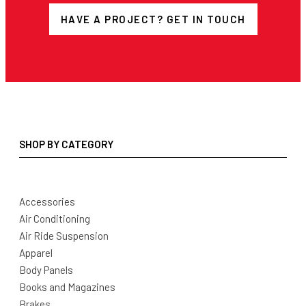
HAVE A PROJECT? GET IN TOUCH
SHOP BY CATEGORY
Accessories
Air Conditioning
Air Ride Suspension
Apparel
Body Panels
Books and Magazines
Brakes