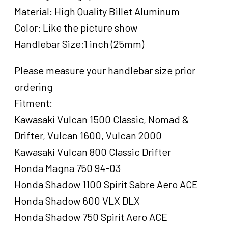
Harley
Material: High Quality Billet Aluminum
,Spike
Color: Like the picture show
Style,
Handlebar Size:1 inch (25mm)
Black,
Set
quantity
Please measure your handlebar size prior
ordering
Fitment:
Kawasaki Vulcan 1500 Classic, Nomad &
Drifter, Vulcan 1600, Vulcan 2000
Kawasaki Vulcan 800 Classic Drifter
Honda Magna 750 94-03
Honda Shadow 1100 Spirit Sabre Aero ACE
Honda Shadow 600 VLX DLX
Honda Shadow 750 Spirit Aero ACE