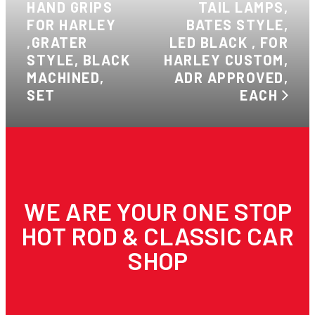
HAND GRIPS
TAIL LAMPS,
FOR HARLEY
BATES STYLE,
,GRATER
LED BLACK , FOR
STYLE, BLACK
HARLEY CUSTOM,
MACHINED,
ADR APPROVED,
SET
EACH
WE ARE YOUR ONE STOP
HOT ROD & CLASSIC CAR
SHOP