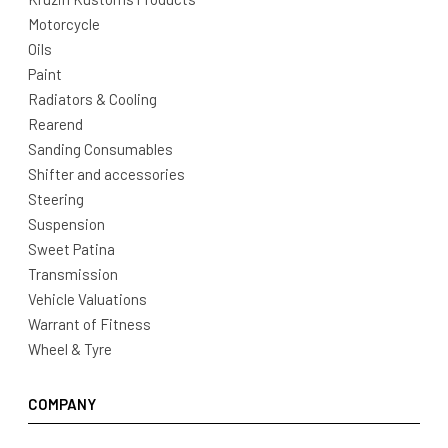
Motorcycle
Oils
Paint
Radiators & Cooling
Rearend
Sanding Consumables
Shifter and accessories
Steering
Suspension
Sweet Patina
Transmission
Vehicle Valuations
Warrant of Fitness
Wheel & Tyre
COMPANY