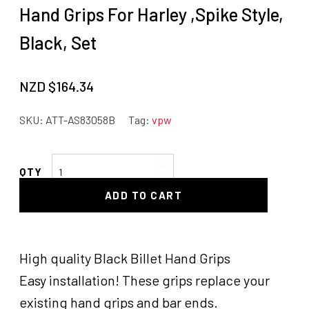
Hand Grips For Harley ,Spike Style,
Black, Set
NZD $
164.34
SKU:
ATT-AS83058B
Tag:
vpw
Attitude
Inc
ADD TO CART
Billet
Handle
Bar
Grips,
High quality Black Billet Hand Grips
Hand
Easy installation! These grips replace your
Grips
existing hand grips and bar ends.
For