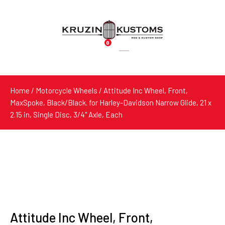
0
Products
search
Home
/
Motorcycle Wheels
/ Attitude Inc Wheel, Front,
MaxSpoke, Black/Black. for Harley-Davidson Narrow Glide, 21 x
2.15 in, Single Disc, 3/4'' Axle, Each
Attitude Inc Wheel, Front,