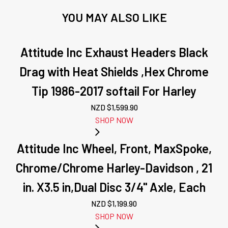
YOU MAY ALSO LIKE
Attitude Inc Exhaust Headers Black
Drag with Heat Shields ,Hex Chrome
Tip 1986-2017 softail For Harley
NZD $
1,599.90
SHOP NOW
Attitude Inc Wheel, Front, MaxSpoke,
Chrome/Chrome Harley-Davidson , 21
in. X3.5 in,Dual Disc 3/4'' Axle, Each
NZD $
1,199.90
SHOP NOW