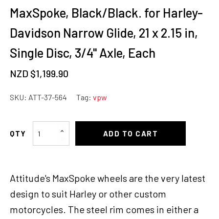
MaxSpoke, Black/Black. for Harley-
Davidson Narrow Glide, 21 x 2.15 in,
Single Disc, 3/4'' Axle, Each
NZD $
1,199.90
SKU:
ATT-37-564
Tag:
vpw
Attitude
ADD TO CART
Inc
Wheel,
Front,
Attitude's MaxSpoke wheels are the very latest
MaxSpoke,
Black/Black.
design to suit Harley or other custom
for
motorcycles. The steel rim comes in either a
Harley-