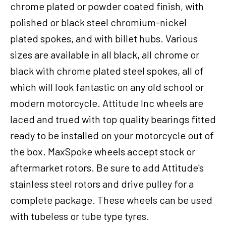
chrome plated or powder coated finish, with
Davidson
Narrow
polished or black steel chromium-nickel
Glide,
plated spokes, and with billet hubs. Various
21
sizes are available in all black, all chrome or
x
2.15
black with chrome plated steel spokes, all of
in,
which will look fantastic on any old school or
Single
modern motorcycle. Attitude Inc wheels are
Disc,
3/4''
laced and trued with top quality bearings fitted
Axle,
ready to be installed on your motorcycle out of
Each
the box. MaxSpoke wheels accept stock or
quantity
aftermarket rotors. Be sure to add Attitude's
stainless steel rotors and drive pulley for a
complete package. These wheels can be used
with tubeless or tube type tyres.