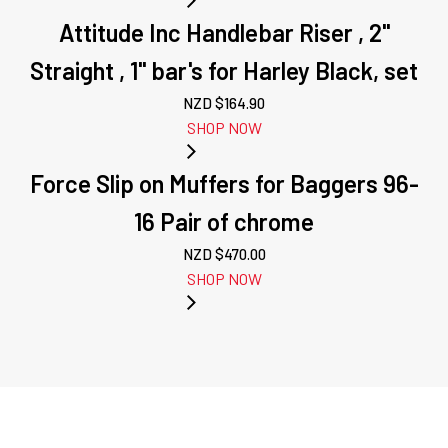
Attitude Inc Handlebar Riser , 2''
Straight , 1'' bar's for Harley Black, set
NZD $
164.90
SHOP NOW
Force Slip on Muffers for Baggers 96-
16 Pair of chrome
NZD $
470.00
SHOP NOW
NEXT: ATTITUDE