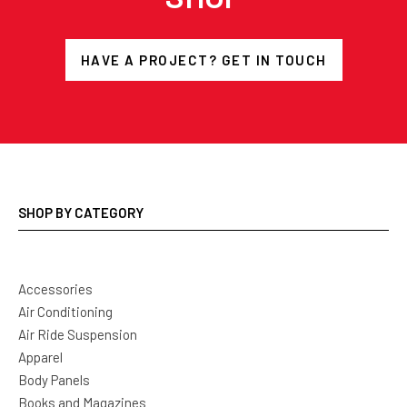
HAVE A PROJECT? GET IN TOUCH
SHOP BY CATEGORY
Accessories
Air Conditioning
Air Ride Suspension
Apparel
Body Panels
Books and Magazines