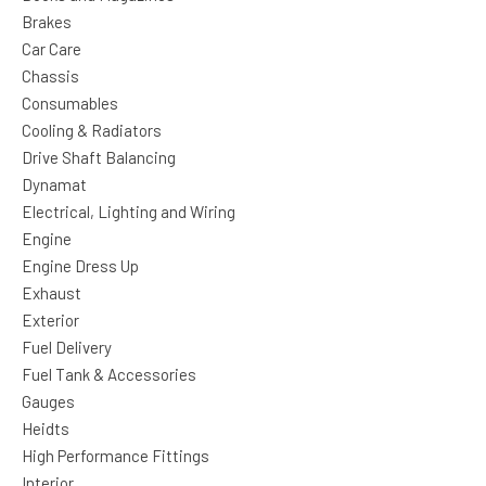
Brakes
Car Care
Chassis
Consumables
Cooling & Radiators
Drive Shaft Balancing
Dynamat
Electrical, Lighting and Wiring
Engine
Engine Dress Up
Exhaust
Exterior
Fuel Delivery
Fuel Tank & Accessories
Gauges
Heidts
High Performance Fittings
Interior