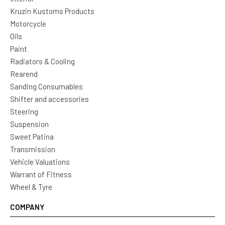
Kruzin Kustoms Products
Motorcycle
Oils
Paint
Radiators & Cooling
Rearend
Sanding Consumables
Shifter and accessories
Steering
Suspension
Sweet Patina
Transmission
Vehicle Valuations
Warrant of Fitness
Wheel & Tyre
COMPANY