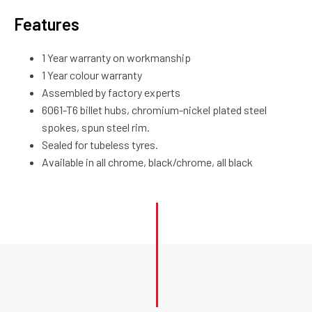
Features
1 Year warranty on workmanship
1 Year colour warranty
Assembled by factory experts
6061-T6 billet hubs, chromium-nickel plated steel
spokes, spun steel rim.
Sealed for tubeless tyres.
Available in all chrome, black/chrome, all black