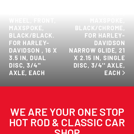
PREVIOUS:
INC WHEEL,
ATTITUDE INC
FRONT,
WHEEL, FRONT,
MAXSPOKE,
MAXSPOKE,
BLACK/CHROME,
BLACK/BLACK.
FOR HARLEY-
FOR HARLEY-
DAVIDSON
DAVIDSON , 16 X
NARROW GLIDE, 21
3.5 IN, DUAL
X 2.15 IN, SINGLE
DISC, 3/4''
DISC, 3/4'' AXLE,
AXLE, EACH
EACH
WE ARE YOUR ONE STOP
HOT ROD & CLASSIC CAR
SHOP