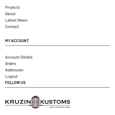
Projects
About
Latest News
Contact
MY ACCOUNT
Account Details
Orders
Addresses
Logout
FOLLOW US