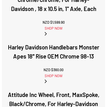
Davidson , 18 x 10.5 in, 1'' Axle, Each
NZD $
1,599.90
SHOP NOW
Harley Davidson Handlebars Monster
Apes 18" Rise OEM Chrome 98-13
NZD $
360.00
SHOP NOW
Attitude Inc Wheel, Front, MaxSpoke,
Black/Chrome, For Harley-Davidson