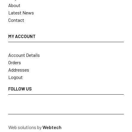
About
Latest News
Contact
MY ACCOUNT
Account Details
Orders
Addresses
Logout
FOLLOW US
Web solutions by
Webtech