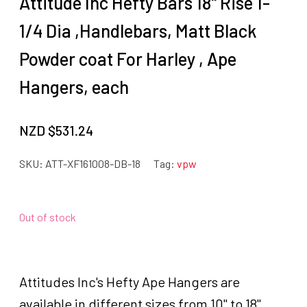
Attitude Inc Hefty Bars 18" Rise 1-
1/4 Dia ,Handlebars, Matt Black
Powder coat For Harley , Ape
Hangers, each
NZD $
531.24
SKU:
ATT-XF161008-DB-18
Tag:
vpw
Out of stock
Attitudes Inc's Hefty Ape Hangers are
available in different sizes from 10" to 18".