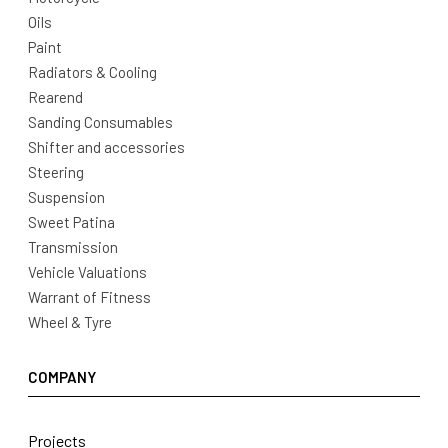
Oils
Paint
Radiators & Cooling
Rearend
Sanding Consumables
Shifter and accessories
Steering
Suspension
Sweet Patina
Transmission
Vehicle Valuations
Warrant of Fitness
Wheel & Tyre
COMPANY
Projects