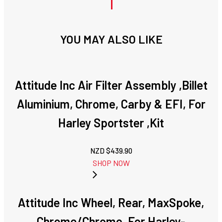
YOU MAY ALSO LIKE
Attitude Inc Air Filter Assembly ,Billet
Aluminium, Chrome, Carby & EFI, For
Harley Sportster ,Kit
NZD $
439.90
SHOP NOW
Attitude Inc Wheel, Rear, MaxSpoke,
Chrome/Chrome, For Harley-