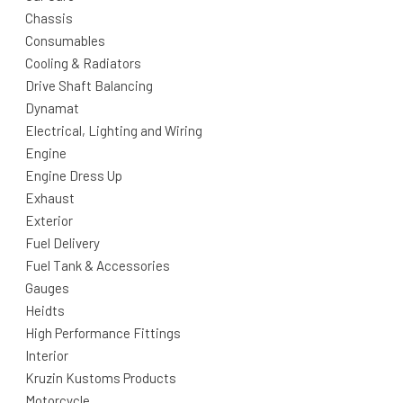
Chassis
Consumables
Cooling & Radiators
Drive Shaft Balancing
Dynamat
Electrical, Lighting and Wiring
Engine
Engine Dress Up
Exhaust
Exterior
Fuel Delivery
Fuel Tank & Accessories
Gauges
Heidts
High Performance Fittings
Interior
Kruzin Kustoms Products
Motorcycle