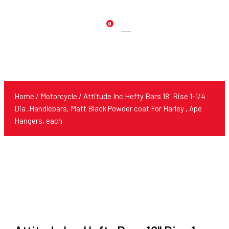
0
Products
search
Home
/
Motorcycle
/ Attitude Inc Hefty Bars 18" Rise 1-1/4
Dia ,Handlebars, Matt Black Powder coat For Harley , Ape
Hangers, each