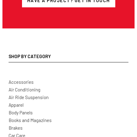
HAVE A PROJECT? GET IN TOUCH
SHOP BY CATEGORY
Accessories
Air Conditioning
Air Ride Suspension
Apparel
Body Panels
Books and Magazines
Brakes
Car Care