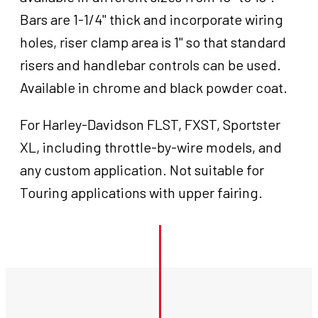
Bars are 1-1/4" thick and incorporate wiring
holes, riser clamp area is 1" so that standard
risers and handlebar controls can be used.
Available in chrome and black powder coat.
For Harley-Davidson FLST, FXST, Sportster
XL, including throttle-by-wire models, and
any custom application. Not suitable for
Touring applications with upper fairing.