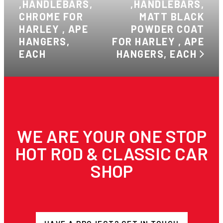
,HANDLEBARS,
,HANDLEBARS,
CHROME FOR
MATT BLACK
HARLEY , APE
POWDER COAT
HANGERS,
FOR HARLEY , APE
EACH
HANGERS, EACH
WE ARE YOUR ONE STOP
HOT ROD & CLASSIC CAR
SHOP