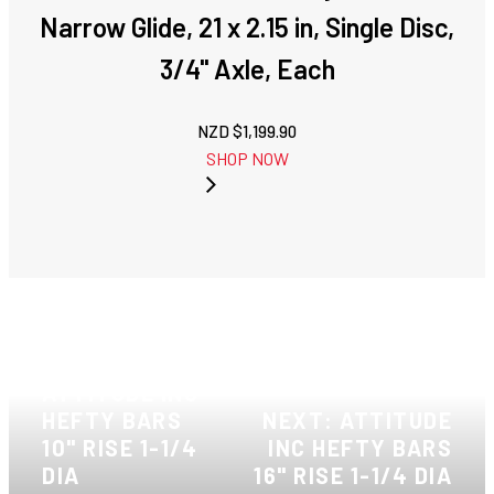
Narrow Glide, 21 x 2.15 in, Single Disc,
3/4'' Axle, Each
NZD $
1,199.90
SHOP NOW
PREVIOUS:
ATTITUDE INC
HEFTY BARS
NEXT: ATTITUDE
10" RISE 1-1/4
INC HEFTY BARS
DIA
16" RISE 1-1/4 DIA